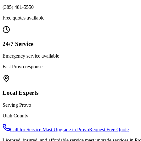
(385) 481-5550
Free quotes available
24/7 Service
Emergency service available
Fast
Provo
response
Local Experts
Serving
Provo
Utah County
Call for
Service Mast Upgrade
in
Provo
Request Free Quote
Licensed, insured, and affordable
service mast upgrade
services in
Pr