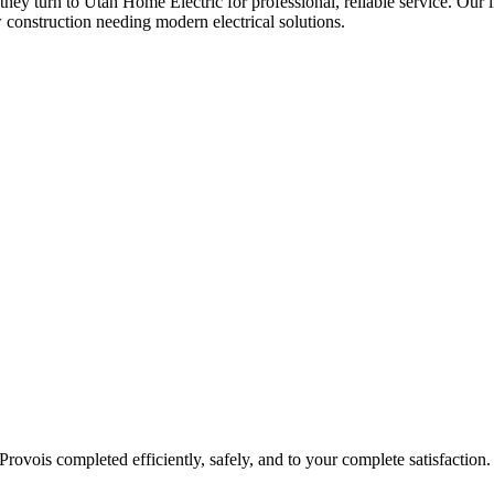
 they turn to Utah Home Electric for professional, reliable service. Our 
 construction needing modern electrical solutions.
Provo
is completed efficiently, safely, and to your complete satisfaction.