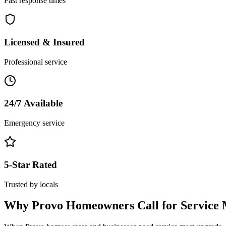
Fast response times
Licensed & Insured
Professional service
24/7 Available
Emergency service
5-Star Rated
Trusted by locals
Why
Provo
Homeowners Call for
Service