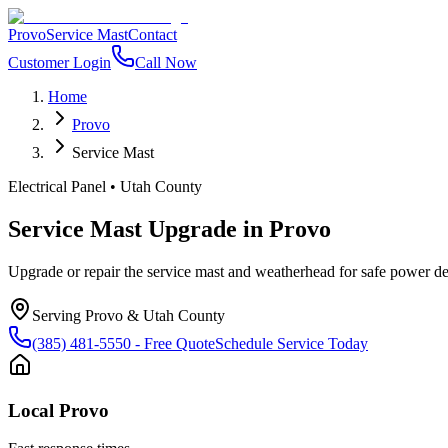
Provo
Service Mast
Contact
Customer Login
Call Now
Home
Provo
Service Mast
Electrical Panel
•
Utah County
Service Mast Upgrade
in
Provo
Upgrade or repair the service mast and weatherhead for safe power del
Serving
Provo
&
Utah County
(385) 481-5550
- Free Quote
Schedule Service Today
Local
Provo