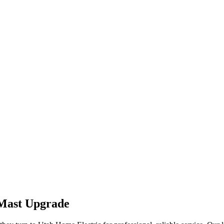
 Mast Upgrade