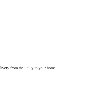
ivery from the utility to your home.