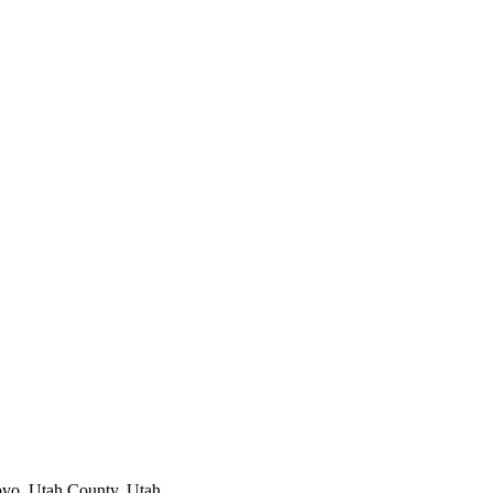
ovo
,
Utah County
, Utah.