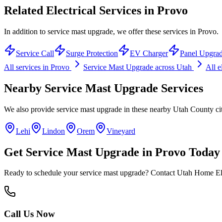
Related Electrical Services in
Provo
In addition to service mast upgrade, we offer these services in Provo.
Service Call
Surge Protection
EV Charger
Panel Upgra
All services in
Provo
Service Mast Upgrade
across Utah
All e
Nearby
Service Mast Upgrade
Services
We also provide
service mast upgrade
in these nearby
Utah County
ci
Lehi
Lindon
Orem
Vineyard
Get
Service Mast Upgrade
in
Provo
Today
Ready to schedule your
service mast upgrade
? Contact Utah Home Elec
Call Us Now