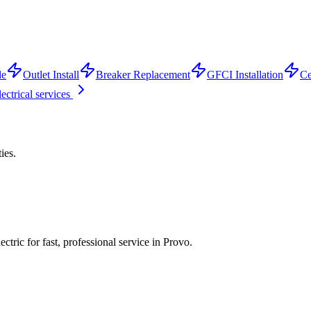
de
Outlet Install
Breaker Replacement
GFCI Installation
Ce
lectrical services
ties.
tric for fast, professional service in
Provo
.