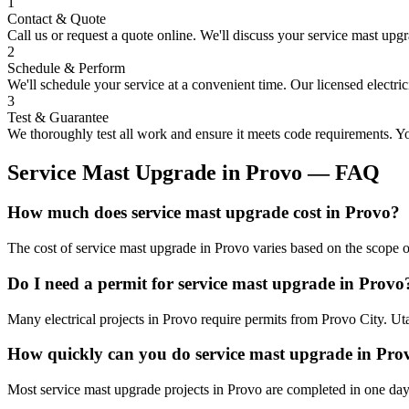
1
Contact & Quote
Call us or request a quote online. We'll discuss your
service mast upg
2
Schedule & Perform
We'll schedule your service at a convenient time. Our licensed electri
3
Test & Guarantee
We thoroughly test all work and ensure it meets code requirements. You
Service Mast Upgrade
in
Provo
— FAQ
How much does service mast upgrade cost in Provo?
The cost of service mast upgrade in Provo varies based on the scope o
Do I need a permit for service mast upgrade in Provo
Many electrical projects in Provo require permits from Provo City. Ut
How quickly can you do service mast upgrade in Pro
Most service mast upgrade projects in Provo are completed in one day