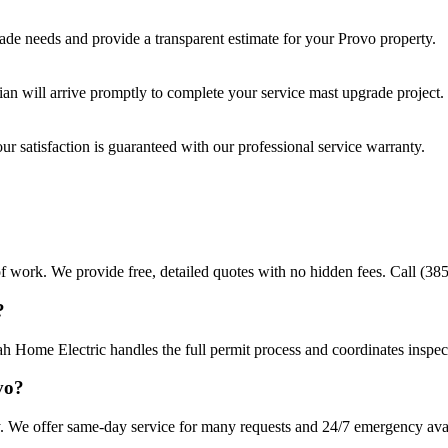
rade
needs and provide a transparent estimate for your
Provo
property.
cian will arrive promptly to complete your
service mast upgrade
project.
r satisfaction is guaranteed with our professional service warranty.
f work. We provide free, detailed quotes with no hidden fees. Call (385
?
ah Home Electric handles the full permit process and coordinates inspec
vo?
. We offer same-day service for many requests and 24/7 emergency availa