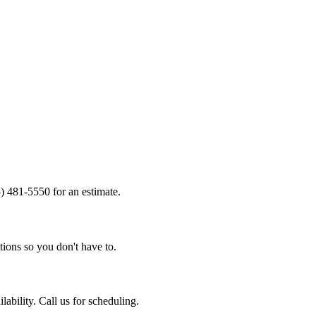
) 481-5550 for an estimate.
tions so you don't have to.
bility. Call us for scheduling.