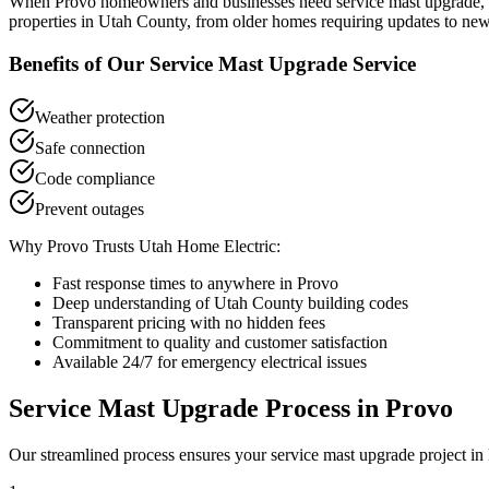
When
Provo
homeowners and businesses need
service mast upgrade
,
properties in
Utah County
, from older homes requiring updates to new
Benefits of Our
Service Mast Upgrade
Service
Weather protection
Safe connection
Code compliance
Prevent outages
Why
Provo
Trusts Utah Home Electric:
Fast response times to anywhere in
Provo
Deep understanding of
Utah County
building codes
Transparent pricing with no hidden fees
Commitment to quality and customer satisfaction
Available 24/7 for emergency electrical issues
Service Mast Upgrade
Process in
Provo
Our streamlined process ensures your
service mast upgrade
project in