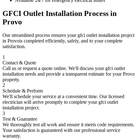
Available 24/7 for emergency electrical issues
GFCI Outlet Installation
Process in
Provo
Our streamlined process ensures your
gfci outlet installation
project
in
Provo
is completed efficiently, safely, and to your complete
satisfaction.
1
Contact & Quote
Call us or request a quote online. We'll discuss your
gfci outlet
installation
needs and provide a transparent estimate for your
Provo
property.
2
Schedule & Perform
We'll schedule your service at a convenient time. Our licensed
electrician will arrive promptly to complete your
gfci outlet
installation
project.
3
Test & Guarantee
We thoroughly test all work and ensure it meets code requirements.
Your satisfaction is guaranteed with our professional service
warranty.