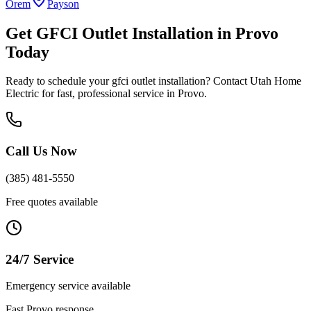
Orem
Payson
Get
GFCI Outlet Installation
in
Provo
Today
Ready to schedule your
gfci outlet installation
? Contact Utah Home
Electric for fast, professional service in
Provo
.
Call Us Now
(385) 481-5550
Free quotes available
24/7 Service
Emergency service available
Fast
Provo
response