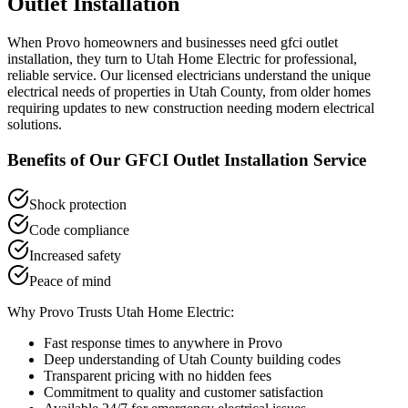
Outlet Installation
When
Provo
homeowners and businesses need
gfci outlet
installation
, they turn to Utah Home Electric for professional,
reliable service. Our licensed electricians understand the unique
electrical needs of properties in
Utah County
, from older homes
requiring updates to new construction needing modern electrical
solutions.
Benefits of Our
GFCI Outlet Installation
Service
Shock protection
Code compliance
Increased safety
Peace of mind
Why
Provo
Trusts Utah Home Electric:
Fast response times to anywhere in
Provo
Deep understanding of
Utah County
building codes
Transparent pricing with no hidden fees
Commitment to quality and customer satisfaction