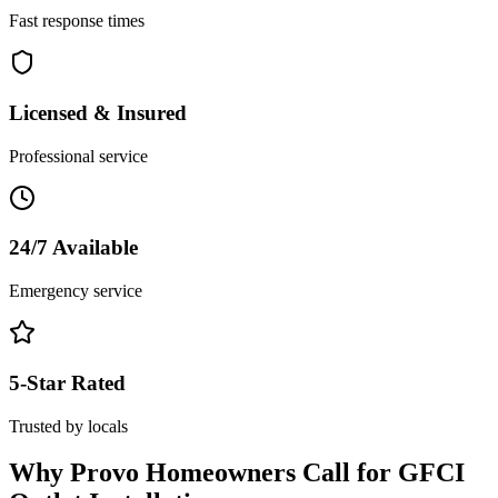
Fast response times
Licensed & Insured
Professional service
24/7 Available
Emergency service
5-Star Rated
Trusted by locals
Why
Provo
Homeowners Call for
GFCI