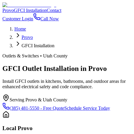
Provo
GFCI Installation
Contact
Customer Login
Call Now
Home
Provo
GFCI Installation
Outlets & Switches
•
Utah County
GFCI Outlet Installation
in
Provo
Install GFCI outlets in kitchens, bathrooms, and outdoor areas for
enhanced electrical safety and code compliance.
Serving
Provo
&
Utah County
(385) 481-5550
- Free Quote
Schedule Service Today
Local
Provo