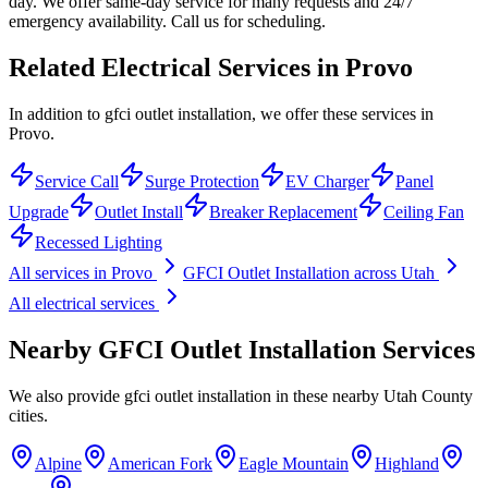
day. We offer same-day service for many requests and 24/7
emergency availability. Call us for scheduling.
Related Electrical Services in
Provo
In addition to gfci outlet installation, we offer these services in
Provo.
Service Call
Surge Protection
EV Charger
Panel
Upgrade
Outlet Install
Breaker Replacement
Ceiling Fan
Recessed Lighting
All services in
Provo
GFCI Outlet Installation
across Utah
All electrical services
Nearby
GFCI Outlet Installation
Services
We also provide
gfci outlet installation
in these nearby
Utah County
cities.
Alpine
American Fork
Eagle Mountain
Highland