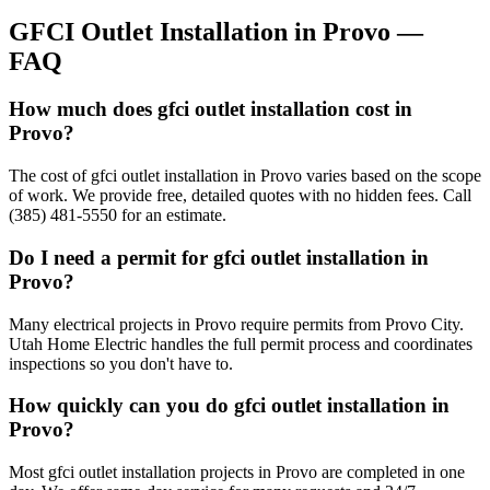
GFCI Outlet Installation
in
Provo
—
FAQ
How much does gfci outlet installation cost in
Provo?
The cost of gfci outlet installation in Provo varies based on the scope
of work. We provide free, detailed quotes with no hidden fees. Call
(385) 481-5550 for an estimate.
Do I need a permit for gfci outlet installation in
Provo?
Many electrical projects in Provo require permits from Provo City.
Utah Home Electric handles the full permit process and coordinates
inspections so you don't have to.
How quickly can you do gfci outlet installation in
Provo?
Most gfci outlet installation projects in Provo are completed in one