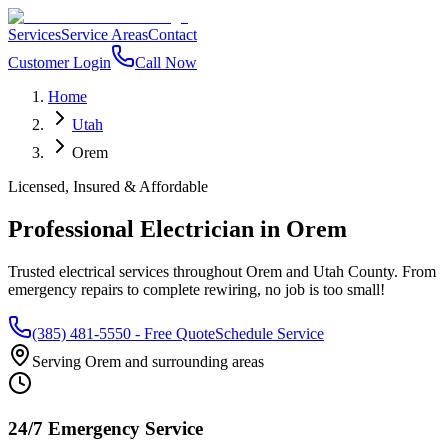
Services
Service Areas
Contact
Customer Login
Call Now
Home
Utah
Orem
Licensed, Insured & Affordable
Professional Electrician in
Orem
Trusted electrical services throughout
Orem
and
Utah County
. From
emergency repairs to complete rewiring, no job is too small!
(385) 481-5550
- Free Quote
Schedule Service
Serving
Orem
and surrounding areas
24/7 Emergency Service