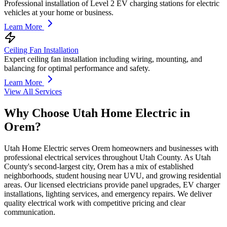
Professional installation of Level 2 EV charging stations for electric
vehicles at your home or business.
Learn More
Ceiling Fan Installation
Expert ceiling fan installation including wiring, mounting, and
balancing for optimal performance and safety.
Learn More
View All Services
Why Choose Utah Home Electric in
Orem
?
Utah Home Electric serves Orem homeowners and businesses with
professional electrical services throughout Utah County. As Utah
County's second-largest city, Orem has a mix of established
neighborhoods, student housing near UVU, and growing residential
areas. Our licensed electricians provide panel upgrades, EV charger
installations, lighting services, and emergency repairs. We deliver
quality electrical work with competitive pricing and clear
communication.