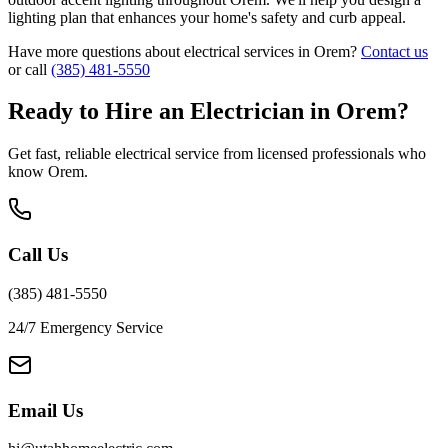
lighting plan that enhances your home's safety and curb appeal.
Have more questions about electrical services in
Orem
?
Contact us
or call
(385) 481-5550
Ready to Hire an Electrician in
Orem
?
Get fast, reliable electrical service from licensed professionals who
know
Orem
.
Call Us
(385) 481-5550
24/7 Emergency Service
Email Us