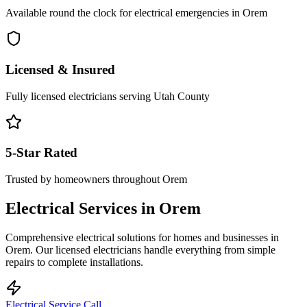
Available round the clock for electrical emergencies in
Orem
Licensed & Insured
Fully licensed electricians serving
Utah County
5-Star Rated
Trusted by homeowners throughout
Orem
Electrical Services in
Orem
Comprehensive electrical solutions for homes and businesses in
Orem
. Our licensed electricians handle everything from simple
repairs to complete installations.
Electrical Service Call