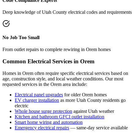
Code Compliance Experts
Deep knowledge of
Utah County
electrical codes and requirements
No Job Too Small
From outlet repairs to complete rewiring in
Orem
homes
Common Electrical Services in
Orem
Homes in
Orem
often require specific electrical services based on
age, construction style, and local weather conditions. Our most
requested services in the
Orem
area include:
Electrical panel upgrades
for older
Orem
homes
EV charger installation
as more
Utah County
residents go
electric
Whole house surge protection
against Utah weather
Kitchen and bathroom GFCI outlet installation
Smart home wiring and automation
Emergency electrical repairs
— same-day service available