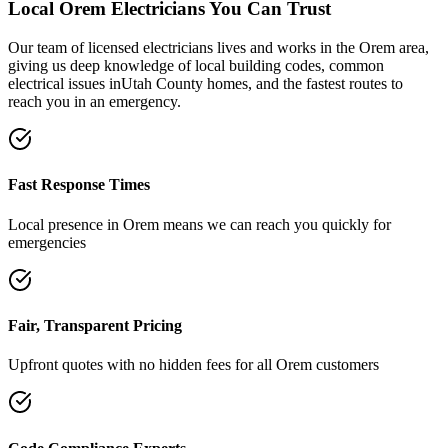
Local
Orem
Electricians You Can Trust
Our team of licensed electricians lives and works in the
Orem
area,
giving us deep knowledge of local building codes, common
electrical issues in
Utah County
homes, and the fastest routes to
reach you in an emergency.
Fast Response Times
Local presence in
Orem
means we can reach you quickly for
emergencies
Fair, Transparent Pricing
Upfront quotes with no hidden fees for all
Orem
customers