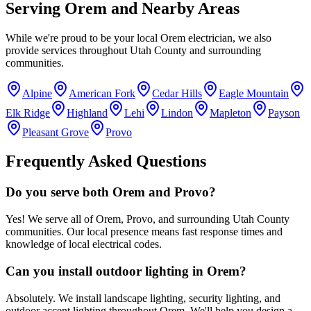
Serving
Orem
and Nearby Areas
While we're proud to be your local
Orem
electrician, we also
provide services throughout
Utah County
and surrounding
communities.
Alpine
American Fork
Cedar Hills
Eagle Mountain
Elk Ridge
Highland
Lehi
Lindon
Mapleton
Payson
Pleasant Grove
Provo
Frequently Asked Questions
Do you serve both Orem and Provo?
Yes! We serve all of Orem, Provo, and surrounding Utah County
communities. Our local presence means fast response times and
knowledge of local electrical codes.
Can you install outdoor lighting in Orem?
Absolutely. We install landscape lighting, security lighting, and
outdoor accent lighting throughout Orem. We'll help you design a