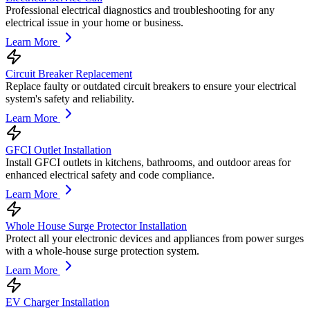
Professional electrical diagnostics and troubleshooting for any
electrical issue in your home or business.
Learn More
Circuit Breaker Replacement
Replace faulty or outdated circuit breakers to ensure your electrical
system's safety and reliability.
Learn More
GFCI Outlet Installation
Install GFCI outlets in kitchens, bathrooms, and outdoor areas for
enhanced electrical safety and code compliance.
Learn More
Whole House Surge Protector Installation
Protect all your electronic devices and appliances from power surges
with a whole-house surge protection system.
Learn More
EV Charger Installation