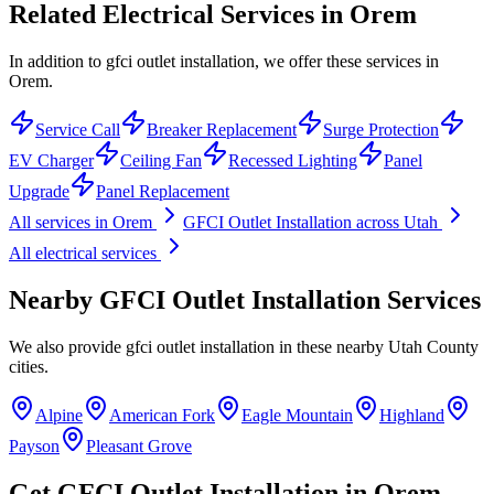
Related Electrical Services in
Orem
In addition to gfci outlet installation, we offer these services in
Orem.
Service Call
Breaker Replacement
Surge Protection
EV Charger
Ceiling Fan
Recessed Lighting
Panel
Upgrade
Panel Replacement
All services in
Orem
GFCI Outlet Installation
across Utah
All electrical services
Nearby
GFCI Outlet Installation
Services
We also provide
gfci outlet installation
in these nearby
Utah County
cities.
Alpine
American Fork
Eagle Mountain
Highland
Payson
Pleasant Grove
Get
GFCI Outlet Installation
in
Orem