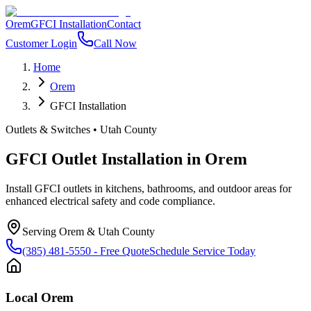
Orem
GFCI Installation
Contact
Customer Login
Call Now
Home
Orem
GFCI Installation
Outlets & Switches
•
Utah County
GFCI Outlet Installation
in
Orem
Install GFCI outlets in kitchens, bathrooms, and outdoor areas for
enhanced electrical safety and code compliance.
Serving
Orem
&
Utah County
(385) 481-5550
- Free Quote
Schedule Service Today
Local
Orem