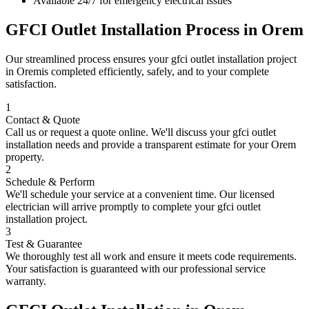
Available 24/7 for emergency electrical issues
GFCI Outlet Installation
Process in
Orem
Our streamlined process ensures your
gfci outlet installation
project
in
Orem
is completed efficiently, safely, and to your complete
satisfaction.
1
Contact & Quote
Call us or request a quote online. We'll discuss your
gfci outlet
installation
needs and provide a transparent estimate for your
Orem
property.
2
Schedule & Perform
We'll schedule your service at a convenient time. Our licensed
electrician will arrive promptly to complete your
gfci outlet
installation
project.
3
Test & Guarantee
We thoroughly test all work and ensure it meets code requirements.
Your satisfaction is guaranteed with our professional service
warranty.