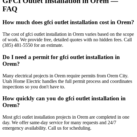
GFCI Outlet Installation
in
Orem
—
FAQ
How much does gfci outlet installation cost in Orem?
The cost of gfci outlet installation in Orem varies based on the scope
of work. We provide free, detailed quotes with no hidden fees. Call
(385) 481-5550 for an estimate.
Do I need a permit for gfci outlet installation in
Orem?
Many electrical projects in Orem require permits from Orem City.
Utah Home Electric handles the full permit process and coordinates
inspections so you don't have to.
How quickly can you do gfci outlet installation in
Orem?
Most gfci outlet installation projects in Orem are completed in one
day. We offer same-day service for many requests and 24/7
emergency availability. Call us for scheduling.