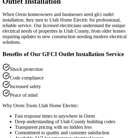
Outlet Installation
When
Orem
homeowners and businesses need
gfci outlet
installation
, they turn to Utah Home Electric for professional,
reliable service. Our licensed electricians understand the unique
electrical needs of properties in
Utah County
, from older homes
requiring updates to new construction needing modern electrical
solutions.
Benefits of Our
GFCI Outlet Installation
Service
Shock protection
Code compliance
Increased safety
Peace of mind
Why
Orem
Trusts Utah Home Electric:
Fast response times to anywhere in
Orem
Deep understanding of
Utah County
building codes
Transparent pricing with no hidden fees
Commitment to quality and customer satisfaction