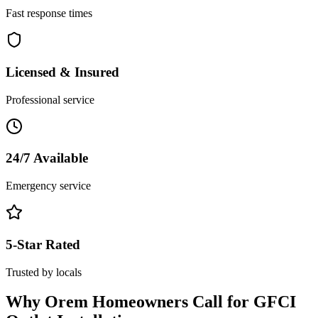
Fast response times
Licensed & Insured
Professional service
24/7 Available
Emergency service
5-Star Rated
Trusted by locals
Why
Orem
Homeowners Call for
GFCI