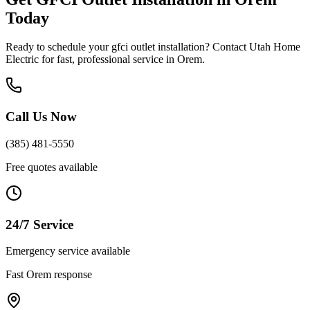
Today
Ready to schedule your
gfci outlet installation
? Contact Utah Home
Electric for fast, professional service in
Orem
.
Call Us Now
(385) 481-5550
Free quotes available
24/7 Service
Emergency service available
Fast
Orem
response