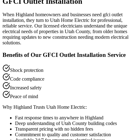
GFCI Outlet Installation
When
Highland
homeowners and businesses need
gfci outlet
installation
, they turn to Utah Home Electric for professional,
reliable service. Our licensed electricians understand the unique
electrical needs of properties in
Utah County
, from older homes
requiring updates to new construction needing modern electrical
solutions.
Benefits of Our
GFCI Outlet Installation
Service
Shock protection
Code compliance
Increased safety
Peace of mind
Why
Highland
Trusts Utah Home Electric:
Fast response times to anywhere in
Highland
Deep understanding of
Utah County
building codes
Transparent pricing with no hidden fees
Commitment to quality and customer satisfaction