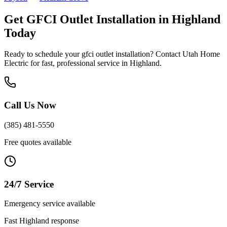
Get
GFCI Outlet Installation
in
Highland
Today
Ready to schedule your
gfci outlet installation
? Contact Utah Home
Electric for fast, professional service in
Highland
.
Call Us Now
(385) 481-5550
Free quotes available
24/7 Service
Emergency service available
Fast
Highland
response