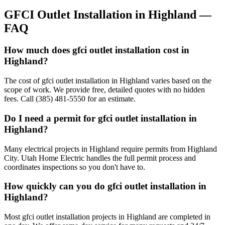
GFCI Outlet Installation
in
Highland
—
FAQ
How much does gfci outlet installation cost in
Highland?
The cost of gfci outlet installation in Highland varies based on the
scope of work. We provide free, detailed quotes with no hidden
fees. Call (385) 481-5550 for an estimate.
Do I need a permit for gfci outlet installation in
Highland?
Many electrical projects in Highland require permits from Highland
City. Utah Home Electric handles the full permit process and
coordinates inspections so you don't have to.
How quickly can you do gfci outlet installation in
Highland?
Most gfci outlet installation projects in Highland are completed in