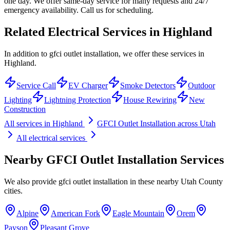
one day. We offer same-day service for many requests and 24/7
emergency availability. Call us for scheduling.
Related Electrical Services in
Highland
In addition to gfci outlet installation, we offer these services in
Highland.
Service Call
EV Charger
Smoke Detectors
Outdoor
Lighting
Lightning Protection
House Rewiring
New
Construction
All services in
Highland
GFCI Outlet Installation
across Utah
All electrical services
Nearby
GFCI Outlet Installation
Services
We also provide
gfci outlet installation
in these nearby
Utah County
cities.
Alpine
American Fork
Eagle Mountain
Orem
Payson
Pleasant Grove