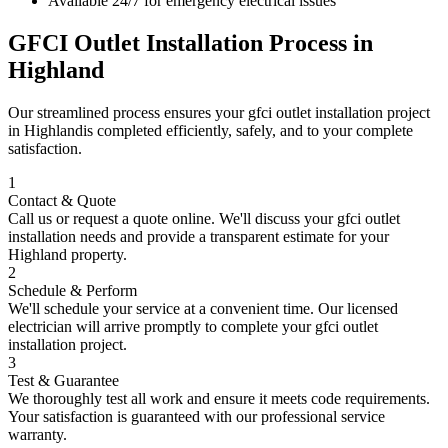
Available 24/7 for emergency electrical issues
GFCI Outlet Installation
Process in
Highland
Our streamlined process ensures your
gfci outlet installation
project
in
Highland
is completed efficiently, safely, and to your complete
satisfaction.
1
Contact & Quote
Call us or request a quote online. We'll discuss your
gfci outlet
installation
needs and provide a transparent estimate for your
Highland
property.
2
Schedule & Perform
We'll schedule your service at a convenient time. Our licensed
electrician will arrive promptly to complete your
gfci outlet
installation
project.
3
Test & Guarantee
We thoroughly test all work and ensure it meets code requirements.
Your satisfaction is guaranteed with our professional service
warranty.