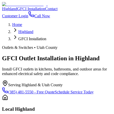
Highland
GFCI Installation
Contact
Customer Login
Call Now
Home
Highland
GFCI Installation
Outlets & Switches
•
Utah County
GFCI Outlet Installation
in
Highland
Install GFCI outlets in kitchens, bathrooms, and outdoor areas for
enhanced electrical safety and code compliance.
Serving
Highland
&
Utah County
(385) 481-5550
- Free Quote
Schedule Service Today
Local
Highland