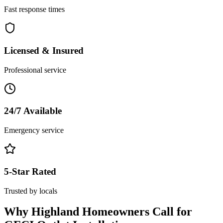
Fast response times
Licensed & Insured
Professional service
24/7 Available
Emergency service
5-Star Rated
Trusted by locals
Why
Highland
Homeowners Call for