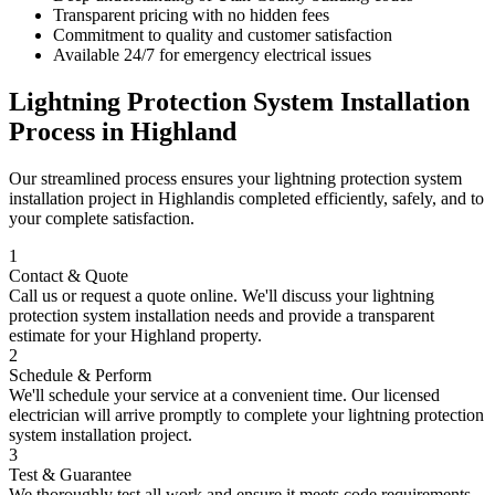
Transparent pricing with no hidden fees
Commitment to quality and customer satisfaction
Available 24/7 for emergency electrical issues
Lightning Protection System Installation
Process in
Highland
Our streamlined process ensures your
lightning protection system
installation
project in
Highland
is completed efficiently, safely, and to
your complete satisfaction.
1
Contact & Quote
Call us or request a quote online. We'll discuss your
lightning
protection system installation
needs and provide a transparent
estimate for your
Highland
property.
2
Schedule & Perform
We'll schedule your service at a convenient time. Our licensed
electrician will arrive promptly to complete your
lightning protection
system installation
project.
3
Test & Guarantee
We thoroughly test all work and ensure it meets code requirements.