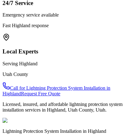
24/7 Service
Emergency service available
Fast
Highland
response
Local Experts
Serving
Highland
Utah County
Call for
Lightning Protection System Installation
in
Highland
Request Free Quote
Licensed, insured, and affordable
lightning protection system
installation
services in
Highland
,
Utah County
, Utah.
Lightning Protection System Installation
in
Highland