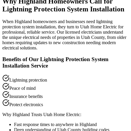
Why
Highland
Homeowners Call for
Lightning Protection System Installation
When
Highland
homeowners and businesses need
lightning
protection system installation
, they turn to Utah Home Electric for
professional, reliable service. Our licensed electricians understand
the unique electrical needs of properties in
Utah County
, from older
homes requiring updates to new construction needing modern
electrical solutions.
Benefits of Our
Lightning Protection System
Installation
Service
Lightning protection
Peace of mind
Insurance benefits
Protect electronics
Why
Highland
Trusts Utah Home Electric:
Fast response times to anywhere in
Highland
Deep understanding of
Utah County
building codes