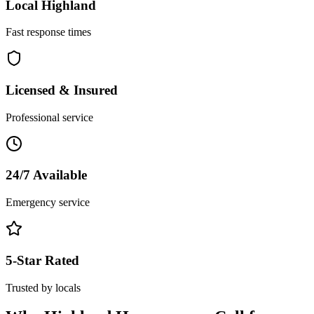
Local
Highland
Fast response times
Licensed & Insured
Professional service
24/7 Available
Emergency service
5-Star Rated
Trusted by locals