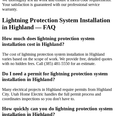
Your satisfaction is guaranteed with our professional service
warranty.
Lightning Protection System Installation
in
Highland
— FAQ
How much does lightning protection system
installation cost in Highland?
The cost of lightning protection system installation in Highland
varies based on the scope of work. We provide free, detailed quotes
with no hidden fees. Call (385) 481-5550 for an estimate.
Do I need a permit for lightning protection system
installation in Highland?
Many electrical projects in Highland require permits from Highland
City. Utah Home Electric handles the full permit process and
coordinates inspections so you don't have to.
How quickly can you do lightning protection system
installation in Highland?