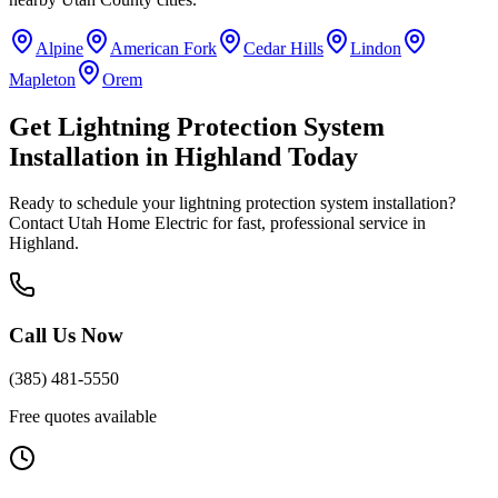
Alpine
American Fork
Cedar Hills
Lindon
Mapleton
Orem
Get
Lightning Protection System
Installation
in
Highland
Today
Ready to schedule your
lightning protection system installation
?
Contact Utah Home Electric for fast, professional service in
Highland
.
Call Us Now
(385) 481-5550
Free quotes available