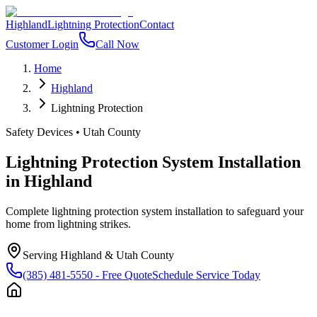
Highland
Lightning Protection
Contact
Customer Login
Call Now
Home
Highland
Lightning Protection
Safety Devices
•
Utah County
Lightning Protection System Installation
in
Highland
Complete lightning protection system installation to safeguard your
home from lightning strikes.
Serving
Highland
&
Utah County
(385) 481-5550
- Free Quote
Schedule Service Today