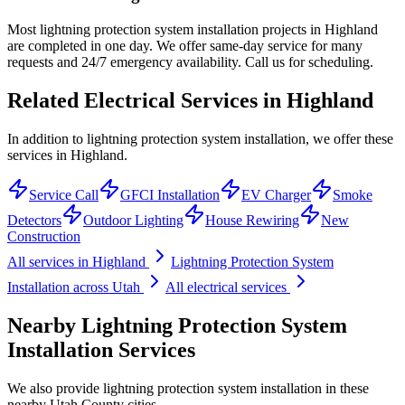
Most lightning protection system installation projects in Highland
are completed in one day. We offer same-day service for many
requests and 24/7 emergency availability. Call us for scheduling.
Related Electrical Services in
Highland
In addition to lightning protection system installation, we offer these
services in Highland.
Service Call
GFCI Installation
EV Charger
Smoke
Detectors
Outdoor Lighting
House Rewiring
New
Construction
All services in
Highland
Lightning Protection System
Installation
across Utah
All electrical services
Nearby
Lightning Protection System
Installation
Services
We also provide
lightning protection system installation
in these
nearby
Utah County
cities.