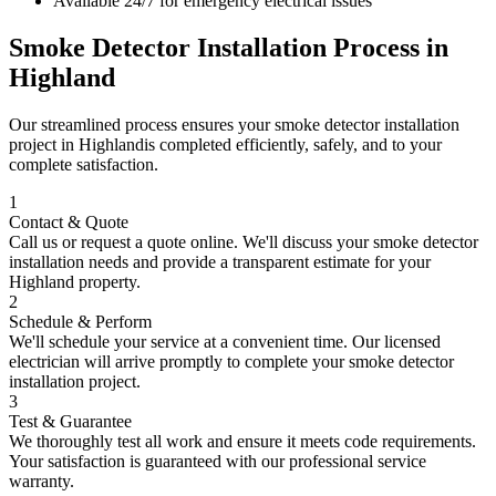
Available 24/7 for emergency electrical issues
Smoke Detector Installation
Process in
Highland
Our streamlined process ensures your
smoke detector installation
project in
Highland
is completed efficiently, safely, and to your
complete satisfaction.
1
Contact & Quote
Call us or request a quote online. We'll discuss your
smoke detector
installation
needs and provide a transparent estimate for your
Highland
property.
2
Schedule & Perform
We'll schedule your service at a convenient time. Our licensed
electrician will arrive promptly to complete your
smoke detector
installation
project.
3
Test & Guarantee
We thoroughly test all work and ensure it meets code requirements.
Your satisfaction is guaranteed with our professional service
warranty.