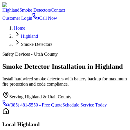
Highland
Smoke Detectors
Contact
Customer Login
Call Now
Home
Highland
Smoke Detectors
Safety Devices
•
Utah County
Smoke Detector Installation
in
Highland
Install hardwired smoke detectors with battery backup for maximum
fire protection and code compliance.
Serving
Highland
&
Utah County
(385) 481-5550
- Free Quote
Schedule Service Today
Local
Highland