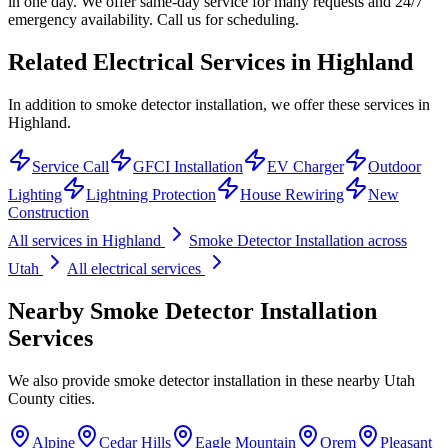
in one day. We offer same-day service for many requests and 24/7
emergency availability. Call us for scheduling.
Related Electrical Services in
Highland
In addition to smoke detector installation, we offer these services in
Highland.
Service Call
GFCI Installation
EV Charger
Outdoor
Lighting
Lightning Protection
House Rewiring
New
Construction
All services in
Highland
Smoke Detector Installation
across
Utah
All electrical services
Nearby
Smoke Detector Installation
Services
We also provide
smoke detector installation
in these nearby
Utah
County
cities.
Alpine
Cedar Hills
Eagle Mountain
Orem
Pleasant