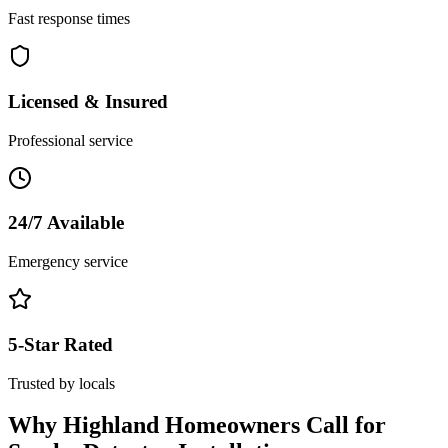
Fast response times
Licensed & Insured
Professional service
24/7 Available
Emergency service
5-Star Rated
Trusted by locals
Why
Highland
Homeowners Call for