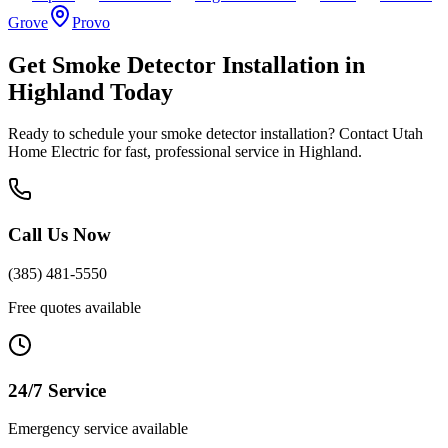
Grove
Provo
Get
Smoke Detector Installation
in
Highland
Today
Ready to schedule your
smoke detector installation
? Contact Utah
Home Electric for fast, professional service in
Highland
.
Call Us Now
(385) 481-5550
Free quotes available
24/7 Service
Emergency service available