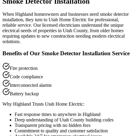
Smoke Detector Installation
When
Highland
homeowners and businesses need
smoke detector
installation
, they turn to Utah Home Electric for professional,
reliable service. Our licensed electricians understand the unique
electrical needs of properties in
Utah County
, from older homes
requiring updates to new construction needing modern electrical
solutions.
Benefits of Our
Smoke Detector Installation
Service
Fire protection
Code compliance
Interconnected alarms
Battery backup
Why
Highland
Trusts Utah Home Electric:
Fast response times to anywhere in
Highland
Deep understanding of
Utah County
building codes
Transparent pricing with no hidden fees
Commitment to quality and customer satisfaction