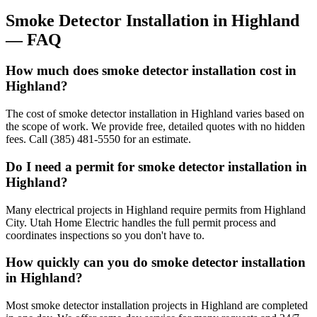
Smoke Detector Installation
in
Highland
— FAQ
How much does smoke detector installation cost in
Highland?
The cost of smoke detector installation in Highland varies based on
the scope of work. We provide free, detailed quotes with no hidden
fees. Call (385) 481-5550 for an estimate.
Do I need a permit for smoke detector installation in
Highland?
Many electrical projects in Highland require permits from Highland
City. Utah Home Electric handles the full permit process and
coordinates inspections so you don't have to.
How quickly can you do smoke detector installation
in Highland?
Most smoke detector installation projects in Highland are completed