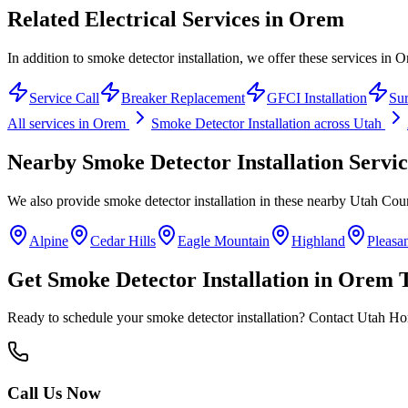
Related Electrical Services in
Orem
In addition to smoke detector installation, we offer these services in 
Service Call
Breaker Replacement
GFCI Installation
Sur
All services in
Orem
Smoke Detector Installation
across Utah
Nearby
Smoke Detector Installation
Servic
We also provide
smoke detector installation
in these nearby
Utah Cou
Alpine
Cedar Hills
Eagle Mountain
Highland
Pleasa
Get
Smoke Detector Installation
in
Orem
T
Ready to schedule your
smoke detector installation
? Contact Utah Home
Call Us Now