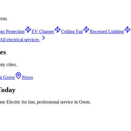
Orem.
ge Protection
EV Charger
Ceiling Fan
Recessed Lighting
All electrical services
es
nty
cities.
nt Grove
Provo
oday
 Electric for fast, professional service in
Orem
.