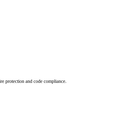
ire protection and code compliance.