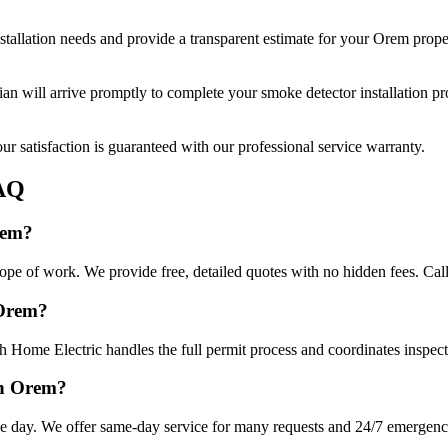
stallation
needs and provide a transparent estimate for your
Orem
prope
cian will arrive promptly to complete your
smoke detector installation
pro
r satisfaction is guaranteed with our professional service warranty.
AQ
rem?
cope of work. We provide free, detailed quotes with no hidden fees. Cal
 Orem?
 Home Electric handles the full permit process and coordinates inspect
in Orem?
e day. We offer same-day service for many requests and 24/7 emergency 