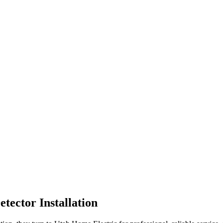
tector Installation