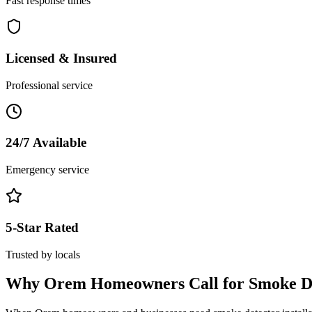
Fast response times
Licensed & Insured
Professional service
24/7 Available
Emergency service
5-Star Rated
Trusted by locals
Why
Orem
Homeowners Call for
Smoke De