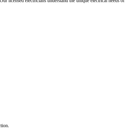
 Our licensed electricians understand the unique electrical needs of
tion.