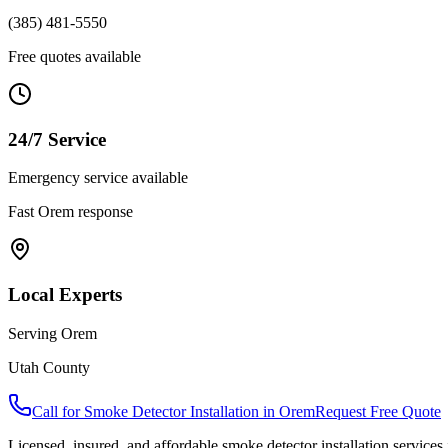
(385) 481-5550
Free quotes available
24/7 Service
Emergency service available
Fast
Orem
response
Local Experts
Serving
Orem
Utah County
Call for
Smoke Detector Installation
in
Orem
Request Free Quote
Licensed, insured, and affordable
smoke detector installation
services