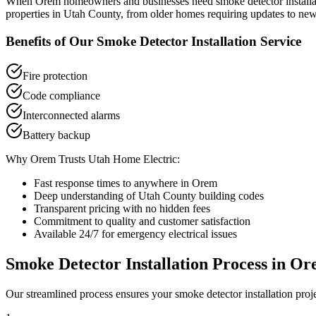
When
Orem
homeowners and businesses need
smoke detector install
properties in
Utah County
, from older homes requiring updates to new
Benefits of Our
Smoke Detector Installation
Service
Fire protection
Code compliance
Interconnected alarms
Battery backup
Why
Orem
Trusts Utah Home Electric:
Fast response times to anywhere in
Orem
Deep understanding of
Utah County
building codes
Transparent pricing with no hidden fees
Commitment to quality and customer satisfaction
Available 24/7 for emergency electrical issues
Smoke Detector Installation
Process in
Or
Our streamlined process ensures your
smoke detector installation
proj