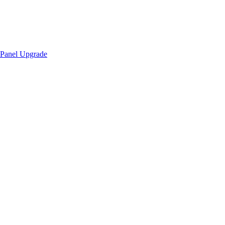
Panel Upgrade