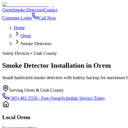
Orem
Smoke Detectors
Contact
Customer Login
Call Now
Home
Orem
Smoke Detectors
Safety Devices
•
Utah County
Smoke Detector Installation
in
Orem
Install hardwired smoke detectors with battery backup for maximum f
Serving
Orem
&
Utah County
(385) 481-5550
- Free Quote
Schedule Service Today
Local
Orem