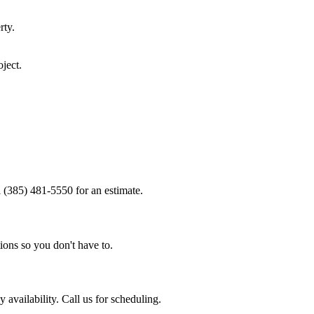
rty.
ject.
l (385) 481-5550 for an estimate.
ions so you don't have to.
availability. Call us for scheduling.