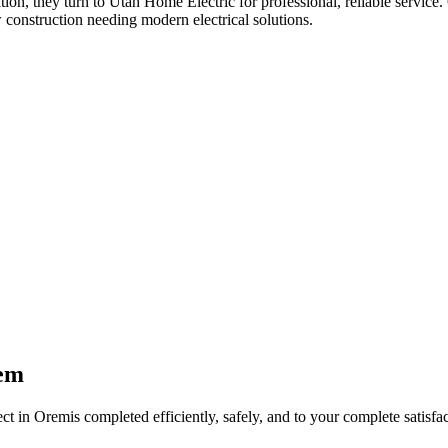
ation
, they turn to Utah Home Electric for professional, reliable service.
 construction needing modern electrical solutions.
em
ect in
Orem
is completed efficiently, safely, and to your complete satisfac