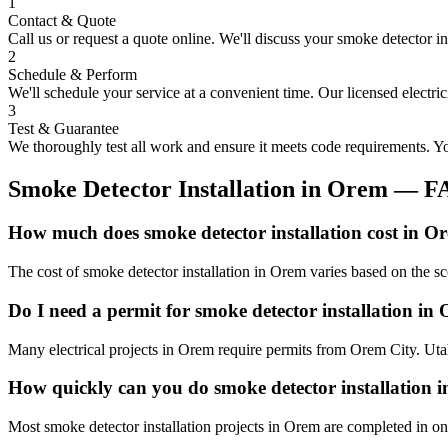
1
Contact & Quote
Call us or request a quote online. We'll discuss your
smoke detector in
2
Schedule & Perform
We'll schedule your service at a convenient time. Our licensed electri
3
Test & Guarantee
We thoroughly test all work and ensure it meets code requirements. You
Smoke Detector Installation
in
Orem
— F
How much does smoke detector installation cost in O
The cost of smoke detector installation in Orem varies based on the s
Do I need a permit for smoke detector installation in
Many electrical projects in Orem require permits from Orem City. Utah
How quickly can you do smoke detector installation 
Most smoke detector installation projects in Orem are completed in on