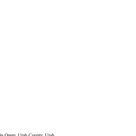
 in
Orem
,
Utah County
, Utah.