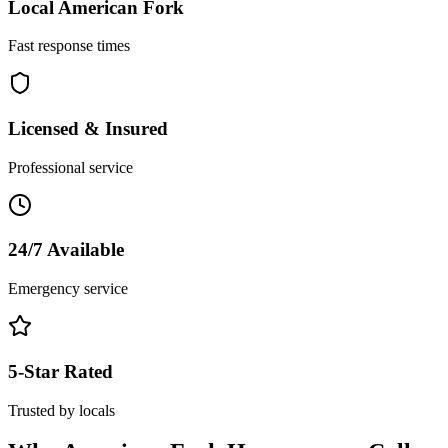
Local
American Fork
Fast response times
Licensed & Insured
Professional service
24/7 Available
Emergency service
5-Star Rated
Trusted by locals