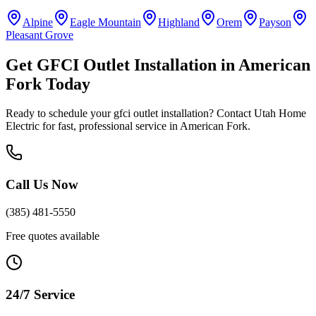
Alpine
Eagle Mountain
Highland
Orem
Payson
Pleasant Grove
Get
GFCI Outlet Installation
in
American
Fork
Today
Ready to schedule your
gfci outlet installation
? Contact Utah Home
Electric for fast, professional service in
American Fork
.
Call Us Now
(385) 481-5550
Free quotes available
24/7 Service