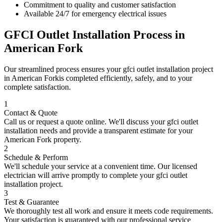
Commitment to quality and customer satisfaction
Available 24/7 for emergency electrical issues
GFCI Outlet Installation
Process in
American Fork
Our streamlined process ensures your
gfci outlet installation
project
in
American Fork
is completed efficiently, safely, and to your
complete satisfaction.
1
Contact & Quote
Call us or request a quote online. We'll discuss your
gfci outlet
installation
needs and provide a transparent estimate for your
American Fork
property.
2
Schedule & Perform
We'll schedule your service at a convenient time. Our licensed
electrician will arrive promptly to complete your
gfci outlet
installation
project.
3
Test & Guarantee
We thoroughly test all work and ensure it meets code requirements.
Your satisfaction is guaranteed with our professional service