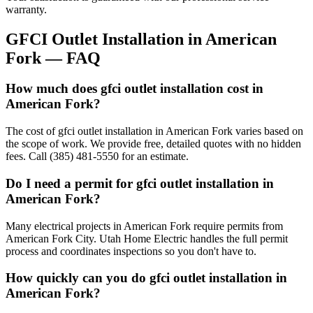
warranty.
GFCI Outlet Installation
in
American
Fork
— FAQ
How much does gfci outlet installation cost in
American Fork?
The cost of gfci outlet installation in American Fork varies based on
the scope of work. We provide free, detailed quotes with no hidden
fees. Call (385) 481-5550 for an estimate.
Do I need a permit for gfci outlet installation in
American Fork?
Many electrical projects in American Fork require permits from
American Fork City. Utah Home Electric handles the full permit
process and coordinates inspections so you don't have to.
How quickly can you do gfci outlet installation in
American Fork?