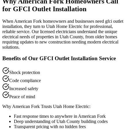
Why
American Fork
Homeowners Call
for
GFCI Outlet Installation
When
American Fork
homeowners and businesses need
gfci outlet
installation
, they turn to Utah Home Electric for professional,
reliable service. Our licensed electricians understand the unique
electrical needs of properties in
Utah County
, from older homes
requiring updates to new construction needing modern electrical
solutions.
Benefits of Our
GFCI Outlet Installation
Service
Shock protection
Code compliance
Increased safety
Peace of mind
Why
American Fork
Trusts Utah Home Electric:
Fast response times to anywhere in
American Fork
Deep understanding of
Utah County
building codes
Transparent pricing with no hidden fees