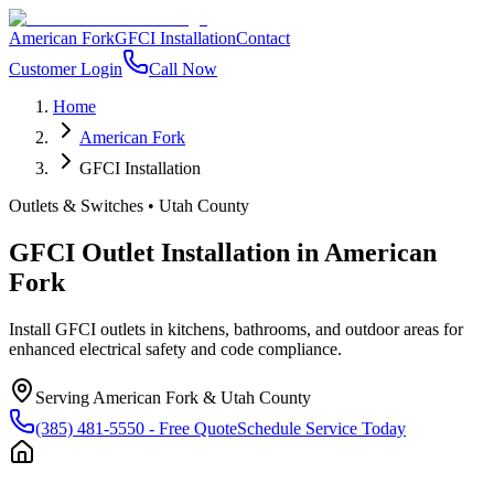
American Fork
GFCI Installation
Contact
Customer Login
Call Now
Home
American Fork
GFCI Installation
Outlets & Switches
•
Utah County
GFCI Outlet Installation
in
American
Fork
Install GFCI outlets in kitchens, bathrooms, and outdoor areas for
enhanced electrical safety and code compliance.
Serving
American Fork
&
Utah County
(385) 481-5550
- Free Quote
Schedule Service Today