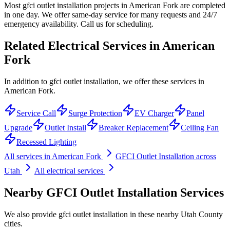
Most gfci outlet installation projects in American Fork are completed
in one day. We offer same-day service for many requests and 24/7
emergency availability. Call us for scheduling.
Related Electrical Services in
American
Fork
In addition to gfci outlet installation, we offer these services in
American Fork.
Service Call
Surge Protection
EV Charger
Panel
Upgrade
Outlet Install
Breaker Replacement
Ceiling Fan
Recessed Lighting
All services in
American Fork
GFCI Outlet Installation
across
Utah
All electrical services
Nearby
GFCI Outlet Installation
Services
We also provide
gfci outlet installation
in these nearby
Utah County
cities.