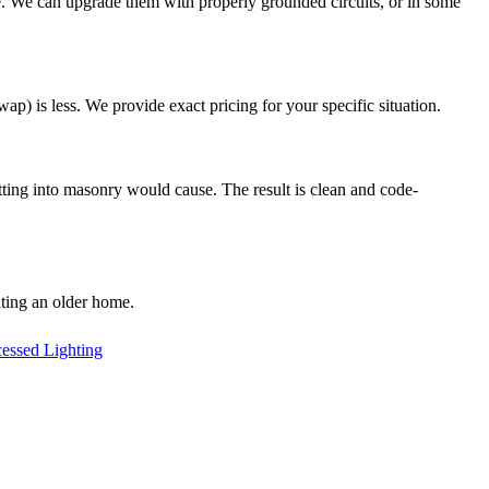
. We can upgrade them with properly grounded circuits, or in some
ap) is less. We provide exact pricing for your specific situation.
ting into masonry would cause. The result is clean and code-
ting an older home.
essed Lighting