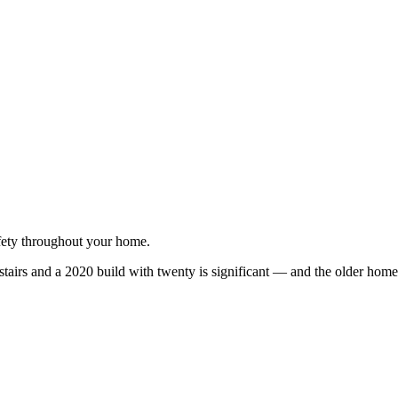
afety throughout your home.
irs and a 2020 build with twenty is significant — and the older homes 