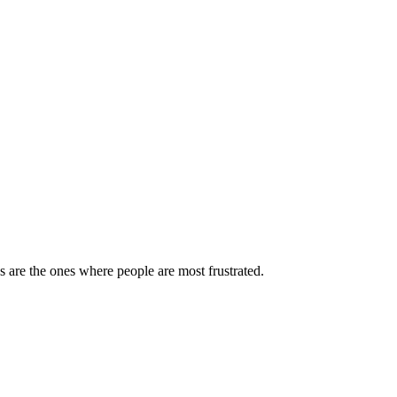
are the ones where people are most frustrated.