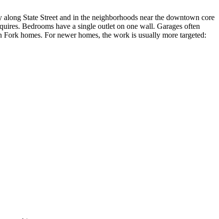
y along State Street and in the neighborhoods near the downtown core
equires. Bedrooms have a single outlet on one wall. Garages often
an Fork homes. For newer homes, the work is usually more targeted: