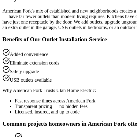
American Fork's mix of established and new neighborhoods creates a 
— have far fewer outlets than modern living requires. Kitchens have o
have just one receptacle by the door. We add outlets, upgrade ungro
an extra outlet in the garage, USB outlets in bedrooms, or an outdoor 
Benefits of Our
Outlet Installation
Service
Added convenience
Eliminate extension cords
Safety upgrade
USB outlets available
Why
American Fork
Trusts Utah Home Electric:
Fast response times across
American Fork
Transparent pricing — no hidden fees
Licensed, insured, and up to code
Common projects homeowners in
American Fork
ofte