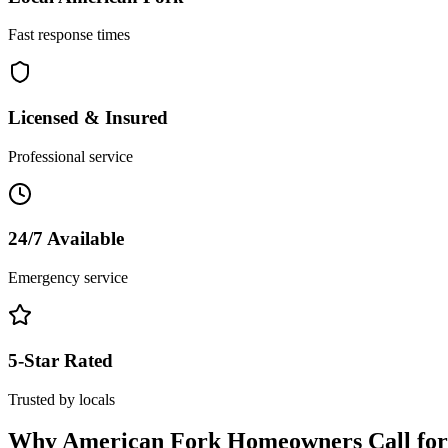
Fast response times
Licensed & Insured
Professional service
24/7 Available
Emergency service
5-Star Rated
Trusted by locals
Why
American Fork
Homeowners Call fo