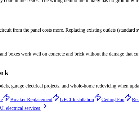
 code in the 1960s. The wiring behind them likely has no ground wire
rcuit from the panel costs more. Replacing existing outlets (standard sw
t and boxes work well on concrete and brick without the damage that cut
ork
els, garage electrical projects, and whole-home redevicing when upda
de
Breaker Replacement
GFCI Installation
Ceiling Fan
Rec
All electrical services