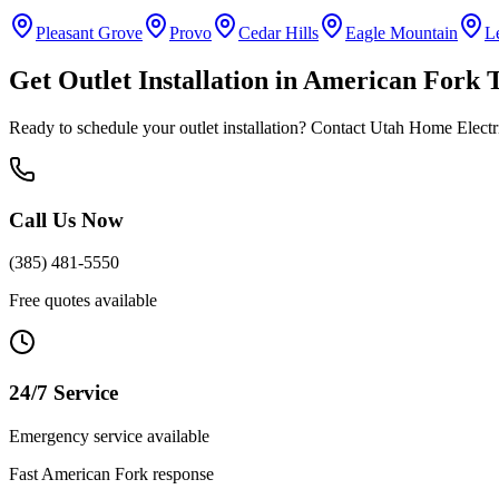
Pleasant Grove
Provo
Cedar Hills
Eagle Mountain
L
Get
Outlet Installation
in
American Fork
T
Ready to schedule your
outlet installation
? Contact Utah Home Electric
Call Us Now
(385) 481-5550
Free quotes available
24/7 Service
Emergency service available
Fast
American Fork
response