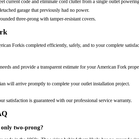
et current code and eliminate cord clutter from a single outlet powerin
a detached garage that previously had no power.
ounded three-prong with tamper-resistant covers.
rk
rican Fork
is completed efficiently, safely, and to your complete satisfac
needs and provide a transparent estimate for your
American Fork
proper
cian will arrive promptly to complete your
outlet installation
project.
r satisfaction is guaranteed with our professional service warranty.
AQ
 only two-prong?