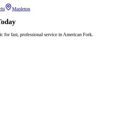
ehi
Mapleton
oday
 for fast, professional service in
American Fork
.