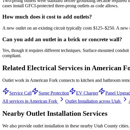
Two-prong outlets were standard before grounding became required by
cases install GFCI-protected three-prong outlets as code allows.
How much does it cost to add outlets?
A new outlet on an existing circuit typically costs $125–$250. A new ci
Can you add an outlet in a brick or concrete wall?
Yes, though it requires different techniques. Surface-mounted condui
compliant.
Related Electrical Services in
American F
Outlet work in American Fork connects to kitchen and bathroom remod
Service Call
Surge Protection
EV Charger
Panel Upgra
All services in
American Fork
Outlet Installation
across Utah
Nearby
Outlet Installation
Services
We also provide
outlet installation
in these nearby
Utah County
cities.