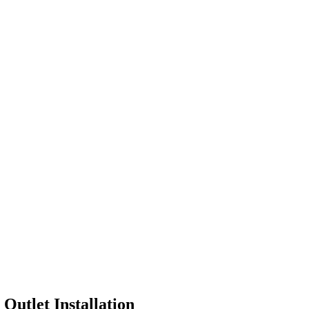
r
Outlet Installation