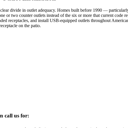
clear divide in outlet adequacy. Homes built before 1990 — particularl
ne or two counter outlets instead of the six or more that current code r
unded receptacles, and install USB-equipped outlets throughout Americ
receptacle on the patio.
n call us for: