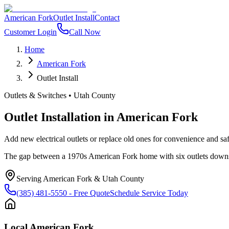
American Fork
Outlet Install
Contact
Customer Login
Call Now
Home
American Fork
Outlet Install
Outlets & Switches
•
Utah County
Outlet Installation
in
American Fork
Add new electrical outlets or replace old ones for convenience and s
The gap between a 1970s American Fork home with six outlets downsta
Serving
American Fork
&
Utah County
(385) 481-5550
- Free Quote
Schedule Service Today
Local
American Fork