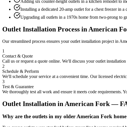
Adding six counter-height outlets in a kitchen remodel to me
Installing a dedicated 20-amp outlet for a chest freezer in 
Upgrading all outlets in a 1970s home from two-prong to gr
Outlet Installation
Process in
American Fo
Our streamlined process ensures your
outlet installation
project in
Ame
1
Contact & Quote
Call us or request a quote online. We'll discuss your
outlet installation
2
Schedule & Perform
We'll schedule your service at a convenient time. Our licensed electri
3
Test & Guarantee
We thoroughly test all work and ensure it meets code requirements. You
Outlet Installation
in
American Fork
— F
Why are the outlets in my older American Fork home