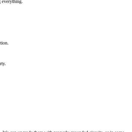
g everything.
tion.
ty.