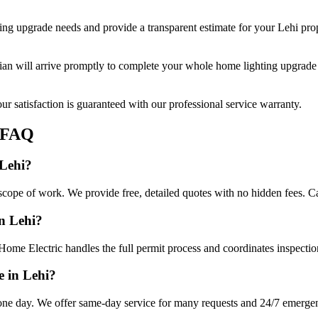
ing upgrade
needs and provide a transparent estimate for your
Lehi
prop
cian will arrive promptly to complete your
whole home lighting upgrade
r satisfaction is guaranteed with our professional service warranty.
FAQ
 Lehi?
cope of work. We provide free, detailed quotes with no hidden fees. Ca
in Lehi?
Home Electric handles the full permit process and coordinates inspectio
 in Lehi?
ne day. We offer same-day service for many requests and 24/7 emergency