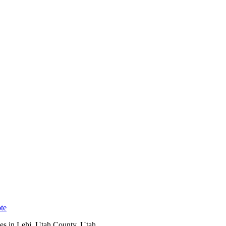
te
es in
Lehi
,
Utah County
, Utah.