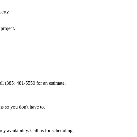
erty.
project.
ll (385) 481-5550 for an estimate.
ns so you don't have to.
 availability. Call us for scheduling.