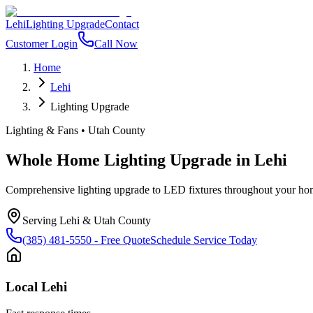
Lehi
Lighting Upgrade
Contact
Customer Login
Call Now
Home
Lehi
Lighting Upgrade
Lighting & Fans
•
Utah County
Whole Home Lighting Upgrade
in
Lehi
Comprehensive lighting upgrade to LED fixtures throughout your hom
Serving
Lehi
&
Utah County
(385) 481-5550
- Free Quote
Schedule Service Today
Local
Lehi