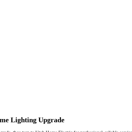
me Lighting Upgrade