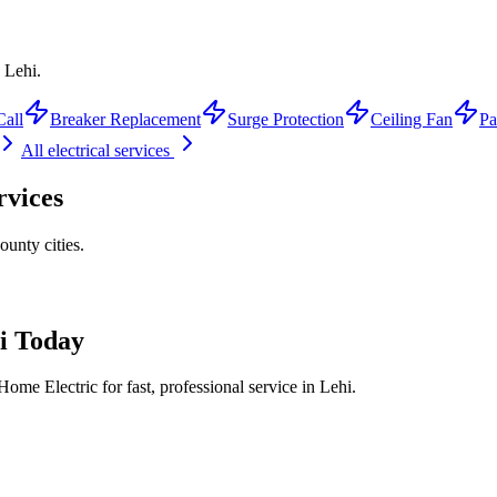
 Lehi.
Call
Breaker Replacement
Surge Protection
Ceiling Fan
Pa
All electrical services
rvices
ounty
cities.
i
Today
ome Electric for fast, professional service in
Lehi
.