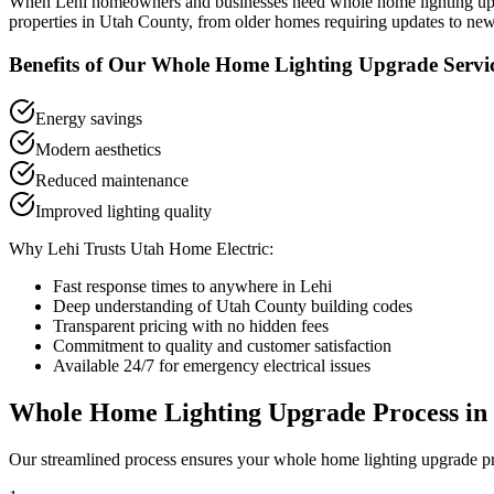
When
Lehi
homeowners and businesses need
whole home lighting u
properties in
Utah County
, from older homes requiring updates to new
Benefits of Our
Whole Home Lighting Upgrade
Servi
Energy savings
Modern aesthetics
Reduced maintenance
Improved lighting quality
Why
Lehi
Trusts Utah Home Electric:
Fast response times to anywhere in
Lehi
Deep understanding of
Utah County
building codes
Transparent pricing with no hidden fees
Commitment to quality and customer satisfaction
Available 24/7 for emergency electrical issues
Whole Home Lighting Upgrade
Process in
Our streamlined process ensures your
whole home lighting upgrade
pr