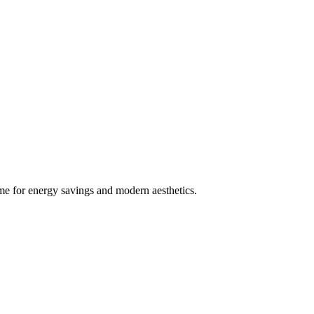
e for energy savings and modern aesthetics.