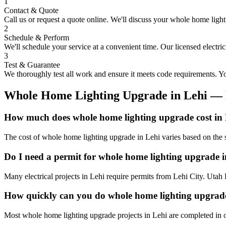
1
Contact & Quote
Call us or request a quote online. We'll discuss your
whole home light
2
Schedule & Perform
We'll schedule your service at a convenient time. Our licensed electri
3
Test & Guarantee
We thoroughly test all work and ensure it meets code requirements. You
Whole Home Lighting Upgrade
in
Lehi
— 
How much does whole home lighting upgrade cost in
The cost of whole home lighting upgrade in Lehi varies based on the s
Do I need a permit for whole home lighting upgrade 
Many electrical projects in Lehi require permits from Lehi City. Utah 
How quickly can you do whole home lighting upgrade
Most whole home lighting upgrade projects in Lehi are completed in o