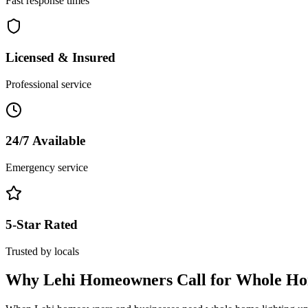
Fast response times
Licensed & Insured
Professional service
24/7 Available
Emergency service
5-Star Rated
Trusted by locals
Why
Lehi
Homeowners Call for
Whole Ho