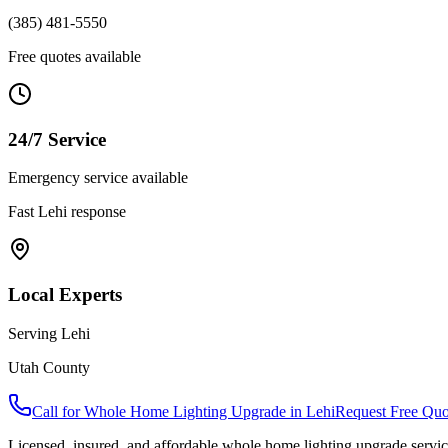
(385) 481-5550
Free quotes available
24/7 Service
Emergency service available
Fast
Lehi
response
Local Experts
Serving
Lehi
Utah County
Call for
Whole Home Lighting Upgrade
in
Lehi
Request Free Quo
Licensed, insured, and affordable
whole home lighting upgrade
servic