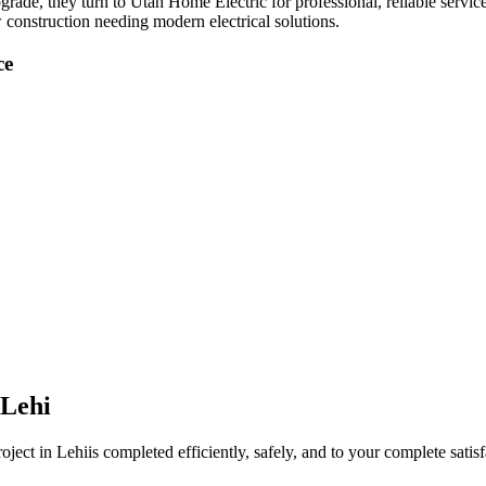
pgrade
, they turn to Utah Home Electric for professional, reliable servic
 construction needing modern electrical solutions.
ce
Lehi
oject in
Lehi
is completed efficiently, safely, and to your complete satisf