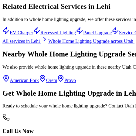
Related Electrical Services in
Lehi
In addition to whole home lighting upgrade, we offer these services in
EV Charger
Recessed Lighting
Panel Upgrade
Service 
All services in
Lehi
Whole Home Lighting Upgrade
across Utah
Nearby
Whole Home Lighting Upgrade
Se
We also provide
whole home lighting upgrade
in these nearby
Utah C
American Fork
Orem
Provo
Get
Whole Home Lighting Upgrade
in
Leh
Ready to schedule your
whole home lighting upgrade
? Contact Utah H
Call Us Now