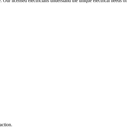
e. Our licensed electricians understand the unique electrical needs of
action.