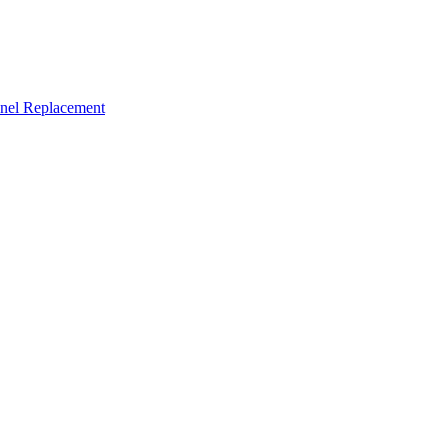
nel Replacement