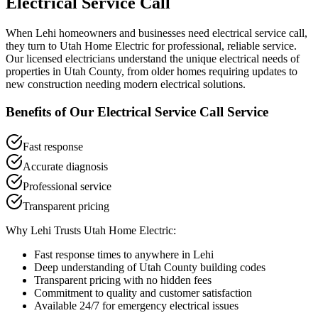
Electrical Service Call
When
Lehi
homeowners and businesses need
electrical service call
,
they turn to Utah Home Electric for professional, reliable service.
Our licensed electricians understand the unique electrical needs of
properties in
Utah County
, from older homes requiring updates to
new construction needing modern electrical solutions.
Benefits of Our
Electrical Service Call
Service
Fast response
Accurate diagnosis
Professional service
Transparent pricing
Why
Lehi
Trusts Utah Home Electric:
Fast response times to anywhere in
Lehi
Deep understanding of
Utah County
building codes
Transparent pricing with no hidden fees
Commitment to quality and customer satisfaction
Available 24/7 for emergency electrical issues