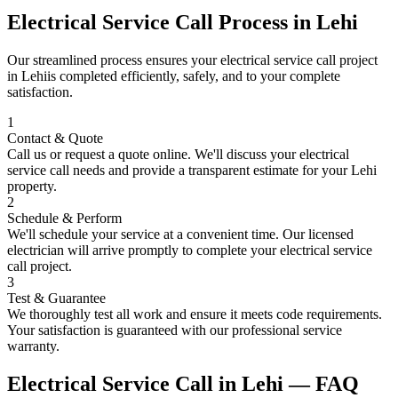
Electrical Service Call
Process in
Lehi
Our streamlined process ensures your
electrical service call
project
in
Lehi
is completed efficiently, safely, and to your complete
satisfaction.
1
Contact & Quote
Call us or request a quote online. We'll discuss your
electrical
service call
needs and provide a transparent estimate for your
Lehi
property.
2
Schedule & Perform
We'll schedule your service at a convenient time. Our licensed
electrician will arrive promptly to complete your
electrical service
call
project.
3
Test & Guarantee
We thoroughly test all work and ensure it meets code requirements.
Your satisfaction is guaranteed with our professional service
warranty.
Electrical Service Call
in
Lehi
— FAQ