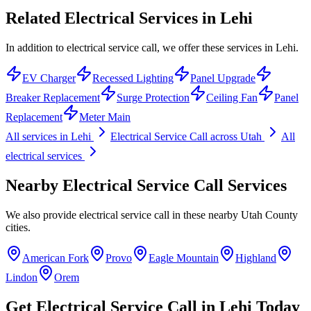
Related Electrical Services in
Lehi
In addition to electrical service call, we offer these services in Lehi.
EV Charger
Recessed Lighting
Panel Upgrade
Breaker Replacement
Surge Protection
Ceiling Fan
Panel
Replacement
Meter Main
All services in
Lehi
Electrical Service Call
across Utah
All
electrical services
Nearby
Electrical Service Call
Services
We also provide
electrical service call
in these nearby
Utah County
cities.
American Fork
Provo
Eagle Mountain
Highland
Lindon
Orem
Get
Electrical Service Call
in
Lehi
Today