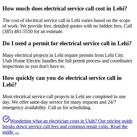
How much does electrical service call cost in Lehi?
The cost of electrical service call in Lehi varies based on the scope
of work. We provide free, detailed quotes with no hidden fees. Call
(385) 481-5550 for an estimate.
Do I need a permit for electrical service call in Lehi?
Many electrical projects in Lehi require permits from Lehi City.
Utah Home Electric handles the full permit process and coordinates
inspections so you don't have to.
How quickly can you do electrical service call in
Lehi?
Most electrical service call projects in Lehi are completed in one
day. We offer same-day service for many requests and 24/7
emergency availability. Call us for scheduling.
Wondering what an electrician costs in Utah? Our pricing guide
breaks down service call fees and common repair costs.
Read the
guide →