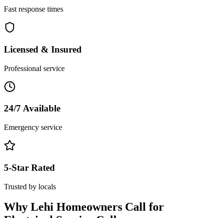
Fast response times
Licensed & Insured
Professional service
24/7 Available
Emergency service
5-Star Rated
Trusted by locals
Why
Lehi
Homeowners Call for