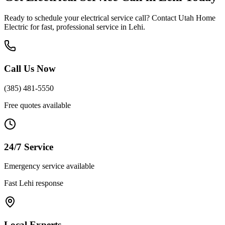
Ready to schedule your
electrical service call
? Contact Utah Home
Electric for fast, professional service in
Lehi
.
Call Us Now
(385) 481-5550
Free quotes available
24/7 Service
Emergency service available
Fast
Lehi
response
Local Experts