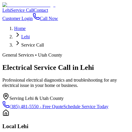
Lehi
Service Call
Contact
Customer Login
Call Now
Home
Lehi
Service Call
General Services
•
Utah County
Electrical Service Call
in
Lehi
Professional electrical diagnostics and troubleshooting for any
electrical issue in your home or business.
Serving
Lehi
&
Utah County
(385) 481-5550
- Free Quote
Schedule Service Today
Local
Lehi