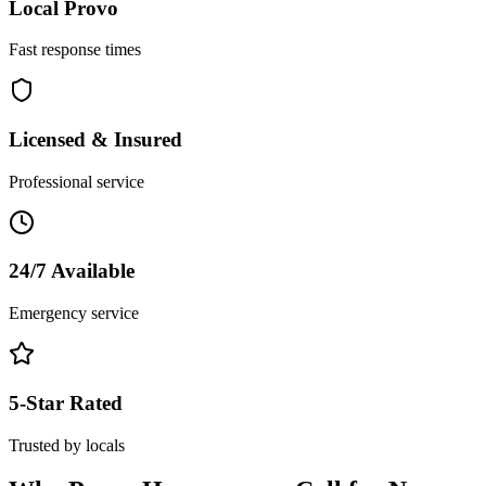
Local
Provo
Fast response times
Licensed & Insured
Professional service
24/7 Available
Emergency service
5-Star Rated
Trusted by locals