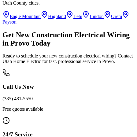
Utah County
cities.
Eagle Mountain
Highland
Lehi
Lindon
Orem
Payson
Get
New Construction Electrical Wiring
in
Provo
Today
Ready to schedule your
new construction electrical wiring
? Contact
Utah Home Electric for fast, professional service in
Provo
.
Call Us Now
(385) 481-5550
Free quotes available
24/7 Service