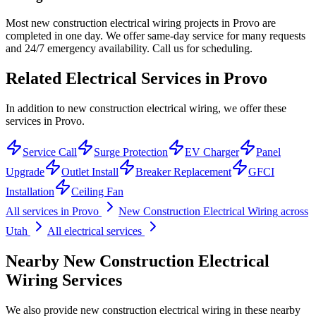
Most new construction electrical wiring projects in Provo are
completed in one day. We offer same-day service for many requests
and 24/7 emergency availability. Call us for scheduling.
Related Electrical Services in
Provo
In addition to new construction electrical wiring, we offer these
services in Provo.
Service Call
Surge Protection
EV Charger
Panel
Upgrade
Outlet Install
Breaker Replacement
GFCI
Installation
Ceiling Fan
All services in
Provo
New Construction Electrical Wiring
across
Utah
All electrical services
Nearby
New Construction Electrical
Wiring
Services
We also provide
new construction electrical wiring
in these nearby