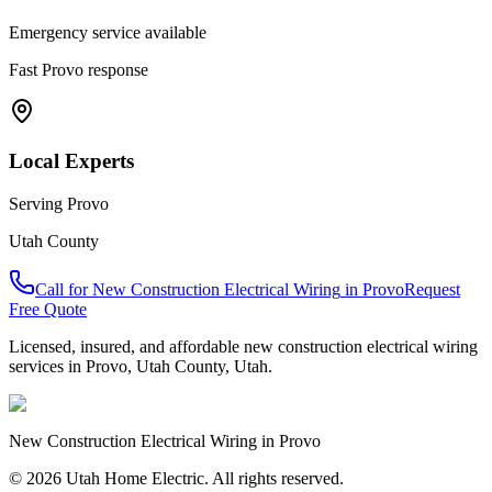
Emergency service available
Fast
Provo
response
Local Experts
Serving
Provo
Utah County
Call for
New Construction Electrical Wiring
in
Provo
Request
Free Quote
Licensed, insured, and affordable
new construction electrical wiring
services in
Provo
,
Utah County
, Utah.
New Construction Electrical Wiring
in
Provo
© 2026 Utah Home Electric. All rights reserved.