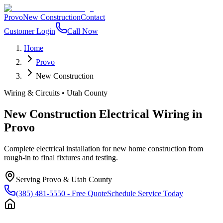
Provo
New Construction
Contact
Customer Login
Call Now
Home
Provo
New Construction
Wiring & Circuits
•
Utah County
New Construction Electrical Wiring
in
Provo
Complete electrical installation for new home construction from
rough-in to final fixtures and testing.
Serving
Provo
&
Utah County
(385) 481-5550
- Free Quote
Schedule Service Today