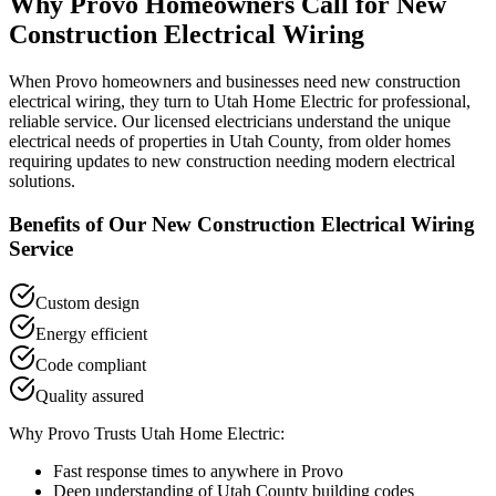
Why
Provo
Homeowners Call for
New
Construction Electrical Wiring
When
Provo
homeowners and businesses need
new construction
electrical wiring
, they turn to Utah Home Electric for professional,
reliable service. Our licensed electricians understand the unique
electrical needs of properties in
Utah County
, from older homes
requiring updates to new construction needing modern electrical
solutions.
Benefits of Our
New Construction Electrical Wiring
Service
Custom design
Energy efficient
Code compliant
Quality assured
Why
Provo
Trusts Utah Home Electric:
Fast response times to anywhere in
Provo
Deep understanding of
Utah County
building codes