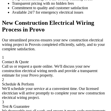
Transparent pricing with no hidden fees
Commitment to quality and customer satisfaction
Available 24/7 for emergency electrical issues
New Construction Electrical Wiring
Process in
Provo
Our streamlined process ensures your
new construction electrical
wiring
project in
Provo
is completed efficiently, safely, and to your
complete satisfaction.
1
Contact & Quote
Call us or request a quote online. We'll discuss your
new
construction electrical wiring
needs and provide a transparent
estimate for your
Provo
property.
2
Schedule & Perform
We'll schedule your service at a convenient time. Our licensed
electrician will arrive promptly to complete your
new construction
electrical wiring
project.
3
Test & Guarantee
We thoroughly test all work and ensure it meets code requirements.