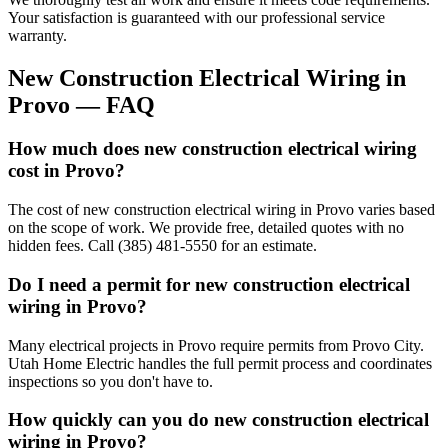
Your satisfaction is guaranteed with our professional service
warranty.
New Construction Electrical Wiring
in
Provo
— FAQ
How much does new construction electrical wiring
cost in Provo?
The cost of new construction electrical wiring in Provo varies based
on the scope of work. We provide free, detailed quotes with no
hidden fees. Call (385) 481-5550 for an estimate.
Do I need a permit for new construction electrical
wiring in Provo?
Many electrical projects in Provo require permits from Provo City.
Utah Home Electric handles the full permit process and coordinates
inspections so you don't have to.
How quickly can you do new construction electrical
wiring in Provo?