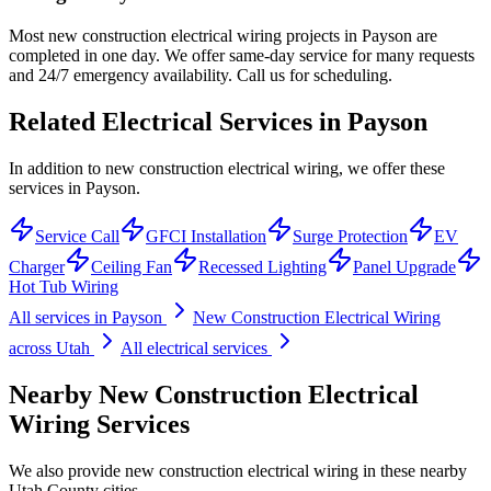
Most new construction electrical wiring projects in Payson are
completed in one day. We offer same-day service for many requests
and 24/7 emergency availability. Call us for scheduling.
Related Electrical Services in
Payson
In addition to new construction electrical wiring, we offer these
services in Payson.
Service Call
GFCI Installation
Surge Protection
EV
Charger
Ceiling Fan
Recessed Lighting
Panel Upgrade
Hot Tub Wiring
All services in
Payson
New Construction Electrical Wiring
across Utah
All electrical services
Nearby
New Construction Electrical
Wiring
Services
We also provide
new construction electrical wiring
in these nearby
Utah County
cities.