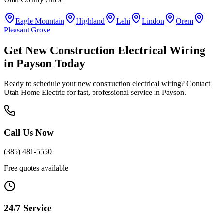
Eagle Mountain
Highland
Lehi
Lindon
Orem
Pleasant Grove
Get
New Construction Electrical Wiring
in
Payson
Today
Ready to schedule your
new construction electrical wiring
? Contact
Utah Home Electric for fast, professional service in
Payson
.
Call Us Now
(385) 481-5550
Free quotes available
24/7 Service