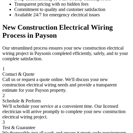
Transparent pricing with no hidden fees
Commitment to quality and customer satisfaction
Available 24/7 for emergency electrical issues
New Construction Electrical Wiring
Process in
Payson
Our streamlined process ensures your
new construction electrical
wiring
project in
Payson
is completed efficiently, safely, and to your
complete satisfaction.
1
Contact & Quote
Call us or request a quote online. We'll discuss your
new
construction electrical wiring
needs and provide a transparent
estimate for your
Payson
property.
2
Schedule & Perform
We'll schedule your service at a convenient time. Our licensed
electrician will arrive promptly to complete your
new construction
electrical wiring
project.
3
Test & Guarantee
We thoroughly test all work and ensure it meets code requirements.