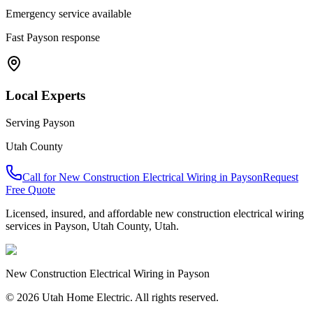
Emergency service available
Fast
Payson
response
Local Experts
Serving
Payson
Utah County
Call for
New Construction Electrical Wiring
in
Payson
Request
Free Quote
Licensed, insured, and affordable
new construction electrical wiring
services in
Payson
,
Utah County
, Utah.
New Construction Electrical Wiring
in
Payson
© 2026 Utah Home Electric. All rights reserved.