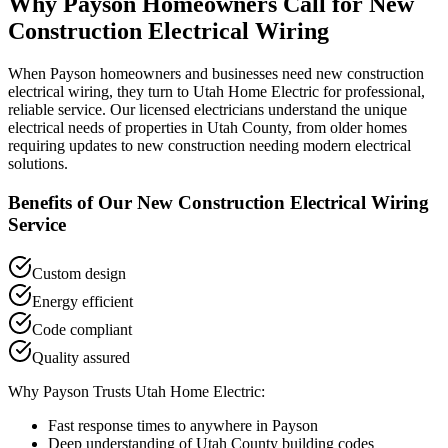
Why
Payson
Homeowners Call for
New
Construction Electrical Wiring
When
Payson
homeowners and businesses need
new construction
electrical wiring
, they turn to Utah Home Electric for professional,
reliable service. Our licensed electricians understand the unique
electrical needs of properties in
Utah County
, from older homes
requiring updates to new construction needing modern electrical
solutions.
Benefits of Our
New Construction Electrical Wiring
Service
Custom design
Energy efficient
Code compliant
Quality assured
Why
Payson
Trusts Utah Home Electric:
Fast response times to anywhere in
Payson
Deep understanding of
Utah County
building codes