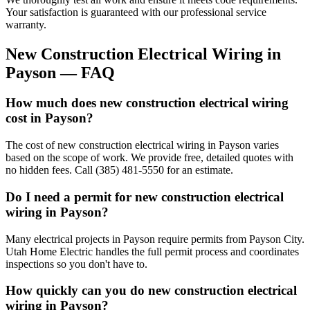
Your satisfaction is guaranteed with our professional service
warranty.
New Construction Electrical Wiring
in
Payson
— FAQ
How much does new construction electrical wiring
cost in Payson?
The cost of new construction electrical wiring in Payson varies
based on the scope of work. We provide free, detailed quotes with
no hidden fees. Call (385) 481-5550 for an estimate.
Do I need a permit for new construction electrical
wiring in Payson?
Many electrical projects in Payson require permits from Payson City.
Utah Home Electric handles the full permit process and coordinates
inspections so you don't have to.
How quickly can you do new construction electrical
wiring in Payson?