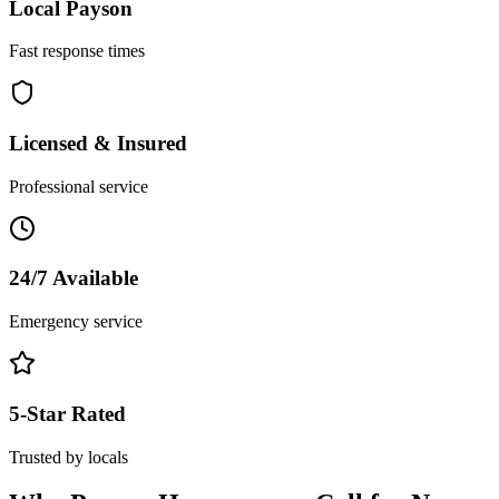
Local
Payson
Fast response times
Licensed & Insured
Professional service
24/7 Available
Emergency service
5-Star Rated
Trusted by locals