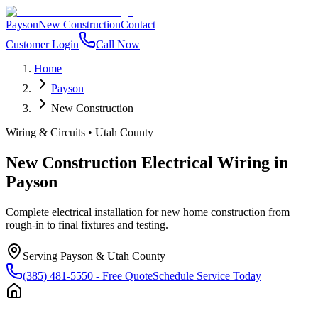
Payson
New Construction
Contact
Customer Login
Call Now
Home
Payson
New Construction
Wiring & Circuits
•
Utah County
New Construction Electrical Wiring
in
Payson
Complete electrical installation for new home construction from
rough-in to final fixtures and testing.
Serving
Payson
&
Utah County
(385) 481-5550
- Free Quote
Schedule Service Today