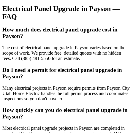
Electrical Panel Upgrade
in
Payson
—
FAQ
How much does electrical panel upgrade cost in
Payson?
The cost of electrical panel upgrade in Payson varies based on the
scope of work. We provide free, detailed quotes with no hidden
fees. Call (385) 481-5550 for an estimate.
Do I need a permit for electrical panel upgrade in
Payson?
Many electrical projects in Payson require permits from Payson City.
Utah Home Electric handles the full permit process and coordinates
inspections so you don't have to.
How quickly can you do electrical panel upgrade in
Payson?
Most electrical panel upgrade projects in Payson are completed in