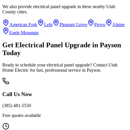
We also provide
electrical panel upgrade
in these nearby
Utah
County
cities.
American Fork
Lehi
Pleasant Grove
Provo
Alpine
Eagle Mountain
Get
Electrical Panel Upgrade
in
Payson
Today
Ready to schedule your
electrical panel upgrade
? Contact Utah
Home Electric for fast, professional service in
Payson
.
Call Us Now
(385) 481-5550
Free quotes available