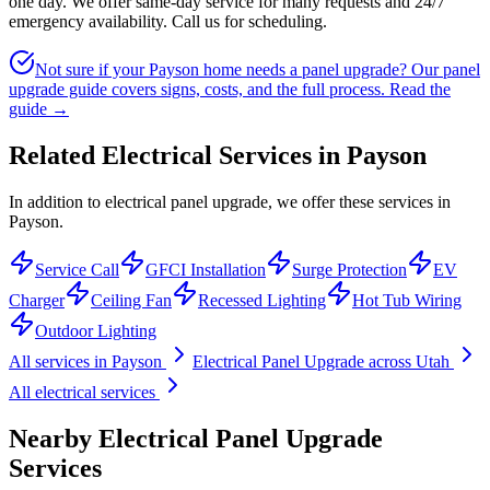
one day. We offer same-day service for many requests and 24/7
emergency availability. Call us for scheduling.
Not sure if your Payson home needs a panel upgrade? Our panel
upgrade guide covers signs, costs, and the full process.
Read the
guide →
Related Electrical Services in
Payson
In addition to electrical panel upgrade, we offer these services in
Payson.
Service Call
GFCI Installation
Surge Protection
EV
Charger
Ceiling Fan
Recessed Lighting
Hot Tub Wiring
Outdoor Lighting
All services in
Payson
Electrical Panel Upgrade
across Utah
All electrical services
Nearby
Electrical Panel Upgrade
Services