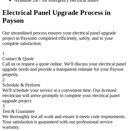
Available 24/7 for emergency electrical issues
Electrical Panel Upgrade
Process in
Payson
Our streamlined process ensures your
electrical panel upgrade
project in
Payson
is completed efficiently, safely, and to your
complete satisfaction.
1
Contact & Quote
Call us or request a quote online. We'll discuss your
electrical panel
upgrade
needs and provide a transparent estimate for your
Payson
property.
2
Schedule & Perform
We'll schedule your service at a convenient time. Our licensed
electrician will arrive promptly to complete your
electrical panel
upgrade
project.
3
Test & Guarantee
We thoroughly test all work and ensure it meets code requirements.
Your satisfaction is guaranteed with our professional service
warranty.