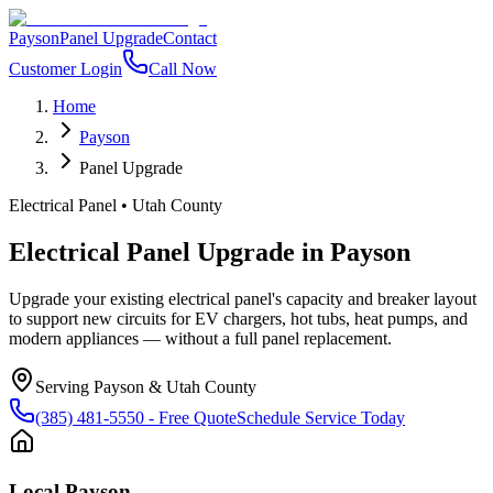
Payson
Panel Upgrade
Contact
Customer Login
Call Now
Home
Payson
Panel Upgrade
Electrical Panel
•
Utah County
Electrical Panel Upgrade
in
Payson
Upgrade your existing electrical panel's capacity and breaker layout
to support new circuits for EV chargers, hot tubs, heat pumps, and
modern appliances — without a full panel replacement.
Serving
Payson
&
Utah County
(385) 481-5550
- Free Quote
Schedule Service Today
Local
Payson