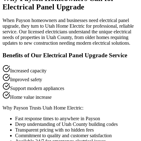
Electrical Panel Upgrade
When
Payson
homeowners and businesses need
electrical panel
upgrade
, they turn to Utah Home Electric for professional, reliable
service. Our licensed electricians understand the unique electrical
needs of properties in
Utah County
, from older homes requiring
updates to new construction needing modern electrical solutions.
Benefits of Our
Electrical Panel Upgrade
Service
Increased capacity
Improved safety
Support modern appliances
Home value increase
Why
Payson
Trusts Utah Home Electric:
Fast response times to anywhere in
Payson
Deep understanding of
Utah County
building codes
Transparent pricing with no hidden fees
Commitment to quality and customer satisfaction