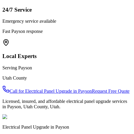
24/7 Service
Emergency service available
Fast
Payson
response
Local Experts
Serving
Payson
Utah County
Call for
Electrical Panel Upgrade
in
Payson
Request Free Quote
Licensed, insured, and affordable
electrical panel upgrade
services
in
Payson
,
Utah County
, Utah.
Electrical Panel Upgrade
in
Payson