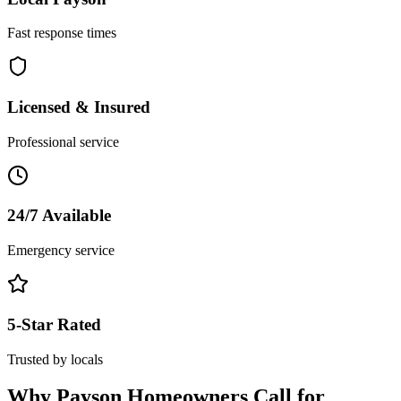
Fast response times
Licensed & Insured
Professional service
24/7 Available
Emergency service
5-Star Rated
Trusted by locals
Why
Payson
Homeowners Call for