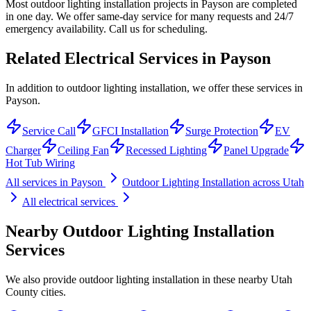
Most outdoor lighting installation projects in Payson are completed
in one day. We offer same-day service for many requests and 24/7
emergency availability. Call us for scheduling.
Related Electrical Services in
Payson
In addition to outdoor lighting installation, we offer these services in
Payson.
Service Call
GFCI Installation
Surge Protection
EV
Charger
Ceiling Fan
Recessed Lighting
Panel Upgrade
Hot Tub Wiring
All services in
Payson
Outdoor Lighting Installation
across Utah
All electrical services
Nearby
Outdoor Lighting Installation
Services
We also provide
outdoor lighting installation
in these nearby
Utah
County
cities.