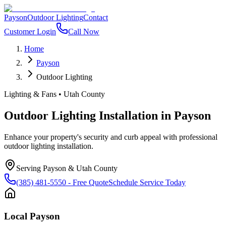
Payson
Outdoor Lighting
Contact
Customer Login
Call Now
Home
Payson
Outdoor Lighting
Lighting & Fans
•
Utah County
Outdoor Lighting Installation
in
Payson
Enhance your property's security and curb appeal with professional
outdoor lighting installation.
Serving
Payson
&
Utah County
(385) 481-5550
- Free Quote
Schedule Service Today
Local
Payson