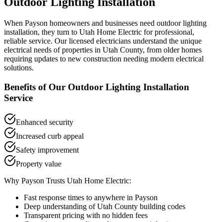
Outdoor Lighting Installation
When
Payson
homeowners and businesses need
outdoor lighting
installation
, they turn to Utah Home Electric for professional,
reliable service. Our licensed electricians understand the unique
electrical needs of properties in
Utah County
, from older homes
requiring updates to new construction needing modern electrical
solutions.
Benefits of Our
Outdoor Lighting Installation
Service
Enhanced security
Increased curb appeal
Safety improvement
Property value
Why
Payson
Trusts Utah Home Electric:
Fast response times to anywhere in
Payson
Deep understanding of
Utah County
building codes
Transparent pricing with no hidden fees