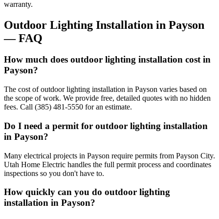
warranty.
Outdoor Lighting Installation
in
Payson
— FAQ
How much does outdoor lighting installation cost in
Payson?
The cost of outdoor lighting installation in Payson varies based on
the scope of work. We provide free, detailed quotes with no hidden
fees. Call (385) 481-5550 for an estimate.
Do I need a permit for outdoor lighting installation
in Payson?
Many electrical projects in Payson require permits from Payson City.
Utah Home Electric handles the full permit process and coordinates
inspections so you don't have to.
How quickly can you do outdoor lighting
installation in Payson?