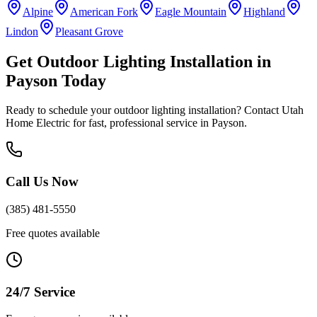
Alpine
American Fork
Eagle Mountain
Highland
Lindon
Pleasant Grove
Get
Outdoor Lighting Installation
in
Payson
Today
Ready to schedule your
outdoor lighting installation
? Contact Utah
Home Electric for fast, professional service in
Payson
.
Call Us Now
(385) 481-5550
Free quotes available
24/7 Service