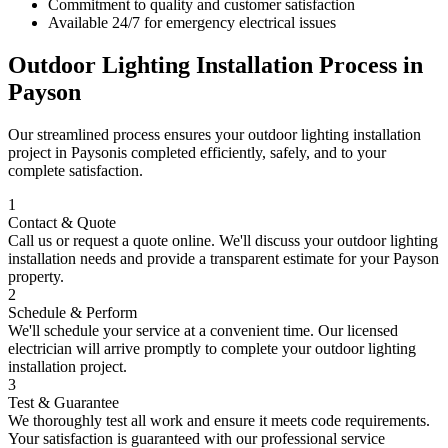
Commitment to quality and customer satisfaction
Available 24/7 for emergency electrical issues
Outdoor Lighting Installation
Process in
Payson
Our streamlined process ensures your
outdoor lighting installation
project in
Payson
is completed efficiently, safely, and to your
complete satisfaction.
1
Contact & Quote
Call us or request a quote online. We'll discuss your
outdoor lighting
installation
needs and provide a transparent estimate for your
Payson
property.
2
Schedule & Perform
We'll schedule your service at a convenient time. Our licensed
electrician will arrive promptly to complete your
outdoor lighting
installation
project.
3
Test & Guarantee
We thoroughly test all work and ensure it meets code requirements.
Your satisfaction is guaranteed with our professional service