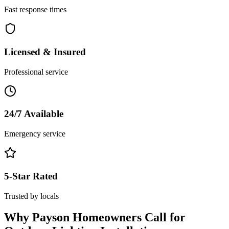
Fast response times
Licensed & Insured
Professional service
24/7 Available
Emergency service
5-Star Rated
Trusted by locals
Why
Payson
Homeowners Call for