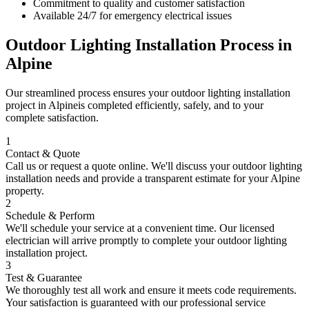
Commitment to quality and customer satisfaction
Available 24/7 for emergency electrical issues
Outdoor Lighting Installation
Process in
Alpine
Our streamlined process ensures your
outdoor lighting installation
project in
Alpine
is completed efficiently, safely, and to your
complete satisfaction.
1
Contact & Quote
Call us or request a quote online. We'll discuss your
outdoor lighting
installation
needs and provide a transparent estimate for your
Alpine
property.
2
Schedule & Perform
We'll schedule your service at a convenient time. Our licensed
electrician will arrive promptly to complete your
outdoor lighting
installation
project.
3
Test & Guarantee
We thoroughly test all work and ensure it meets code requirements.
Your satisfaction is guaranteed with our professional service