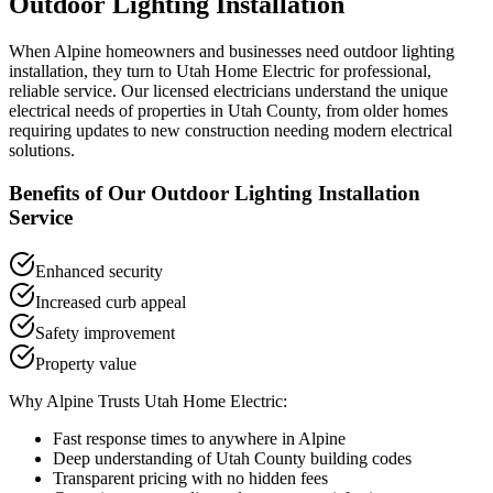
Outdoor Lighting Installation
When
Alpine
homeowners and businesses need
outdoor lighting
installation
, they turn to Utah Home Electric for professional,
reliable service. Our licensed electricians understand the unique
electrical needs of properties in
Utah County
, from older homes
requiring updates to new construction needing modern electrical
solutions.
Benefits of Our
Outdoor Lighting Installation
Service
Enhanced security
Increased curb appeal
Safety improvement
Property value
Why
Alpine
Trusts Utah Home Electric:
Fast response times to anywhere in
Alpine
Deep understanding of
Utah County
building codes
Transparent pricing with no hidden fees