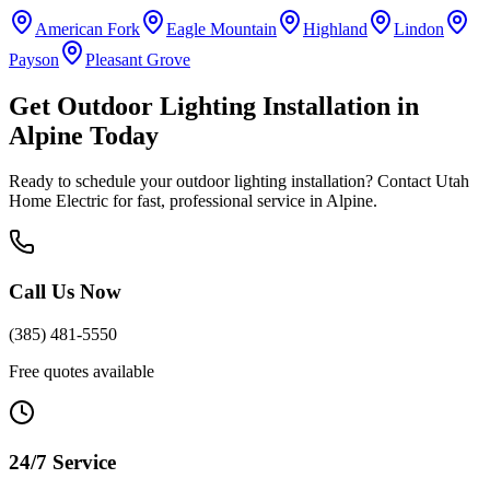
American Fork
Eagle Mountain
Highland
Lindon
Payson
Pleasant Grove
Get
Outdoor Lighting Installation
in
Alpine
Today
Ready to schedule your
outdoor lighting installation
? Contact Utah
Home Electric for fast, professional service in
Alpine
.
Call Us Now
(385) 481-5550
Free quotes available
24/7 Service