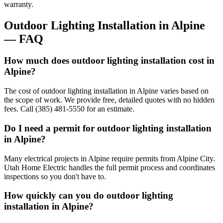
warranty.
Outdoor Lighting Installation
in
Alpine
— FAQ
How much does outdoor lighting installation cost in
Alpine?
The cost of outdoor lighting installation in Alpine varies based on
the scope of work. We provide free, detailed quotes with no hidden
fees. Call (385) 481-5550 for an estimate.
Do I need a permit for outdoor lighting installation
in Alpine?
Many electrical projects in Alpine require permits from Alpine City.
Utah Home Electric handles the full permit process and coordinates
inspections so you don't have to.
How quickly can you do outdoor lighting
installation in Alpine?