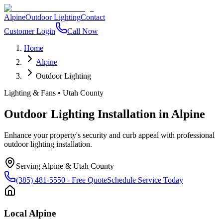
Alpine
Outdoor Lighting
Contact
Customer Login
Call Now
Home
Alpine
Outdoor Lighting
Lighting & Fans
•
Utah County
Outdoor Lighting Installation
in
Alpine
Enhance your property's security and curb appeal with professional
outdoor lighting installation.
Serving
Alpine
&
Utah County
(385) 481-5550
- Free Quote
Schedule Service Today
Local
Alpine