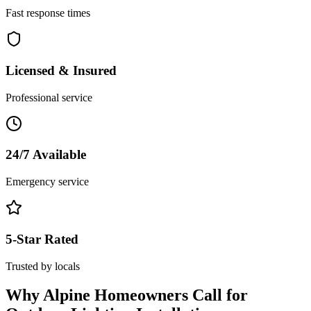
Fast response times
Licensed & Insured
Professional service
24/7 Available
Emergency service
5-Star Rated
Trusted by locals
Why
Alpine
Homeowners Call for