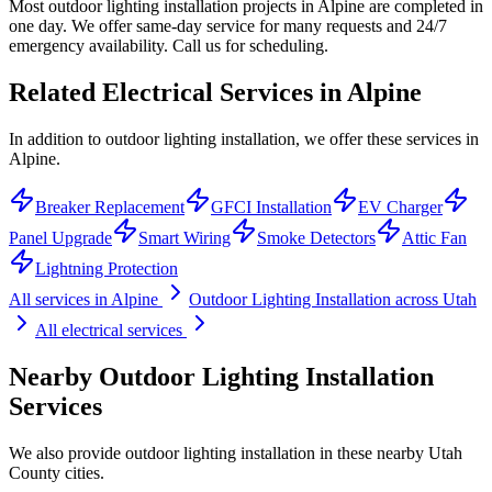
Most outdoor lighting installation projects in Alpine are completed in
one day. We offer same-day service for many requests and 24/7
emergency availability. Call us for scheduling.
Related Electrical Services in
Alpine
In addition to outdoor lighting installation, we offer these services in
Alpine.
Breaker Replacement
GFCI Installation
EV Charger
Panel Upgrade
Smart Wiring
Smoke Detectors
Attic Fan
Lightning Protection
All services in
Alpine
Outdoor Lighting Installation
across Utah
All electrical services
Nearby
Outdoor Lighting Installation
Services
We also provide
outdoor lighting installation
in these nearby
Utah
County
cities.