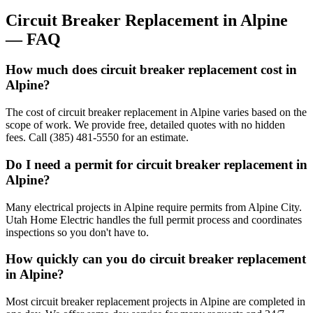
Circuit Breaker Replacement
in
Alpine
— FAQ
How much does circuit breaker replacement cost in
Alpine?
The cost of circuit breaker replacement in Alpine varies based on the
scope of work. We provide free, detailed quotes with no hidden
fees. Call (385) 481-5550 for an estimate.
Do I need a permit for circuit breaker replacement in
Alpine?
Many electrical projects in Alpine require permits from Alpine City.
Utah Home Electric handles the full permit process and coordinates
inspections so you don't have to.
How quickly can you do circuit breaker replacement
in Alpine?
Most circuit breaker replacement projects in Alpine are completed in