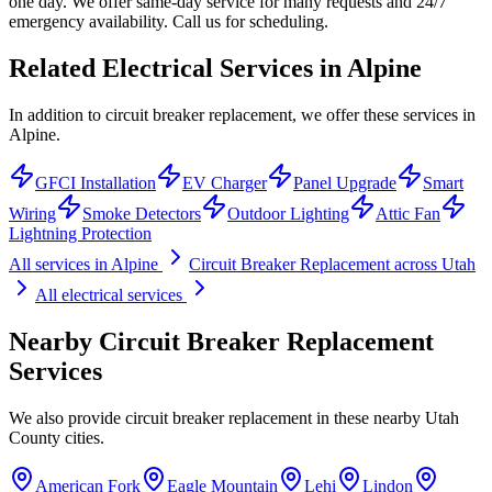
one day. We offer same-day service for many requests and 24/7
emergency availability. Call us for scheduling.
Related Electrical Services in
Alpine
In addition to circuit breaker replacement, we offer these services in
Alpine.
GFCI Installation
EV Charger
Panel Upgrade
Smart
Wiring
Smoke Detectors
Outdoor Lighting
Attic Fan
Lightning Protection
All services in
Alpine
Circuit Breaker Replacement
across Utah
All electrical services
Nearby
Circuit Breaker Replacement
Services
We also provide
circuit breaker replacement
in these nearby
Utah
County
cities.
American Fork
Eagle Mountain
Lehi
Lindon