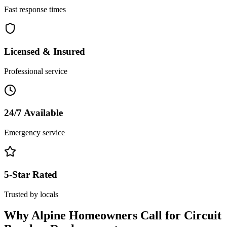
Fast response times
Licensed & Insured
Professional service
24/7 Available
Emergency service
5-Star Rated
Trusted by locals
Why
Alpine
Homeowners Call for
Circuit