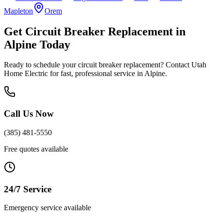
Mapleton
Orem
Get
Circuit Breaker Replacement
in
Alpine
Today
Ready to schedule your
circuit breaker replacement
? Contact Utah
Home Electric for fast, professional service in
Alpine
.
Call Us Now
(385) 481-5550
Free quotes available
24/7 Service
Emergency service available