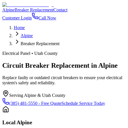
Alpine
Breaker Replacement
Contact
Customer Login
Call Now
Home
Alpine
Breaker Replacement
Electrical Panel
•
Utah County
Circuit Breaker Replacement
in
Alpine
Replace faulty or outdated circuit breakers to ensure your electrical
system's safety and reliability.
Serving
Alpine
&
Utah County
(385) 481-5550
- Free Quote
Schedule Service Today
Local
Alpine