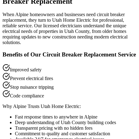
Breaker Replacement
When
Alpine
homeowners and businesses need
circuit breaker
replacement
, they turn to Utah Home Electric for professional,
reliable service. Our licensed electricians understand the unique
electrical needs of properties in
Utah County
, from older homes
requiring updates to new construction needing modern electrical
solutions.
Benefits of Our
Circuit Breaker Replacement
Service
Improved safety
Prevent electrical fires
Stop nuisance tripping
Code compliance
Why
Alpine
Trusts Utah Home Electric:
Fast response times to anywhere in
Alpine
Deep understanding of
Utah County
building codes
Transparent pricing with no hidden fees
Commitment to quality and customer satisfaction