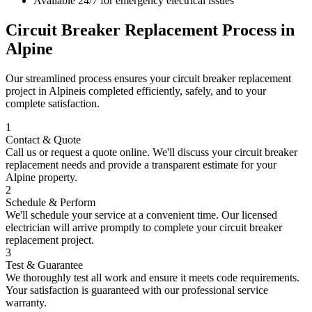
Available 24/7 for emergency electrical issues
Circuit Breaker Replacement
Process in
Alpine
Our streamlined process ensures your
circuit breaker replacement
project in
Alpine
is completed efficiently, safely, and to your
complete satisfaction.
1
Contact & Quote
Call us or request a quote online. We'll discuss your
circuit breaker
replacement
needs and provide a transparent estimate for your
Alpine
property.
2
Schedule & Perform
We'll schedule your service at a convenient time. Our licensed
electrician will arrive promptly to complete your
circuit breaker
replacement
project.
3
Test & Guarantee
We thoroughly test all work and ensure it meets code requirements.
Your satisfaction is guaranteed with our professional service
warranty.