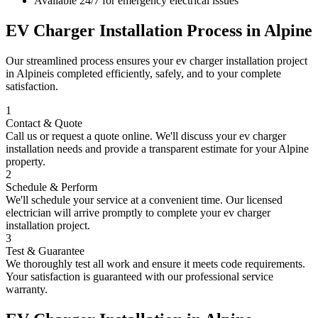
Available 24/7 for emergency electrical issues
EV Charger Installation
Process in
Alpine
Our streamlined process ensures your
ev charger installation
project
in
Alpine
is completed efficiently, safely, and to your complete
satisfaction.
1
Contact & Quote
Call us or request a quote online. We'll discuss your
ev charger
installation
needs and provide a transparent estimate for your
Alpine
property.
2
Schedule & Perform
We'll schedule your service at a convenient time. Our licensed
electrician will arrive promptly to complete your
ev charger
installation
project.
3
Test & Guarantee
We thoroughly test all work and ensure it meets code requirements.
Your satisfaction is guaranteed with our professional service
warranty.