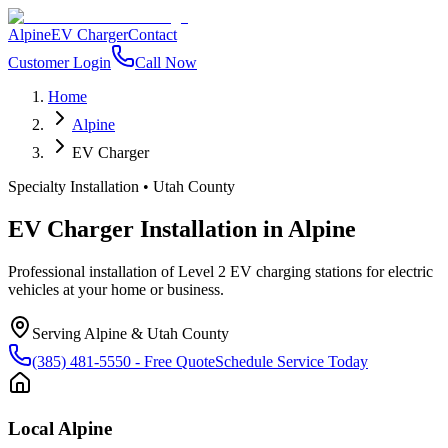
Alpine
EV Charger
Contact
Customer Login
Call Now
Home
Alpine
EV Charger
Specialty Installation
•
Utah County
EV Charger Installation
in
Alpine
Professional installation of Level 2 EV charging stations for electric
vehicles at your home or business.
Serving
Alpine
&
Utah County
(385) 481-5550
- Free Quote
Schedule Service Today
Local
Alpine