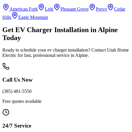
American Fork
Lehi
Pleasant Grove
Provo
Cedar
Hills
Eagle Mountain
Get
EV Charger Installation
in
Alpine
Today
Ready to schedule your
ev charger installation
? Contact Utah Home
Electric for fast, professional service in
Alpine
.
Call Us Now
(385) 481-5550
Free quotes available
24/7 Service