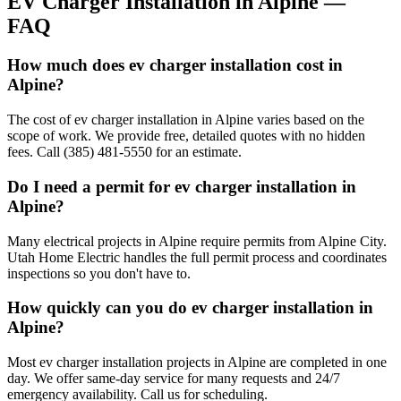
EV Charger Installation
in
Alpine
—
FAQ
How much does ev charger installation cost in
Alpine?
The cost of ev charger installation in Alpine varies based on the
scope of work. We provide free, detailed quotes with no hidden
fees. Call (385) 481-5550 for an estimate.
Do I need a permit for ev charger installation in
Alpine?
Many electrical projects in Alpine require permits from Alpine City.
Utah Home Electric handles the full permit process and coordinates
inspections so you don't have to.
How quickly can you do ev charger installation in
Alpine?
Most ev charger installation projects in Alpine are completed in one
day. We offer same-day service for many requests and 24/7
emergency availability. Call us for scheduling.