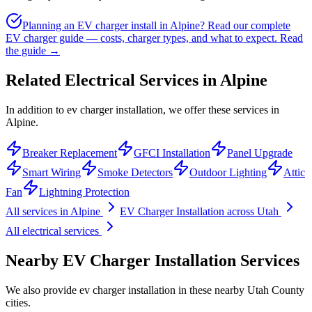
Planning an EV charger install in Alpine? Read our complete
EV charger guide — costs, charger types, and what to expect.
Read
the guide →
Related Electrical Services in
Alpine
In addition to ev charger installation, we offer these services in
Alpine.
Breaker Replacement
GFCI Installation
Panel Upgrade
Smart Wiring
Smoke Detectors
Outdoor Lighting
Attic
Fan
Lightning Protection
All services in
Alpine
EV Charger Installation
across Utah
All electrical services
Nearby
EV Charger Installation
Services
We also provide
ev charger installation
in these nearby
Utah County
cities.