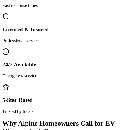
Fast response times
Licensed & Insured
Professional service
24/7 Available
Emergency service
5-Star Rated
Trusted by locals
Why
Alpine
Homeowners Call for
EV