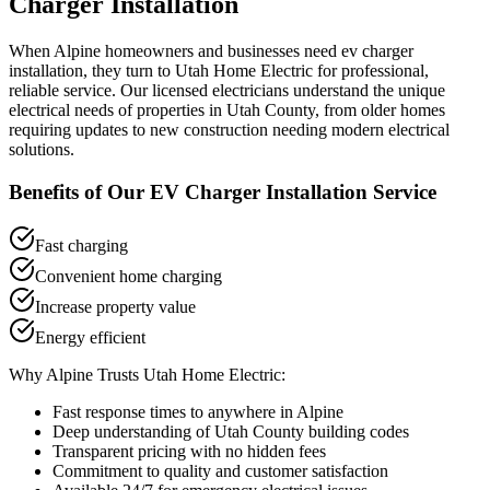
Charger Installation
When
Alpine
homeowners and businesses need
ev charger
installation
, they turn to Utah Home Electric for professional,
reliable service. Our licensed electricians understand the unique
electrical needs of properties in
Utah County
, from older homes
requiring updates to new construction needing modern electrical
solutions.
Benefits of Our
EV Charger Installation
Service
Fast charging
Convenient home charging
Increase property value
Energy efficient
Why
Alpine
Trusts Utah Home Electric:
Fast response times to anywhere in
Alpine
Deep understanding of
Utah County
building codes
Transparent pricing with no hidden fees
Commitment to quality and customer satisfaction