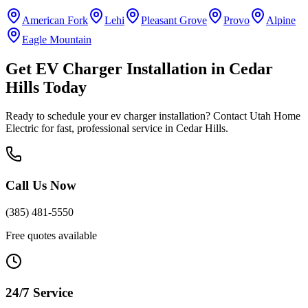
American Fork
Lehi
Pleasant Grove
Provo
Alpine
Eagle Mountain
Get
EV Charger Installation
in
Cedar
Hills
Today
Ready to schedule your
ev charger installation
? Contact Utah Home
Electric for fast, professional service in
Cedar Hills
.
Call Us Now
(385) 481-5550
Free quotes available
24/7 Service