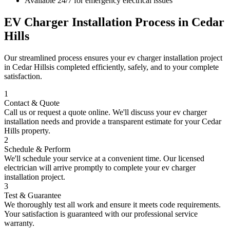
Available 24/7 for emergency electrical issues
EV Charger Installation
Process in
Cedar
Hills
Our streamlined process ensures your
ev charger installation
project
in
Cedar Hills
is completed efficiently, safely, and to your complete
satisfaction.
1
Contact & Quote
Call us or request a quote online. We'll discuss your
ev charger
installation
needs and provide a transparent estimate for your
Cedar
Hills
property.
2
Schedule & Perform
We'll schedule your service at a convenient time. Our licensed
electrician will arrive promptly to complete your
ev charger
installation
project.
3
Test & Guarantee
We thoroughly test all work and ensure it meets code requirements.
Your satisfaction is guaranteed with our professional service
warranty.