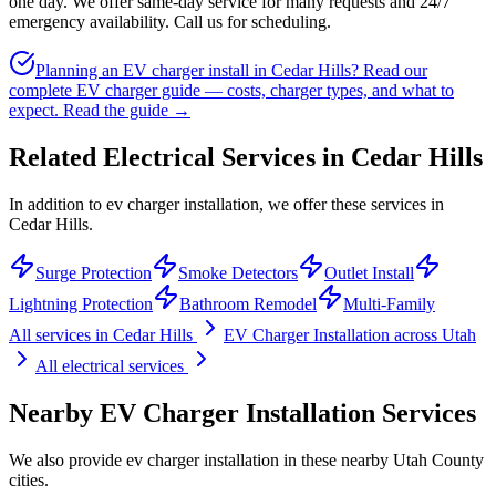
one day. We offer same-day service for many requests and 24/7
emergency availability. Call us for scheduling.
Planning an EV charger install in Cedar Hills? Read our
complete EV charger guide — costs, charger types, and what to
expect.
Read the guide →
Related Electrical Services in
Cedar Hills
In addition to ev charger installation, we offer these services in
Cedar Hills.
Surge Protection
Smoke Detectors
Outlet Install
Lightning Protection
Bathroom Remodel
Multi-Family
All services in
Cedar Hills
EV Charger Installation
across Utah
All electrical services
Nearby
EV Charger Installation
Services
We also provide
ev charger installation
in these nearby
Utah County
cities.