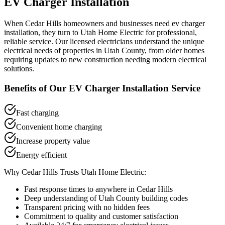
EV Charger Installation
When
Cedar Hills
homeowners and businesses need
ev charger
installation
, they turn to Utah Home Electric for professional,
reliable service. Our licensed electricians understand the unique
electrical needs of properties in
Utah County
, from older homes
requiring updates to new construction needing modern electrical
solutions.
Benefits of Our
EV Charger Installation
Service
Fast charging
Convenient home charging
Increase property value
Energy efficient
Why
Cedar Hills
Trusts Utah Home Electric:
Fast response times to anywhere in
Cedar Hills
Deep understanding of
Utah County
building codes
Transparent pricing with no hidden fees
Commitment to quality and customer satisfaction