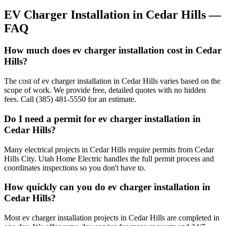
EV Charger Installation
in
Cedar Hills
—
FAQ
How much does ev charger installation cost in Cedar
Hills?
The cost of ev charger installation in Cedar Hills varies based on the
scope of work. We provide free, detailed quotes with no hidden
fees. Call (385) 481-5550 for an estimate.
Do I need a permit for ev charger installation in
Cedar Hills?
Many electrical projects in Cedar Hills require permits from Cedar
Hills City. Utah Home Electric handles the full permit process and
coordinates inspections so you don't have to.
How quickly can you do ev charger installation in
Cedar Hills?
Most ev charger installation projects in Cedar Hills are completed in