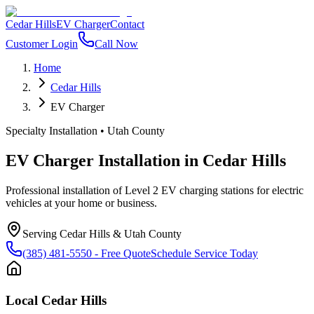
Cedar Hills
EV Charger
Contact
Customer Login
Call Now
Home
Cedar Hills
EV Charger
Specialty Installation
•
Utah County
EV Charger Installation
in
Cedar Hills
Professional installation of Level 2 EV charging stations for electric
vehicles at your home or business.
Serving
Cedar Hills
&
Utah County
(385) 481-5550
- Free Quote
Schedule Service Today
Local
Cedar Hills