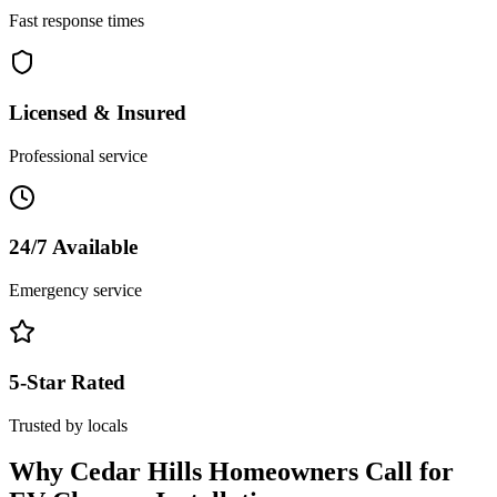
Fast response times
Licensed & Insured
Professional service
24/7 Available
Emergency service
5-Star Rated
Trusted by locals
Why
Cedar Hills
Homeowners Call for