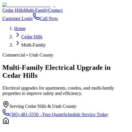
Cedar Hills
Multi-Family
Contact
Customer Login
Call Now
Home
Cedar Hills
Multi-Family
Commercial
•
Utah County
Multi-Family Electrical Upgrade
in
Cedar Hills
Electrical upgrades for apartments, condos, and multi-family
properties to improve safety and efficiency.
Serving
Cedar Hills
&
Utah County
(385) 481-5550
- Free Quote
Schedule Service Today