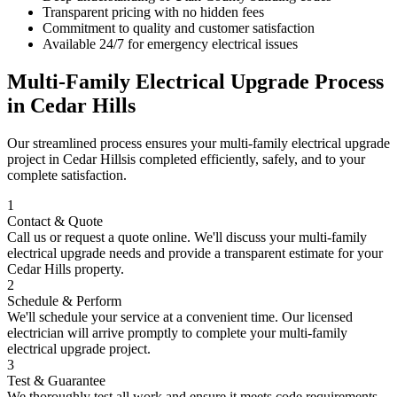
Transparent pricing with no hidden fees
Commitment to quality and customer satisfaction
Available 24/7 for emergency electrical issues
Multi-Family Electrical Upgrade
Process
in
Cedar Hills
Our streamlined process ensures your
multi-family electrical upgrade
project in
Cedar Hills
is completed efficiently, safely, and to your
complete satisfaction.
1
Contact & Quote
Call us or request a quote online. We'll discuss your
multi-family
electrical upgrade
needs and provide a transparent estimate for your
Cedar Hills
property.
2
Schedule & Perform
We'll schedule your service at a convenient time. Our licensed
electrician will arrive promptly to complete your
multi-family
electrical upgrade
project.
3
Test & Guarantee
We thoroughly test all work and ensure it meets code requirements.