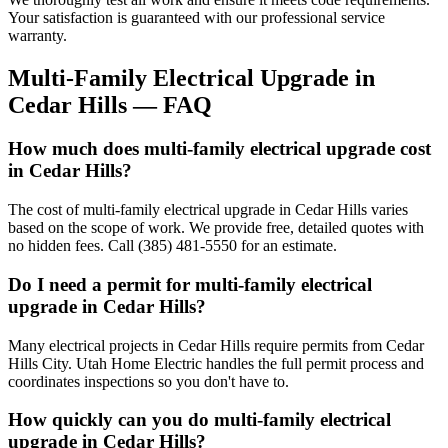
Your satisfaction is guaranteed with our professional service
warranty.
Multi-Family Electrical Upgrade
in
Cedar Hills
— FAQ
How much does multi-family electrical upgrade cost
in Cedar Hills?
The cost of multi-family electrical upgrade in Cedar Hills varies
based on the scope of work. We provide free, detailed quotes with
no hidden fees. Call (385) 481-5550 for an estimate.
Do I need a permit for multi-family electrical
upgrade in Cedar Hills?
Many electrical projects in Cedar Hills require permits from Cedar
Hills City. Utah Home Electric handles the full permit process and
coordinates inspections so you don't have to.
How quickly can you do multi-family electrical
upgrade in Cedar Hills?