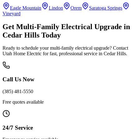
Eagle Mountain
Lindon
Orem
Saratoga Springs
Vineyard
Get
Multi-Family Electrical Upgrade
in
Cedar Hills
Today
Ready to schedule your
multi-family electrical upgrade
? Contact
Utah Home Electric for fast, professional service in
Cedar Hills
.
Call Us Now
(385) 481-5550
Free quotes available
24/7 Service