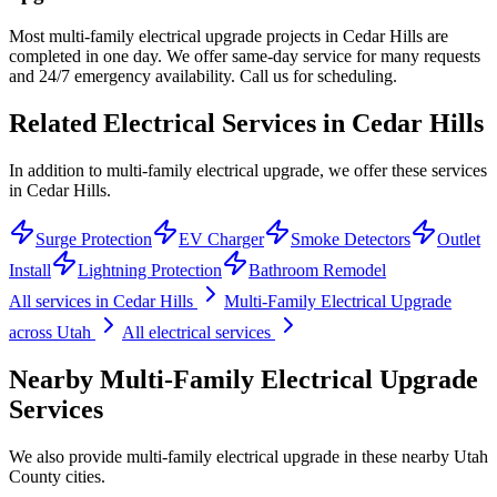
Most multi-family electrical upgrade projects in Cedar Hills are
completed in one day. We offer same-day service for many requests
and 24/7 emergency availability. Call us for scheduling.
Related Electrical Services in
Cedar Hills
In addition to multi-family electrical upgrade, we offer these services
in Cedar Hills.
Surge Protection
EV Charger
Smoke Detectors
Outlet
Install
Lightning Protection
Bathroom Remodel
All services in
Cedar Hills
Multi-Family Electrical Upgrade
across Utah
All electrical services
Nearby
Multi-Family Electrical Upgrade
Services
We also provide
multi-family electrical upgrade
in these nearby
Utah
County
cities.