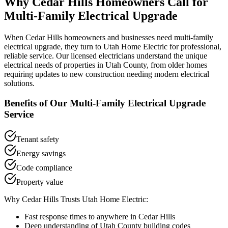
Why
Cedar Hills
Homeowners Call for
Multi-Family Electrical Upgrade
When
Cedar Hills
homeowners and businesses need
multi-family
electrical upgrade
, they turn to Utah Home Electric for professional,
reliable service. Our licensed electricians understand the unique
electrical needs of properties in
Utah County
, from older homes
requiring updates to new construction needing modern electrical
solutions.
Benefits of Our
Multi-Family Electrical Upgrade
Service
Tenant safety
Energy savings
Code compliance
Property value
Why
Cedar Hills
Trusts Utah Home Electric:
Fast response times to anywhere in
Cedar Hills
Deep understanding of
Utah County
building codes