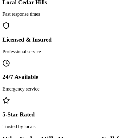
Local
Cedar Hills
Fast response times
Licensed & Insured
Professional service
24/7 Available
Emergency service
5-Star Rated
Trusted by locals