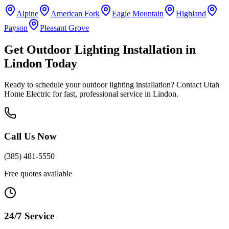
Alpine
American Fork
Eagle Mountain
Highland
Payson
Pleasant Grove
Get
Outdoor Lighting Installation
in
Lindon
Today
Ready to schedule your
outdoor lighting installation
? Contact Utah
Home Electric for fast, professional service in
Lindon
.
Call Us Now
(385) 481-5550
Free quotes available
24/7 Service