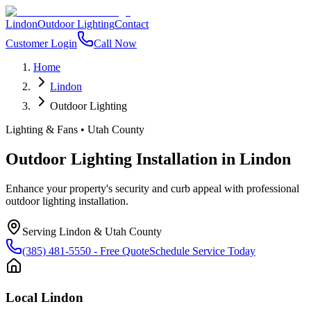
Lindon
Outdoor Lighting
Contact
Customer Login
Call Now
Home
Lindon
Outdoor Lighting
Lighting & Fans
•
Utah County
Outdoor Lighting Installation
in
Lindon
Enhance your property's security and curb appeal with professional
outdoor lighting installation.
Serving
Lindon
&
Utah County
(385) 481-5550
- Free Quote
Schedule Service Today
Local
Lindon