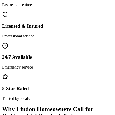
Fast response times
Licensed & Insured
Professional service
24/7 Available
Emergency service
5-Star Rated
Trusted by locals
Why
Lindon
Homeowners Call for