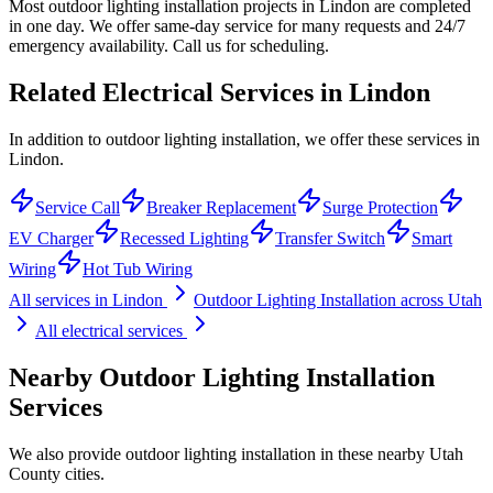
Most outdoor lighting installation projects in Lindon are completed
in one day. We offer same-day service for many requests and 24/7
emergency availability. Call us for scheduling.
Related Electrical Services in
Lindon
In addition to outdoor lighting installation, we offer these services in
Lindon.
Service Call
Breaker Replacement
Surge Protection
EV Charger
Recessed Lighting
Transfer Switch
Smart
Wiring
Hot Tub Wiring
All services in
Lindon
Outdoor Lighting Installation
across Utah
All electrical services
Nearby
Outdoor Lighting Installation
Services
We also provide
outdoor lighting installation
in these nearby
Utah
County
cities.