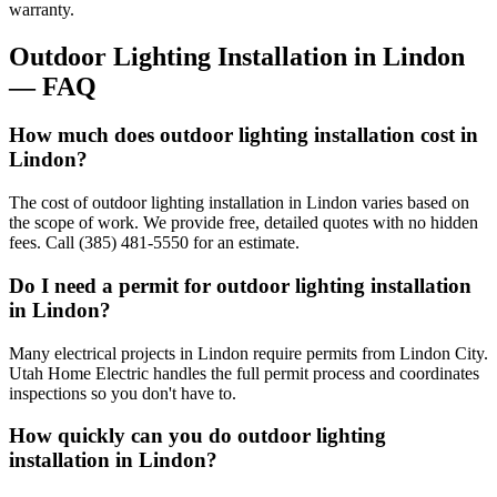
warranty.
Outdoor Lighting Installation
in
Lindon
— FAQ
How much does outdoor lighting installation cost in
Lindon?
The cost of outdoor lighting installation in Lindon varies based on
the scope of work. We provide free, detailed quotes with no hidden
fees. Call (385) 481-5550 for an estimate.
Do I need a permit for outdoor lighting installation
in Lindon?
Many electrical projects in Lindon require permits from Lindon City.
Utah Home Electric handles the full permit process and coordinates
inspections so you don't have to.
How quickly can you do outdoor lighting
installation in Lindon?