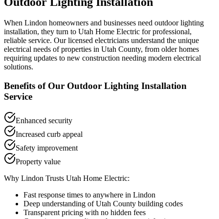
Outdoor Lighting Installation
When
Lindon
homeowners and businesses need
outdoor lighting
installation
, they turn to Utah Home Electric for professional,
reliable service. Our licensed electricians understand the unique
electrical needs of properties in
Utah County
, from older homes
requiring updates to new construction needing modern electrical
solutions.
Benefits of Our
Outdoor Lighting Installation
Service
Enhanced security
Increased curb appeal
Safety improvement
Property value
Why
Lindon
Trusts Utah Home Electric:
Fast response times to anywhere in
Lindon
Deep understanding of
Utah County
building codes
Transparent pricing with no hidden fees