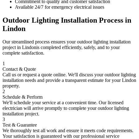
Commitment to quality and customer satisfaction
Available 24/7 for emergency electrical issues
Outdoor Lighting Installation
Process in
Lindon
Our streamlined process ensures your
outdoor lighting installation
project in
Lindon
is completed efficiently, safely, and to your
complete satisfaction.
1
Contact & Quote
Call us or request a quote online. We'll discuss your
outdoor lighting
installation
needs and provide a transparent estimate for your
Lindon
property.
2
Schedule & Perform
We'll schedule your service at a convenient time. Our licensed
electrician will arrive promptly to complete your
outdoor lighting
installation
project.
3
Test & Guarantee
We thoroughly test all work and ensure it meets code requirements.
Your satisfaction is guaranteed with our professional service