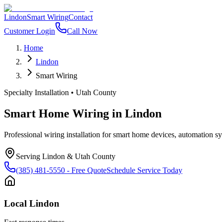
Lindon
Smart Wiring
Contact
Customer Login
Call Now
Home
Lindon
Smart Wiring
Specialty Installation
•
Utah County
Smart Home Wiring
in
Lindon
Professional wiring installation for smart home devices, automation 
Serving
Lindon
&
Utah County
(385) 481-5550
- Free Quote
Schedule Service Today
Local
Lindon