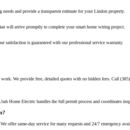
ng
needs and provide a transparent estimate for your
Lindon
property.
cian will arrive promptly to complete your
smart home wiring
project.
r satisfaction is guaranteed with our professional service warranty.
 work. We provide free, detailed quotes with no hidden fees. Call (385)
Utah Home Electric handles the full permit process and coordinates insp
on?
We offer same-day service for many requests and 24/7 emergency availab