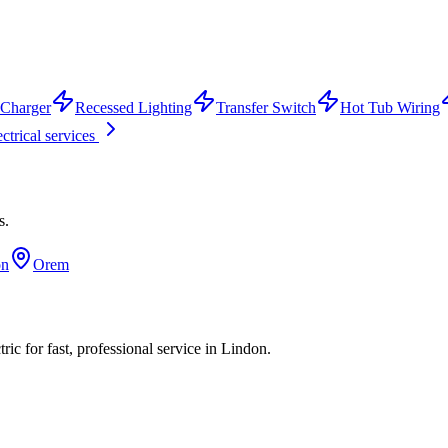
Charger
Recessed Lighting
Transfer Switch
Hot Tub Wiring
ectrical services
s.
on
Orem
ic for fast, professional service in
Lindon
.