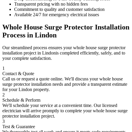
Transparent pricing with no hidden fees
Commitment to quality and customer satisfaction
Available 24/7 for emergency electrical issues
Whole House Surge Protector Installation
Process in
Lindon
Our streamlined process ensures your
whole house surge protector
installation
project in
Lindon
is completed efficiently, safely, and to
your complete satisfaction.
1
Contact & Quote
Call us or request a quote online. We'll discuss your
whole house
surge protector installation
needs and provide a transparent estimate
for your
Lindon
property.
2
Schedule & Perform
We'll schedule your service at a convenient time. Our licensed
electrician will arrive promptly to complete your
whole house surge
protector installation
project.
3
Test & Guarantee
We thoroughly test all work and ensure it meets code requirements.