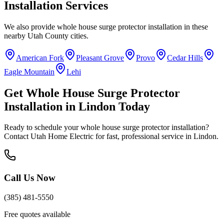
Installation
Services
We also provide
whole house surge protector installation
in these
nearby
Utah County
cities.
American Fork
Pleasant Grove
Provo
Cedar Hills
Eagle Mountain
Lehi
Get
Whole House Surge Protector
Installation
in
Lindon
Today
Ready to schedule your
whole house surge protector installation
?
Contact Utah Home Electric for fast, professional service in
Lindon
.
Call Us Now
(385) 481-5550
Free quotes available