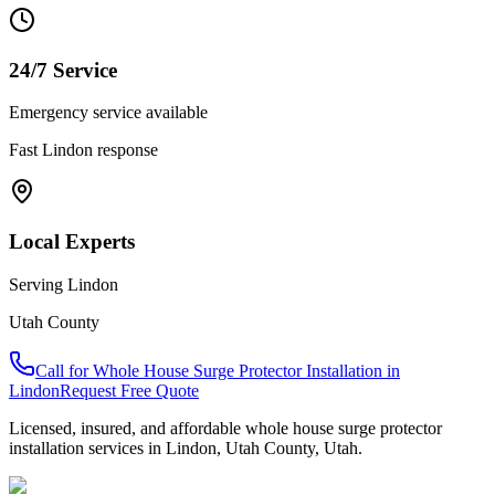
24/7 Service
Emergency service available
Fast
Lindon
response
Local Experts
Serving
Lindon
Utah County
Call for
Whole House Surge Protector Installation
in
Lindon
Request Free Quote
Licensed, insured, and affordable
whole house surge protector
installation
services in
Lindon
,
Utah County
, Utah.