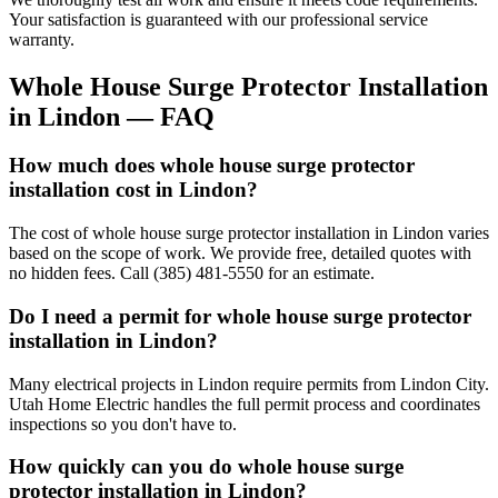
Your satisfaction is guaranteed with our professional service
warranty.
Whole House Surge Protector Installation
in
Lindon
— FAQ
How much does whole house surge protector
installation cost in Lindon?
The cost of whole house surge protector installation in Lindon varies
based on the scope of work. We provide free, detailed quotes with
no hidden fees. Call (385) 481-5550 for an estimate.
Do I need a permit for whole house surge protector
installation in Lindon?
Many electrical projects in Lindon require permits from Lindon City.
Utah Home Electric handles the full permit process and coordinates
inspections so you don't have to.
How quickly can you do whole house surge
protector installation in Lindon?