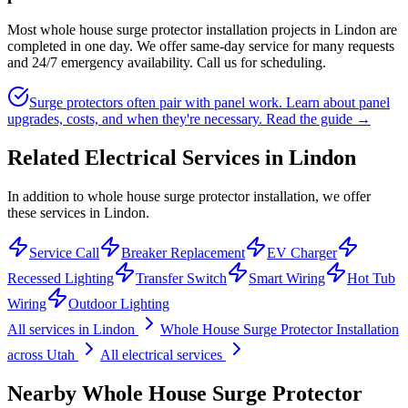
Most whole house surge protector installation projects in Lindon are
completed in one day. We offer same-day service for many requests
and 24/7 emergency availability. Call us for scheduling.
Surge protectors often pair with panel work. Learn about panel
upgrades, costs, and when they're necessary.
Read the guide →
Related Electrical Services in
Lindon
In addition to whole house surge protector installation, we offer
these services in Lindon.
Service Call
Breaker Replacement
EV Charger
Recessed Lighting
Transfer Switch
Smart Wiring
Hot Tub
Wiring
Outdoor Lighting
All services in
Lindon
Whole House Surge Protector Installation
across Utah
All electrical services
Nearby
Whole House Surge Protector