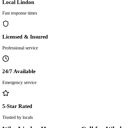
Local
Lindon
Fast response times
Licensed & Insured
Professional service
24/7 Available
Emergency service
5-Star Rated
Trusted by locals