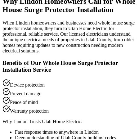
Why
Lindon
Homeowners Call for
Whole
House Surge Protector Installation
When
Lindon
homeowners and businesses need
whole house surge
protector installation
, they turn to Utah Home Electric for
professional, reliable service. Our licensed electricians understand
the unique electrical needs of properties in
Utah County
, from older
homes requiring updates to new construction needing modern
electrical solutions.
Benefits of Our
Whole House Surge Protector
Installation
Service
Device protection
Prevent damage
Peace of mind
Warranty protection
Why
Lindon
Trusts Utah Home Electric:
Fast response times to anywhere in
Lindon
Deep understanding of
Utah County
building codes