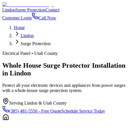
Lindon
Surge Protection
Contact
Customer Login
Call Now
Home
Lindon
Surge Protection
Electrical Panel
•
Utah County
Whole House Surge Protector Installation
in
Lindon
Protect all your electronic devices and appliances from power surges
with a whole-house surge protection system.
Serving
Lindon
&
Utah County
(385) 481-5550
- Free Quote
Schedule Service Today