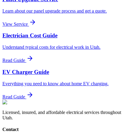
Learn about our panel upgrade process and get a quote.
View Service
Electrician Cost Guide
Understand typical costs for electrical work in Utah.
Read Guide
EV Charger Guide
Everything you need to know about home EV charging.
Read Guide
Licensed, insured, and affordable electrical services throughout
Utah.
Contact