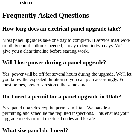
is restored.
Frequently Asked Questions
How long does an electrical panel upgrade take?
Most panel upgrades take one day to complete. If service mast work
or utility coordination is needed, it may extend to two days. We'll
give you a clear timeline before starting work.
Will I lose power during a panel upgrade?
Yes, power will be off for several hours during the upgrade. We'll let
you know the expected duration so you can plan accordingly. For
most homes, power is restored the same day.
Do I need a permit for a panel upgrade in Utah?
Yes, panel upgrades require permits in Utah. We handle all
permitting and schedule the required inspections. This ensures your
upgrade meets current electrical codes and is safe.
What size panel do I need?