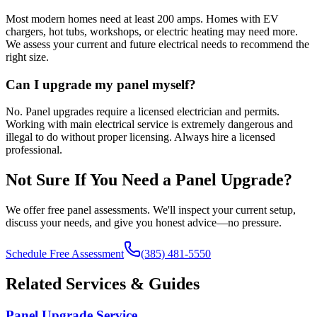
Most modern homes need at least 200 amps. Homes with EV
chargers, hot tubs, workshops, or electric heating may need more.
We assess your current and future electrical needs to recommend the
right size.
Can I upgrade my panel myself?
No. Panel upgrades require a licensed electrician and permits.
Working with main electrical service is extremely dangerous and
illegal to do without proper licensing. Always hire a licensed
professional.
Not Sure If You Need a Panel Upgrade?
We offer free panel assessments. We'll inspect your current setup,
discuss your needs, and give you honest advice—no pressure.
Schedule Free Assessment
(385) 481-5550
Related Services & Guides
Panel Upgrade Service