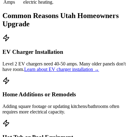
Amps
electric heating.
Common Reasons Utah Homeowners
Upgrade
EV Charger Installation
Level 2 EV chargers need 40-50 amps. Many older panels don't
have room.
Learn about EV charger installation →
Home Additions or Remodels
Adding square footage or updating kitchens/bathrooms often
requires more electrical capacity.