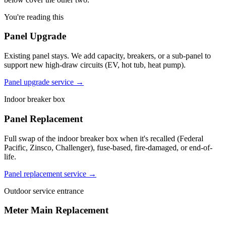
You're reading this
Panel Upgrade
Existing panel stays. We add capacity, breakers, or a sub-panel to
support new high-draw circuits (EV, hot tub, heat pump).
Panel upgrade service →
Indoor breaker box
Panel Replacement
Full swap of the indoor breaker box when it's recalled (Federal
Pacific, Zinsco, Challenger), fuse-based, fire-damaged, or end-of-
life.
Panel replacement service →
Outdoor service entrance
Meter Main Replacement