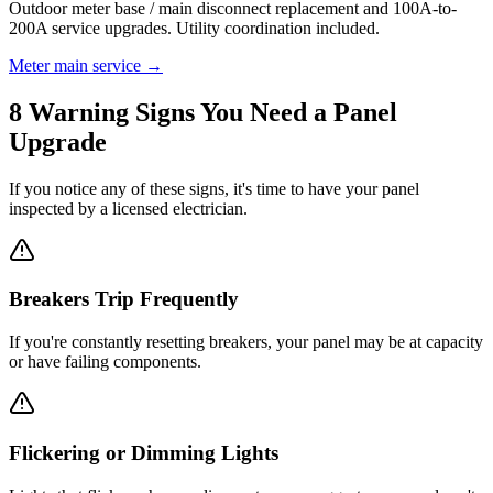
Outdoor meter base / main disconnect replacement and 100A-to-
200A service upgrades. Utility coordination included.
Meter main service →
8 Warning Signs You Need a Panel
Upgrade
If you notice any of these signs, it's time to have your panel
inspected by a licensed electrician.
Breakers Trip Frequently
If you're constantly resetting breakers, your panel may be at capacity
or have failing components.
Flickering or Dimming Lights