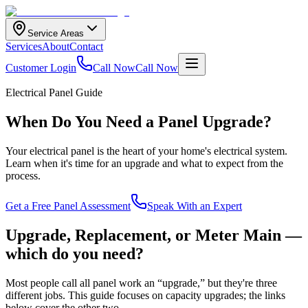
Service Areas
Services
About
Contact
Customer Login
Call Now
Call Now
Electrical Panel Guide
When Do You Need a Panel Upgrade?
Your electrical panel is the heart of your home's electrical system.
Learn when it's time for an upgrade and what to expect from the
process.
Get a Free Panel Assessment
Speak With an Expert
Upgrade, Replacement, or Meter Main —
which do you need?
Most people call all panel work an “upgrade,” but they're three
different jobs. This guide focuses on capacity upgrades; the links
below cover the other two.