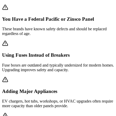
You Have a Federal Pacific or Zinsco Panel
These brands have known safety defects and should be replaced
regardless of age.
Using Fuses Instead of Breakers
Fuse boxes are outdated and typically undersized for modern homes.
Upgrading improves safety and capacity.
Adding Major Appliances
EV chargers, hot tubs, workshops, or HVAC upgrades often require
more capacity than older panels provide.