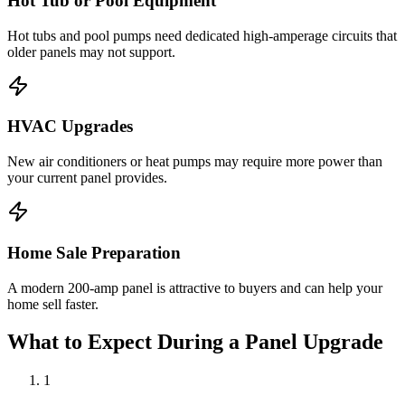
Hot Tub or Pool Equipment
Hot tubs and pool pumps need dedicated high-amperage circuits that
older panels may not support.
HVAC Upgrades
New air conditioners or heat pumps may require more power than
your current panel provides.
Home Sale Preparation
A modern 200-amp panel is attractive to buyers and can help your
home sell faster.
What to Expect During a Panel Upgrade
1