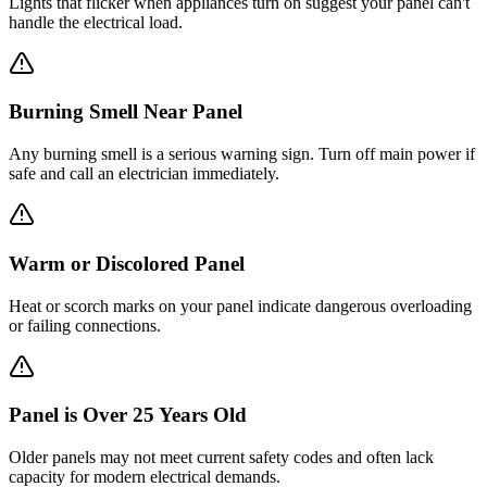
Lights that flicker when appliances turn on suggest your panel can't
handle the electrical load.
Burning Smell Near Panel
Any burning smell is a serious warning sign. Turn off main power if
safe and call an electrician immediately.
Warm or Discolored Panel
Heat or scorch marks on your panel indicate dangerous overloading
or failing connections.
Panel is Over 25 Years Old
Older panels may not meet current safety codes and often lack
capacity for modern electrical demands.