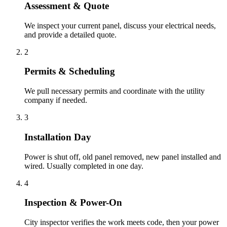
Assessment & Quote
We inspect your current panel, discuss your electrical needs,
and provide a detailed quote.
2
Permits & Scheduling
We pull necessary permits and coordinate with the utility
company if needed.
3
Installation Day
Power is shut off, old panel removed, new panel installed and
wired. Usually completed in one day.
4
Inspection & Power-On
City inspector verifies the work meets code, then your power