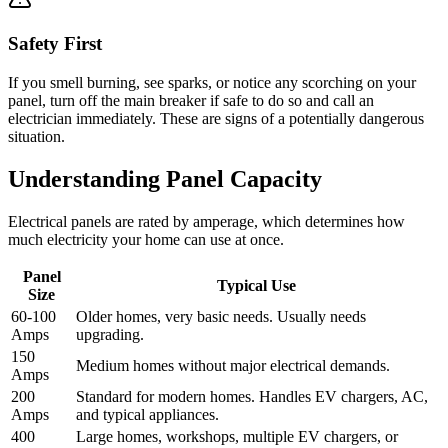
Safety First
If you smell burning, see sparks, or notice any scorching on your
panel, turn off the main breaker if safe to do so and call an
electrician immediately. These are signs of a potentially dangerous
situation.
Understanding Panel Capacity
Electrical panels are rated by amperage, which determines how
much electricity your home can use at once.
Panel
Typical Use
Size
60-100
Older homes, very basic needs. Usually needs
Amps
upgrading.
150
Medium homes without major electrical demands.
Amps
200
Standard for modern homes. Handles EV chargers, AC,
Amps
and typical appliances.
400
Large homes, workshops, multiple EV chargers, or