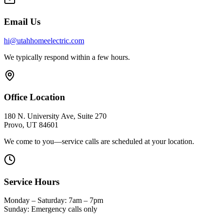
Email Us
hi@utahhomeelectric.com
We typically respond within a few hours.
Office Location
180 N. University Ave, Suite 270
Provo, UT 84601
We come to you—service calls are scheduled at your location.
Service Hours
Monday – Saturday: 7am – 7pm
Sunday: Emergency calls only