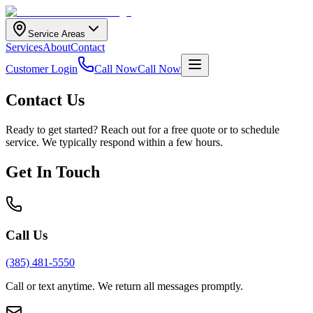
Service Areas
Services
About
Contact
Customer Login
Call Now
Call Now
Contact Us
Ready to get started? Reach out for a free quote or to schedule
service. We typically respond within a few hours.
Get In Touch
Call Us
(385) 481-5550
Call or text anytime. We return all messages promptly.