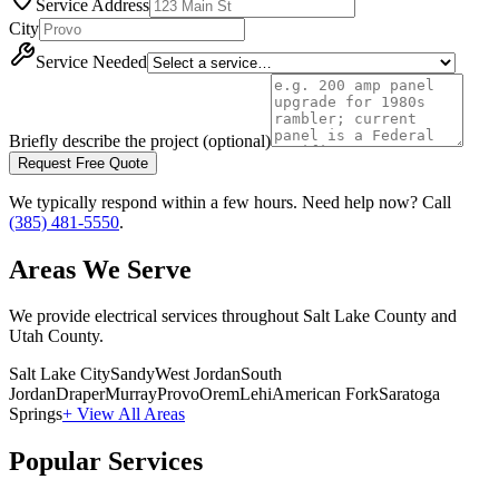
Service Address
City
Service Needed
Briefly describe the project (optional)
Request Free Quote
We typically respond within a few hours. Need help now? Call
(385) 481-5550
.
Areas We Serve
We provide electrical services throughout Salt Lake County and
Utah County.
Salt Lake City
Sandy
West Jordan
South
Jordan
Draper
Murray
Provo
Orem
Lehi
American Fork
Saratoga
Springs
+ View All Areas
Popular Services