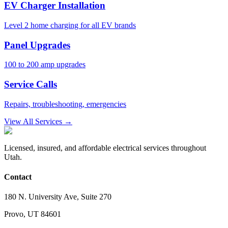
EV Charger Installation
Level 2 home charging for all EV brands
Panel Upgrades
100 to 200 amp upgrades
Service Calls
Repairs, troubleshooting, emergencies
View All Services →
Licensed, insured, and affordable electrical services throughout
Utah.
Contact
180 N. University Ave, Suite 270
Provo, UT 84601