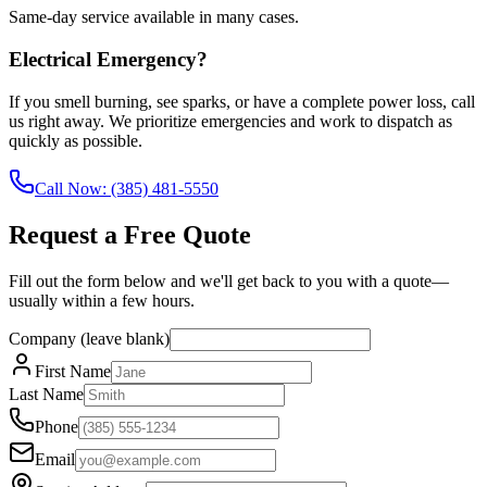
Same-day service available in many cases.
Electrical Emergency?
If you smell burning, see sparks, or have a complete power loss, call
us right away. We prioritize emergencies and work to dispatch as
quickly as possible.
Call Now:
(385) 481-5550
Request a Free Quote
Fill out the form below and we'll get back to you with a quote—
usually within a few hours.
Company (leave blank)
First Name
Last Name
Phone
Email