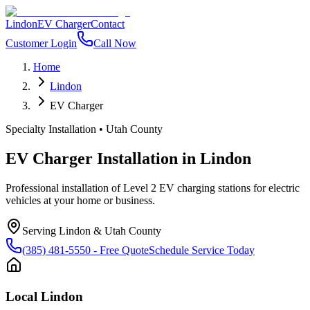
Lindon
EV Charger
Contact
Customer Login
Call Now
Home
Lindon
EV Charger
Specialty Installation
•
Utah County
EV Charger Installation
in
Lindon
Professional installation of Level 2 EV charging stations for electric
vehicles at your home or business.
Serving
Lindon
&
Utah County
(385) 481-5550
- Free Quote
Schedule Service Today
Local
Lindon