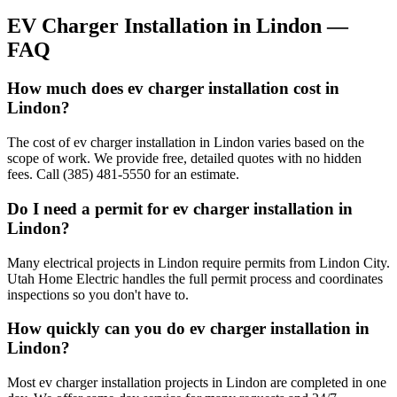
EV Charger Installation
in
Lindon
—
FAQ
How much does ev charger installation cost in
Lindon?
The cost of ev charger installation in Lindon varies based on the
scope of work. We provide free, detailed quotes with no hidden
fees. Call (385) 481-5550 for an estimate.
Do I need a permit for ev charger installation in
Lindon?
Many electrical projects in Lindon require permits from Lindon City.
Utah Home Electric handles the full permit process and coordinates
inspections so you don't have to.
How quickly can you do ev charger installation in
Lindon?
Most ev charger installation projects in Lindon are completed in one