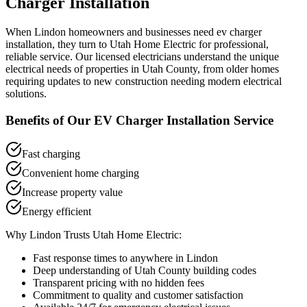
Charger Installation
When
Lindon
homeowners and businesses need
ev charger
installation
, they turn to Utah Home Electric for professional,
reliable service. Our licensed electricians understand the unique
electrical needs of properties in
Utah County
, from older homes
requiring updates to new construction needing modern electrical
solutions.
Benefits of Our
EV Charger Installation
Service
Fast charging
Convenient home charging
Increase property value
Energy efficient
Why
Lindon
Trusts Utah Home Electric:
Fast response times to anywhere in
Lindon
Deep understanding of
Utah County
building codes
Transparent pricing with no hidden fees
Commitment to quality and customer satisfaction