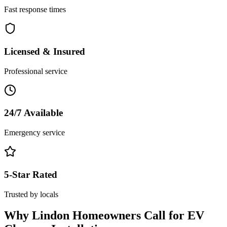
Fast response times
Licensed & Insured
Professional service
24/7 Available
Emergency service
5-Star Rated
Trusted by locals
Why
Lindon
Homeowners Call for
EV