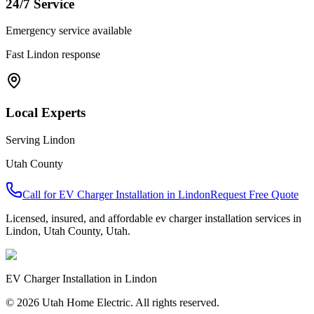
24/7 Service
Emergency service available
Fast
Lindon
response
Local Experts
Serving
Lindon
Utah County
Call for
EV Charger Installation
in
Lindon
Request Free Quote
Licensed, insured, and affordable
ev charger installation
services in
Lindon
,
Utah County
, Utah.
EV Charger Installation
in
Lindon
© 2026 Utah Home Electric. All rights reserved.