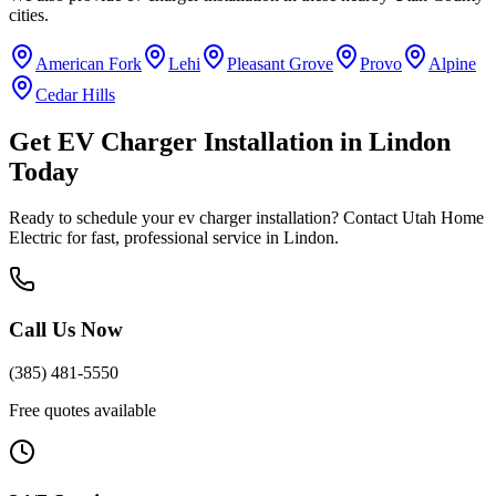
cities.
American Fork
Lehi
Pleasant Grove
Provo
Alpine
Cedar Hills
Get
EV Charger Installation
in
Lindon
Today
Ready to schedule your
ev charger installation
? Contact Utah Home
Electric for fast, professional service in
Lindon
.
Call Us Now
(385) 481-5550
Free quotes available