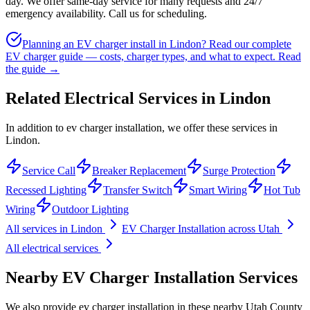
day. We offer same-day service for many requests and 24/7
emergency availability. Call us for scheduling.
Planning an EV charger install in Lindon? Read our complete
EV charger guide — costs, charger types, and what to expect.
Read
the guide →
Related Electrical Services in
Lindon
In addition to ev charger installation, we offer these services in
Lindon.
Service Call
Breaker Replacement
Surge Protection
Recessed Lighting
Transfer Switch
Smart Wiring
Hot Tub
Wiring
Outdoor Lighting
All services in
Lindon
EV Charger Installation
across Utah
All electrical services
Nearby
EV Charger Installation
Services
We also provide
ev charger installation
in these nearby
Utah County