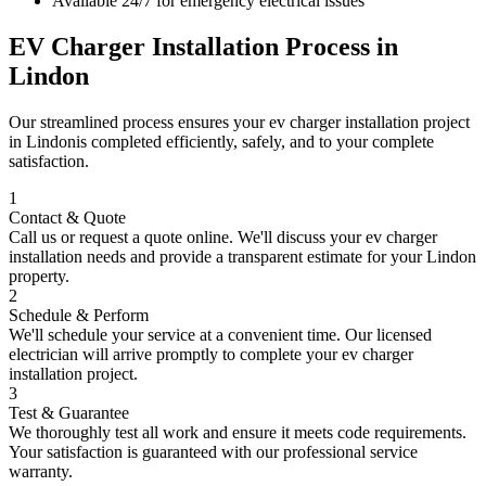
Available 24/7 for emergency electrical issues
EV Charger Installation
Process in
Lindon
Our streamlined process ensures your
ev charger installation
project
in
Lindon
is completed efficiently, safely, and to your complete
satisfaction.
1
Contact & Quote
Call us or request a quote online. We'll discuss your
ev charger
installation
needs and provide a transparent estimate for your
Lindon
property.
2
Schedule & Perform
We'll schedule your service at a convenient time. Our licensed
electrician will arrive promptly to complete your
ev charger
installation
project.
3
Test & Guarantee
We thoroughly test all work and ensure it meets code requirements.
Your satisfaction is guaranteed with our professional service
warranty.