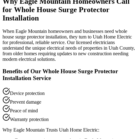
Why
Eagle Mountain
Homeowners Call
for
Whole House Surge Protector
Installation
When
Eagle Mountain
homeowners and businesses need
whole
house surge protector installation
, they turn to Utah Home Electric
for professional, reliable service. Our licensed electricians
understand the unique electrical needs of properties in
Utah County
,
from older homes requiring updates to new construction needing
modern electrical solutions.
Benefits of Our
Whole House Surge Protector
Installation
Service
Device protection
Prevent damage
Peace of mind
Warranty protection
Why
Eagle Mountain
Trusts Utah Home Electric: