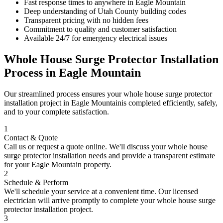
Fast response times to anywhere in
Eagle Mountain
Deep understanding of
Utah County
building codes
Transparent pricing with no hidden fees
Commitment to quality and customer satisfaction
Available 24/7 for emergency electrical issues
Whole House Surge Protector Installation
Process in
Eagle Mountain
Our streamlined process ensures your
whole house surge protector
installation
project in
Eagle Mountain
is completed efficiently, safely,
and to your complete satisfaction.
1
Contact & Quote
Call us or request a quote online. We'll discuss your
whole house
surge protector installation
needs and provide a transparent estimate
for your
Eagle Mountain
property.
2
Schedule & Perform
We'll schedule your service at a convenient time. Our licensed
electrician will arrive promptly to complete your
whole house surge
protector installation
project.
3