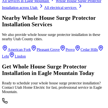
All services in
Eagle Mountain
Whole House Surge Protector
Installation
across Utah
All electrical services
Nearby
Whole House Surge Protector
Installation
Services
We also provide
whole house surge protector installation
in these
nearby
Utah County
cities.
American Fork
Pleasant Grove
Provo
Cedar Hills
Lehi
Lindon
Get
Whole House Surge Protector
Installation
in
Eagle Mountain
Today
Ready to schedule your
whole house surge protector installation
?
Contact Utah Home Electric for fast, professional service in
Eagle
Mountain
.