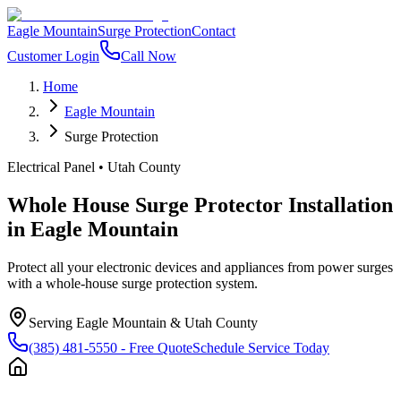
Eagle Mountain
Surge Protection
Contact
Customer Login
Call Now
Home
Eagle Mountain
Surge Protection
Electrical Panel
•
Utah County
Whole House Surge Protector Installation
in
Eagle Mountain
Protect all your electronic devices and appliances from power surges
with a whole-house surge protection system.
Serving
Eagle Mountain
&
Utah County
(385) 481-5550
- Free Quote
Schedule Service Today