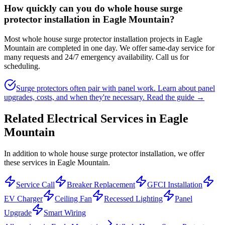
How quickly can you do whole house surge
protector installation in Eagle Mountain?
Most whole house surge protector installation projects in Eagle
Mountain are completed in one day. We offer same-day service for
many requests and 24/7 emergency availability. Call us for
scheduling.
Surge protectors often pair with panel work. Learn about panel
upgrades, costs, and when they're necessary.
Read the guide →
Related Electrical Services in
Eagle
Mountain
In addition to whole house surge protector installation, we offer
these services in Eagle Mountain.
Service Call
Breaker Replacement
GFCI Installation
EV Charger
Ceiling Fan
Recessed Lighting
Panel
Upgrade
Smart Wiring