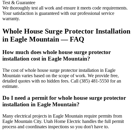
Test & Guarantee
We thoroughly test all work and ensure it meets code requirements.
Your satisfaction is guaranteed with our professional service
warranty.
Whole House Surge Protector Installation
in
Eagle Mountain
— FAQ
How much does whole house surge protector
installation cost in Eagle Mountain?
The cost of whole house surge protector installation in Eagle
Mountain varies based on the scope of work. We provide free,
detailed quotes with no hidden fees. Call (385) 481-5550 for an
estimate.
Do I need a permit for whole house surge protector
installation in Eagle Mountain?
Many electrical projects in Eagle Mountain require permits from
Eagle Mountain City. Utah Home Electric handles the full permit
process and coordinates inspections so you don't have to.