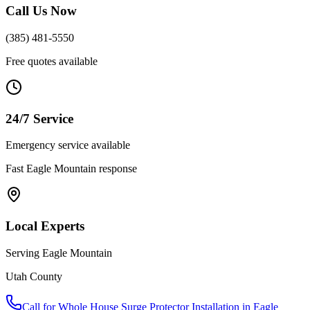
Call Us Now
(385) 481-5550
Free quotes available
24/7 Service
Emergency service available
Fast
Eagle Mountain
response
Local Experts
Serving
Eagle Mountain
Utah County
Call for
Whole House Surge Protector Installation
in
Eagle