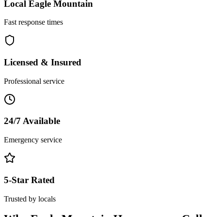
Local
Eagle Mountain
Fast response times
Licensed & Insured
Professional service
24/7 Available
Emergency service
5-Star Rated
Trusted by locals