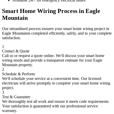
Available 24/7 for emergency electrical issues
Smart Home Wiring
Process in
Eagle
Mountain
Our streamlined process ensures your
smart home wiring
project in
Eagle Mountain
is completed efficiently, safely, and to your complete
satisfaction.
1
Contact & Quote
Call us or request a quote online. We'll discuss your
smart home
wiring
needs and provide a transparent estimate for your
Eagle
Mountain
property.
2
Schedule & Perform
We'll schedule your service at a convenient time. Our licensed
electrician will arrive promptly to complete your
smart home wiring
project.
3
Test & Guarantee
We thoroughly test all work and ensure it meets code requirements.
Your satisfaction is guaranteed with our professional service
warranty.