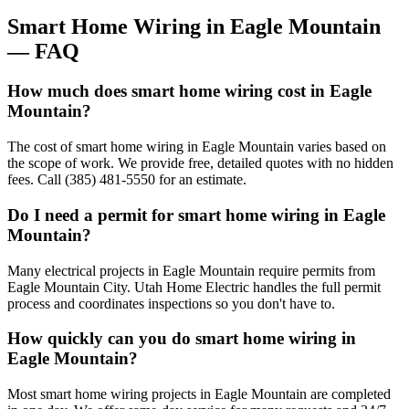
Smart Home Wiring
in
Eagle Mountain
— FAQ
How much does smart home wiring cost in Eagle
Mountain?
The cost of smart home wiring in Eagle Mountain varies based on
the scope of work. We provide free, detailed quotes with no hidden
fees. Call (385) 481-5550 for an estimate.
Do I need a permit for smart home wiring in Eagle
Mountain?
Many electrical projects in Eagle Mountain require permits from
Eagle Mountain City. Utah Home Electric handles the full permit
process and coordinates inspections so you don't have to.
How quickly can you do smart home wiring in
Eagle Mountain?
Most smart home wiring projects in Eagle Mountain are completed