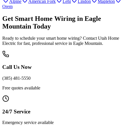
Alpine
American Fork
Lehi
Lindon
Mapleton
Orem
Get
Smart Home Wiring
in
Eagle
Mountain
Today
Ready to schedule your
smart home wiring
? Contact Utah Home
Electric for fast, professional service in
Eagle Mountain
.
Call Us Now
(385) 481-5550
Free quotes available
24/7 Service
Emergency service available