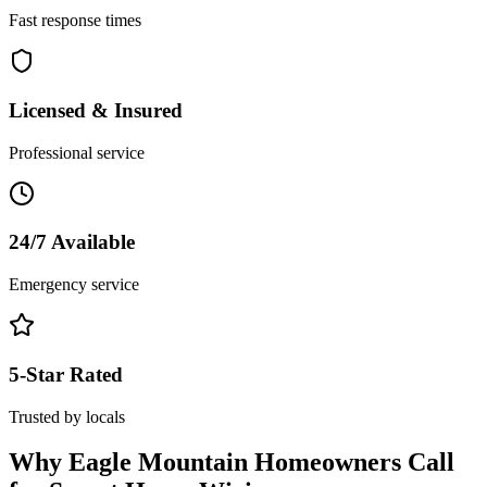
Fast response times
Licensed & Insured
Professional service
24/7 Available
Emergency service
5-Star Rated
Trusted by locals
Why
Eagle Mountain
Homeowners Call