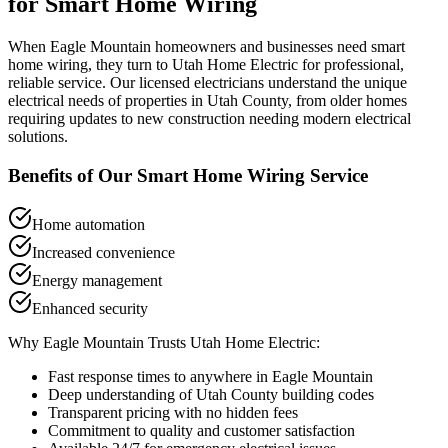
for
Smart Home Wiring
When
Eagle Mountain
homeowners and businesses need
smart
home wiring
, they turn to Utah Home Electric for professional,
reliable service. Our licensed electricians understand the unique
electrical needs of properties in
Utah County
, from older homes
requiring updates to new construction needing modern electrical
solutions.
Benefits of Our
Smart Home Wiring
Service
Home automation
Increased convenience
Energy management
Enhanced security
Why
Eagle Mountain
Trusts Utah Home Electric:
Fast response times to anywhere in
Eagle Mountain
Deep understanding of
Utah County
building codes
Transparent pricing with no hidden fees
Commitment to quality and customer satisfaction