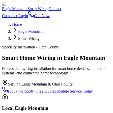
Eagle Mountain
Smart Wiring
Contact
Customer Login
Call Now
Home
Eagle Mountain
Smart Wiring
Specialty Installation
•
Utah County
Smart Home Wiring
in
Eagle Mountain
Professional wiring installation for smart home devices, automation
systems, and connected home technology.
Serving
Eagle Mountain
&
Utah County
(385) 481-5550
- Free Quote
Schedule Service Today
Local
Eagle Mountain