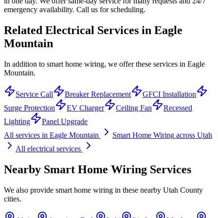
in one day. We offer same-day service for many requests and 24/7
emergency availability. Call us for scheduling.
Related Electrical Services in
Eagle
Mountain
In addition to smart home wiring, we offer these services in Eagle
Mountain.
Service Call
Breaker Replacement
GFCI Installation
Surge Protection
EV Charger
Ceiling Fan
Recessed
Lighting
Panel Upgrade
All services in
Eagle Mountain
Smart Home Wiring
across Utah
All electrical services
Nearby
Smart Home Wiring
Services
We also provide
smart home wiring
in these nearby
Utah County
cities.