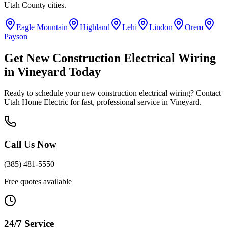
Utah County
cities.
Eagle Mountain
Highland
Lehi
Lindon
Orem
Payson
Get
New Construction Electrical Wiring
in
Vineyard
Today
Ready to schedule your
new construction electrical wiring
? Contact
Utah Home Electric for fast, professional service in
Vineyard
.
Call Us Now
(385) 481-5550
Free quotes available
24/7 Service