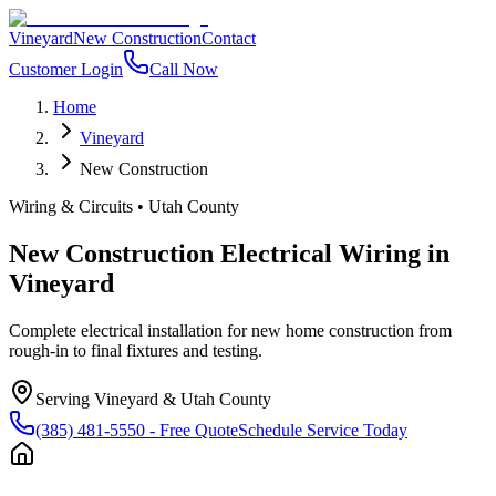
Vineyard
New Construction
Contact
Customer Login
Call Now
Home
Vineyard
New Construction
Wiring & Circuits
•
Utah County
New Construction Electrical Wiring
in
Vineyard
Complete electrical installation for new home construction from
rough-in to final fixtures and testing.
Serving
Vineyard
&
Utah County
(385) 481-5550
- Free Quote
Schedule Service Today