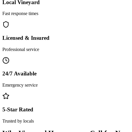
Local
Vineyard
Fast response times
Licensed & Insured
Professional service
24/7 Available
Emergency service
5-Star Rated
Trusted by locals