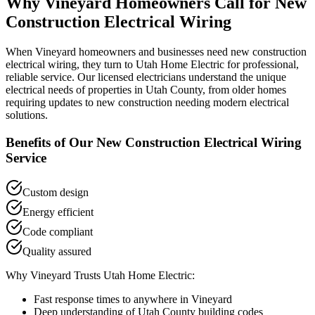
Why
Vineyard
Homeowners Call for
New
Construction Electrical Wiring
When
Vineyard
homeowners and businesses need
new construction
electrical wiring
, they turn to Utah Home Electric for professional,
reliable service. Our licensed electricians understand the unique
electrical needs of properties in
Utah County
, from older homes
requiring updates to new construction needing modern electrical
solutions.
Benefits of Our
New Construction Electrical Wiring
Service
Custom design
Energy efficient
Code compliant
Quality assured
Why
Vineyard
Trusts Utah Home Electric:
Fast response times to anywhere in
Vineyard
Deep understanding of
Utah County
building codes