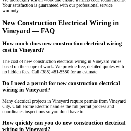
Your satisfaction is guaranteed with our professional service
warranty.
New Construction Electrical Wiring
in
Vineyard
— FAQ
How much does new construction electrical wiring
cost in Vineyard?
The cost of new construction electrical wiring in Vineyard varies
based on the scope of work. We provide free, detailed quotes with
no hidden fees. Call (385) 481-5550 for an estimate.
Do I need a permit for new construction electrical
wiring in Vineyard?
Many electrical projects in Vineyard require permits from Vineyard
City. Utah Home Electric handles the full permit process and
coordinates inspections so you don't have to.
How quickly can you do new construction electrical
wiring in Vineyard?