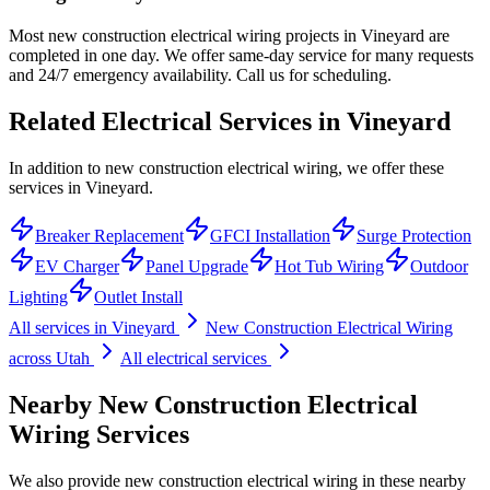
Most new construction electrical wiring projects in Vineyard are
completed in one day. We offer same-day service for many requests
and 24/7 emergency availability. Call us for scheduling.
Related Electrical Services in
Vineyard
In addition to new construction electrical wiring, we offer these
services in Vineyard.
Breaker Replacement
GFCI Installation
Surge Protection
EV Charger
Panel Upgrade
Hot Tub Wiring
Outdoor
Lighting
Outlet Install
All services in
Vineyard
New Construction Electrical Wiring
across Utah
All electrical services
Nearby
New Construction Electrical
Wiring
Services
We also provide
new construction electrical wiring
in these nearby