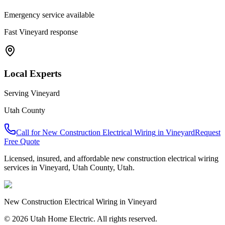
Emergency service available
Fast
Vineyard
response
Local Experts
Serving
Vineyard
Utah County
Call for
New Construction Electrical Wiring
in
Vineyard
Request
Free Quote
Licensed, insured, and affordable
new construction electrical wiring
services in
Vineyard
,
Utah County
, Utah.
New Construction Electrical Wiring
in
Vineyard
© 2026 Utah Home Electric. All rights reserved.