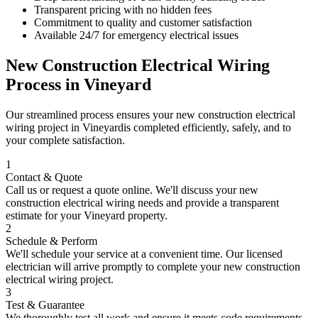
Transparent pricing with no hidden fees
Commitment to quality and customer satisfaction
Available 24/7 for emergency electrical issues
New Construction Electrical Wiring
Process in
Vineyard
Our streamlined process ensures your
new construction electrical
wiring
project in
Vineyard
is completed efficiently, safely, and to
your complete satisfaction.
1
Contact & Quote
Call us or request a quote online. We'll discuss your
new
construction electrical wiring
needs and provide a transparent
estimate for your
Vineyard
property.
2
Schedule & Perform
We'll schedule your service at a convenient time. Our licensed
electrician will arrive promptly to complete your
new construction
electrical wiring
project.
3
Test & Guarantee
We thoroughly test all work and ensure it meets code requirements.