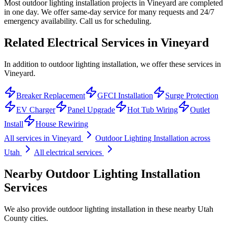
Most outdoor lighting installation projects in Vineyard are completed
in one day. We offer same-day service for many requests and 24/7
emergency availability. Call us for scheduling.
Related Electrical Services in
Vineyard
In addition to outdoor lighting installation, we offer these services in
Vineyard.
Breaker Replacement
GFCI Installation
Surge Protection
EV Charger
Panel Upgrade
Hot Tub Wiring
Outlet
Install
House Rewiring
All services in
Vineyard
Outdoor Lighting Installation
across
Utah
All electrical services
Nearby
Outdoor Lighting Installation
Services
We also provide
outdoor lighting installation
in these nearby
Utah
County
cities.