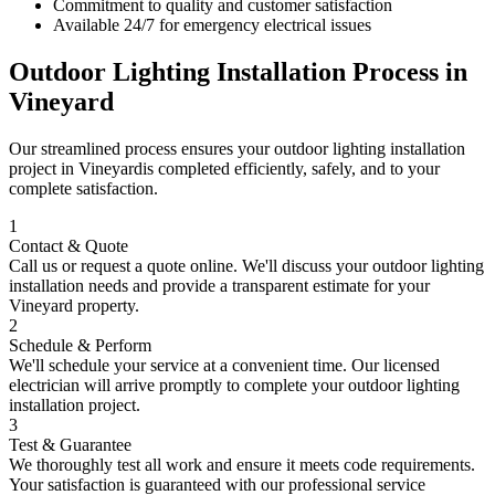
Commitment to quality and customer satisfaction
Available 24/7 for emergency electrical issues
Outdoor Lighting Installation
Process in
Vineyard
Our streamlined process ensures your
outdoor lighting installation
project in
Vineyard
is completed efficiently, safely, and to your
complete satisfaction.
1
Contact & Quote
Call us or request a quote online. We'll discuss your
outdoor lighting
installation
needs and provide a transparent estimate for your
Vineyard
property.
2
Schedule & Perform
We'll schedule your service at a convenient time. Our licensed
electrician will arrive promptly to complete your
outdoor lighting
installation
project.
3
Test & Guarantee
We thoroughly test all work and ensure it meets code requirements.
Your satisfaction is guaranteed with our professional service