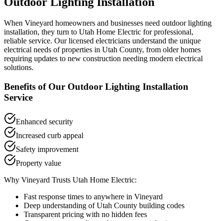
Outdoor Lighting Installation
When
Vineyard
homeowners and businesses need
outdoor lighting
installation
, they turn to Utah Home Electric for professional,
reliable service. Our licensed electricians understand the unique
electrical needs of properties in
Utah County
, from older homes
requiring updates to new construction needing modern electrical
solutions.
Benefits of Our
Outdoor Lighting Installation
Service
Enhanced security
Increased curb appeal
Safety improvement
Property value
Why
Vineyard
Trusts Utah Home Electric:
Fast response times to anywhere in
Vineyard
Deep understanding of
Utah County
building codes
Transparent pricing with no hidden fees