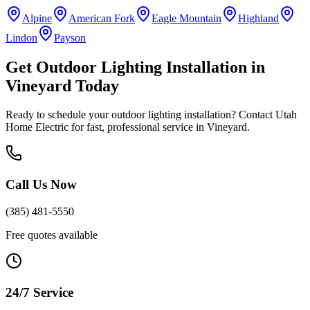
Alpine
American Fork
Eagle Mountain
Highland
Lindon
Payson
Get
Outdoor Lighting Installation
in
Vineyard
Today
Ready to schedule your
outdoor lighting installation
? Contact Utah
Home Electric for fast, professional service in
Vineyard
.
Call Us Now
(385) 481-5550
Free quotes available
24/7 Service