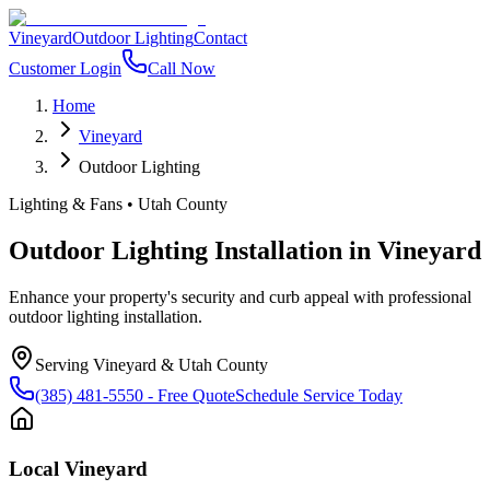
Vineyard
Outdoor Lighting
Contact
Customer Login
Call Now
Home
Vineyard
Outdoor Lighting
Lighting & Fans
•
Utah County
Outdoor Lighting Installation
in
Vineyard
Enhance your property's security and curb appeal with professional
outdoor lighting installation.
Serving
Vineyard
&
Utah County
(385) 481-5550
- Free Quote
Schedule Service Today
Local
Vineyard