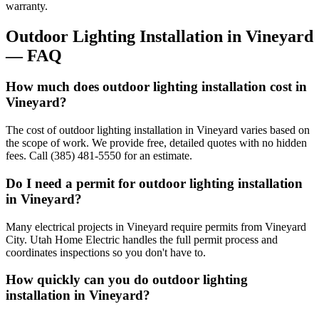
warranty.
Outdoor Lighting Installation
in
Vineyard
— FAQ
How much does outdoor lighting installation cost in
Vineyard?
The cost of outdoor lighting installation in Vineyard varies based on
the scope of work. We provide free, detailed quotes with no hidden
fees. Call (385) 481-5550 for an estimate.
Do I need a permit for outdoor lighting installation
in Vineyard?
Many electrical projects in Vineyard require permits from Vineyard
City. Utah Home Electric handles the full permit process and
coordinates inspections so you don't have to.
How quickly can you do outdoor lighting
installation in Vineyard?