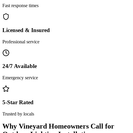
Fast response times
Licensed & Insured
Professional service
24/7 Available
Emergency service
5-Star Rated
Trusted by locals
Why
Vineyard
Homeowners Call for