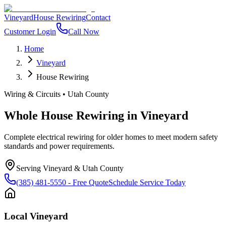
Vineyard
House Rewiring
Contact
Customer Login
Call Now
Home
Vineyard
House Rewiring
Wiring & Circuits
•
Utah County
Whole House Rewiring
in
Vineyard
Complete electrical rewiring for older homes to meet modern safety
standards and power requirements.
Serving
Vineyard
&
Utah County
(385) 481-5550
- Free Quote
Schedule Service Today
Local
Vineyard