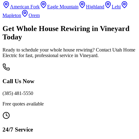
American Fork
Eagle Mountain
Highland
Lehi
Mapleton
Orem
Get
Whole House Rewiring
in
Vineyard
Today
Ready to schedule your
whole house rewiring
? Contact Utah Home
Electric for fast, professional service in
Vineyard
.
Call Us Now
(385) 481-5550
Free quotes available
24/7 Service