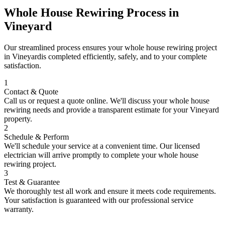
Whole House Rewiring
Process in
Vineyard
Our streamlined process ensures your
whole house rewiring
project
in
Vineyard
is completed efficiently, safely, and to your complete
satisfaction.
1
Contact & Quote
Call us or request a quote online. We'll discuss your
whole house
rewiring
needs and provide a transparent estimate for your
Vineyard
property.
2
Schedule & Perform
We'll schedule your service at a convenient time. Our licensed
electrician will arrive promptly to complete your
whole house
rewiring
project.
3
Test & Guarantee
We thoroughly test all work and ensure it meets code requirements.
Your satisfaction is guaranteed with our professional service
warranty.