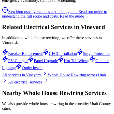
emergency availability. Call us for scheduling.
Rewiring usually includes a panel upgrade. Read our guide to
understand the full scope and costs.
Read the guide →
Related Electrical Services in
Vineyard
In addition to whole house rewiring, we offer these services in
Vineyard.
Breaker Replacement
GFCI Installation
Surge Protection
EV Charger
Panel Upgrade
Hot Tub Wiring
Outdoor
Lighting
Outlet Install
All services in
Vineyard
Whole House Rewiring
across Utah
All electrical services
Nearby
Whole House Rewiring
Services
We also provide
whole house rewiring
in these nearby
Utah County
cities.