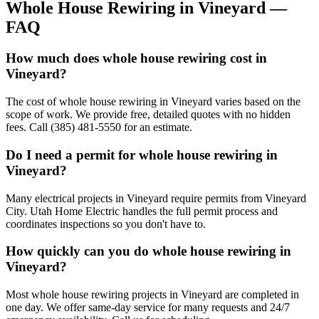
Whole House Rewiring
in
Vineyard
—
FAQ
How much does whole house rewiring cost in
Vineyard?
The cost of whole house rewiring in Vineyard varies based on the
scope of work. We provide free, detailed quotes with no hidden
fees. Call (385) 481-5550 for an estimate.
Do I need a permit for whole house rewiring in
Vineyard?
Many electrical projects in Vineyard require permits from Vineyard
City. Utah Home Electric handles the full permit process and
coordinates inspections so you don't have to.
How quickly can you do whole house rewiring in
Vineyard?
Most whole house rewiring projects in Vineyard are completed in
one day. We offer same-day service for many requests and 24/7