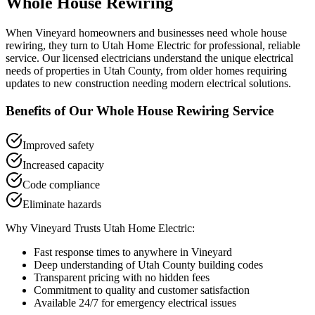
Whole House Rewiring
When
Vineyard
homeowners and businesses need
whole house
rewiring
, they turn to Utah Home Electric for professional, reliable
service. Our licensed electricians understand the unique electrical
needs of properties in
Utah County
, from older homes requiring
updates to new construction needing modern electrical solutions.
Benefits of Our
Whole House Rewiring
Service
Improved safety
Increased capacity
Code compliance
Eliminate hazards
Why
Vineyard
Trusts Utah Home Electric:
Fast response times to anywhere in
Vineyard
Deep understanding of
Utah County
building codes
Transparent pricing with no hidden fees
Commitment to quality and customer satisfaction
Available 24/7 for emergency electrical issues