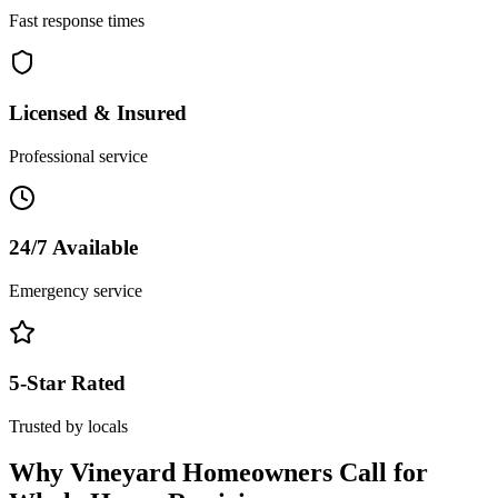
Fast response times
Licensed & Insured
Professional service
24/7 Available
Emergency service
5-Star Rated
Trusted by locals
Why
Vineyard
Homeowners Call for