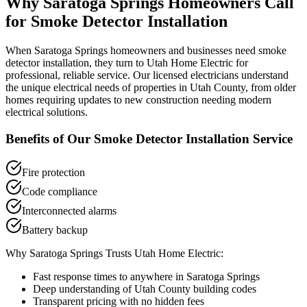
Why
Saratoga Springs
Homeowners Call
for
Smoke Detector Installation
When
Saratoga Springs
homeowners and businesses need
smoke
detector installation
, they turn to Utah Home Electric for
professional, reliable service. Our licensed electricians understand
the unique electrical needs of properties in
Utah County
, from older
homes requiring updates to new construction needing modern
electrical solutions.
Benefits of Our
Smoke Detector Installation
Service
Fire protection
Code compliance
Interconnected alarms
Battery backup
Why
Saratoga Springs
Trusts Utah Home Electric:
Fast response times to anywhere in
Saratoga Springs
Deep understanding of
Utah County
building codes
Transparent pricing with no hidden fees