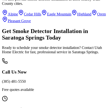
County
cities.
Alpine
Cedar Hills
Eagle Mountain
Highland
Orem
Pleasant Grove
Get
Smoke Detector Installation
in
Saratoga Springs
Today
Ready to schedule your
smoke detector installation
? Contact Utah
Home Electric for fast, professional service in
Saratoga Springs
.
Call Us Now
(385) 481-5550
Free quotes available