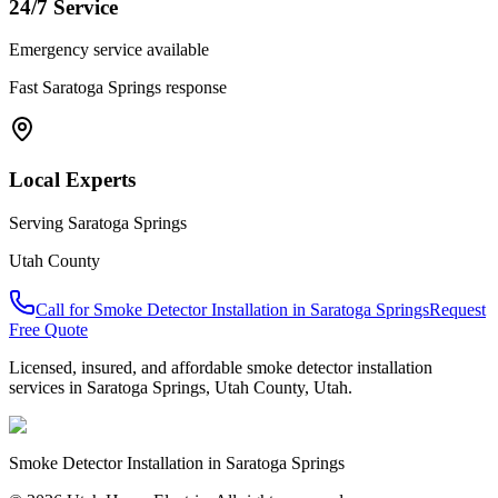
24/7 Service
Emergency service available
Fast
Saratoga Springs
response
Local Experts
Serving
Saratoga Springs
Utah County
Call for
Smoke Detector Installation
in
Saratoga Springs
Request
Free Quote
Licensed, insured, and affordable
smoke detector installation
services in
Saratoga Springs
,
Utah County
, Utah.
Smoke Detector Installation
in
Saratoga Springs