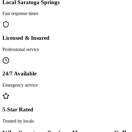
Local
Saratoga Springs
Fast response times
Licensed & Insured
Professional service
24/7 Available
Emergency service
5-Star Rated
Trusted by locals