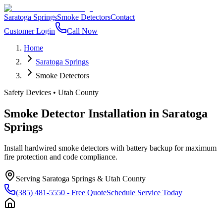
Saratoga Springs
Smoke Detectors
Contact
Customer Login
Call Now
Home
Saratoga Springs
Smoke Detectors
Safety Devices
•
Utah County
Smoke Detector Installation
in
Saratoga
Springs
Install hardwired smoke detectors with battery backup for maximum
fire protection and code compliance.
Serving
Saratoga Springs
&
Utah County
(385) 481-5550
- Free Quote
Schedule Service Today