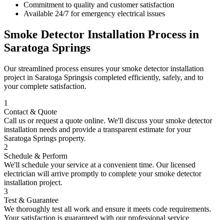
Commitment to quality and customer satisfaction
Available 24/7 for emergency electrical issues
Smoke Detector Installation
Process in
Saratoga Springs
Our streamlined process ensures your
smoke detector installation
project in
Saratoga Springs
is completed efficiently, safely, and to
your complete satisfaction.
1
Contact & Quote
Call us or request a quote online. We'll discuss your
smoke detector
installation
needs and provide a transparent estimate for your
Saratoga Springs
property.
2
Schedule & Perform
We'll schedule your service at a convenient time. Our licensed
electrician will arrive promptly to complete your
smoke detector
installation
project.
3
Test & Guarantee
We thoroughly test all work and ensure it meets code requirements.
Your satisfaction is guaranteed with our professional service