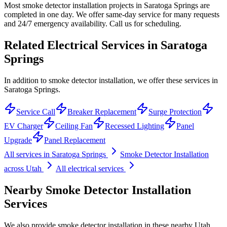
Most smoke detector installation projects in Saratoga Springs are
completed in one day. We offer same-day service for many requests
and 24/7 emergency availability. Call us for scheduling.
Related Electrical Services in
Saratoga
Springs
In addition to smoke detector installation, we offer these services in
Saratoga Springs.
Service Call
Breaker Replacement
Surge Protection
EV Charger
Ceiling Fan
Recessed Lighting
Panel
Upgrade
Panel Replacement
All services in
Saratoga Springs
Smoke Detector Installation
across Utah
All electrical services
Nearby
Smoke Detector Installation
Services
We also provide
smoke detector installation
in these nearby
Utah