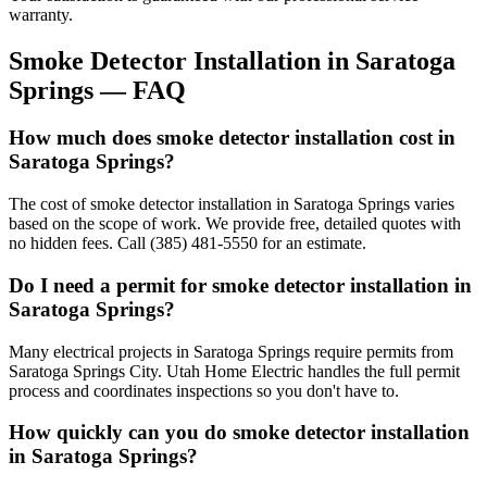
warranty.
Smoke Detector Installation
in
Saratoga
Springs
— FAQ
How much does smoke detector installation cost in
Saratoga Springs?
The cost of smoke detector installation in Saratoga Springs varies
based on the scope of work. We provide free, detailed quotes with
no hidden fees. Call (385) 481-5550 for an estimate.
Do I need a permit for smoke detector installation in
Saratoga Springs?
Many electrical projects in Saratoga Springs require permits from
Saratoga Springs City. Utah Home Electric handles the full permit
process and coordinates inspections so you don't have to.
How quickly can you do smoke detector installation
in Saratoga Springs?