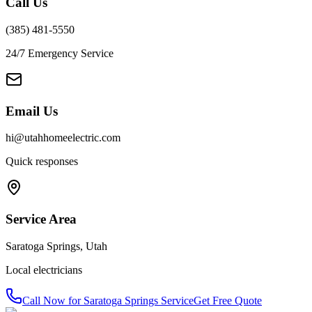
Call Us
(385) 481-5550
24/7 Emergency Service
Email Us
hi@utahhomeelectric.com
Quick responses
Service Area
Saratoga Springs
,
Utah
Local electricians
Call Now for
Saratoga Springs
Service
Get Free Quote