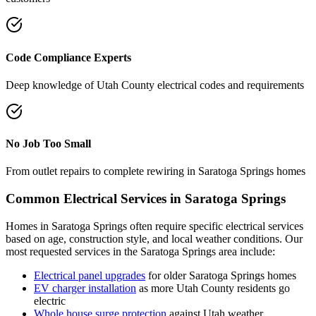
Code Compliance Experts
Deep knowledge of
Utah County
electrical codes and requirements
No Job Too Small
From outlet repairs to complete rewiring in
Saratoga Springs
homes
Common Electrical Services in
Saratoga Springs
Homes in
Saratoga Springs
often require specific electrical services
based on age, construction style, and local weather conditions. Our
most requested services in the
Saratoga Springs
area include:
Electrical panel upgrades
for older
Saratoga Springs
homes
EV charger installation
as more
Utah County
residents go
electric
Whole house surge protection
against Utah weather