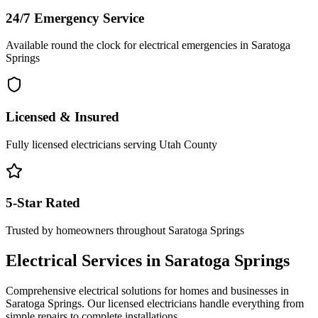
24/7 Emergency Service
Available round the clock for electrical emergencies in
Saratoga
Springs
Licensed & Insured
Fully licensed electricians serving
Utah County
5-Star Rated
Trusted by homeowners throughout
Saratoga Springs
Electrical Services in
Saratoga Springs
Comprehensive electrical solutions for homes and businesses in
Saratoga Springs
. Our licensed electricians handle everything from
simple repairs to complete installations.