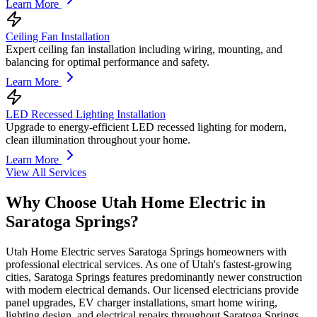
Learn More
Ceiling Fan Installation
Expert ceiling fan installation including wiring, mounting, and
balancing for optimal performance and safety.
Learn More
LED Recessed Lighting Installation
Upgrade to energy-efficient LED recessed lighting for modern,
clean illumination throughout your home.
Learn More
View All Services
Why Choose Utah Home Electric in
Saratoga Springs
?
Utah Home Electric serves Saratoga Springs homeowners with
professional electrical services. As one of Utah's fastest-growing
cities, Saratoga Springs features predominantly newer construction
with modern electrical demands. Our licensed electricians provide
panel upgrades, EV charger installations, smart home wiring,
lighting design, and electrical repairs throughout Saratoga Springs