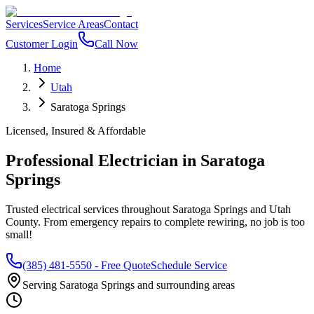
Services
Service Areas
Contact
Customer Login
Call Now
Home
Utah
Saratoga Springs
Licensed, Insured & Affordable
Professional Electrician in
Saratoga
Springs
Trusted electrical services throughout
Saratoga Springs
and
Utah
County
. From emergency repairs to complete rewiring, no job is too
small!
(385) 481-5550
- Free Quote
Schedule Service
Serving
Saratoga Springs
and surrounding areas