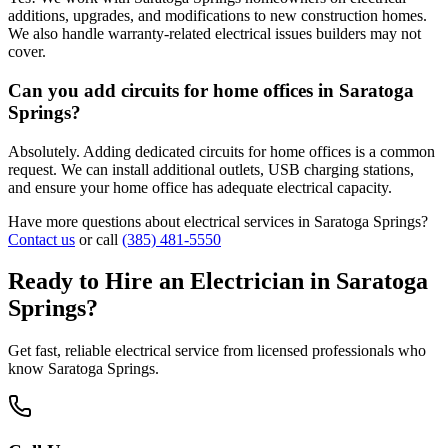
additions, upgrades, and modifications to new construction homes.
We also handle warranty-related electrical issues builders may not
cover.
Can you add circuits for home offices in Saratoga
Springs?
Absolutely. Adding dedicated circuits for home offices is a common
request. We can install additional outlets, USB charging stations,
and ensure your home office has adequate electrical capacity.
Have more questions about electrical services in
Saratoga Springs
?
Contact us
or call
(385) 481-5550
Ready to Hire an Electrician in
Saratoga
Springs
?
Get fast, reliable electrical service from licensed professionals who
know
Saratoga Springs
.