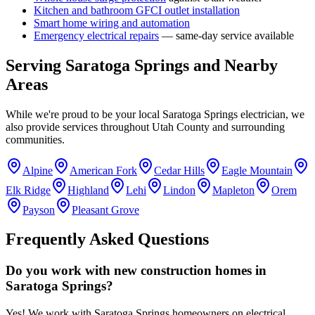
Kitchen and bathroom GFCI outlet installation
Smart home wiring and automation
Emergency electrical repairs
— same-day service available
Serving
Saratoga Springs
and Nearby
Areas
While we're proud to be your local
Saratoga Springs
electrician, we
also provide services throughout
Utah County
and surrounding
communities.
Alpine
American Fork
Cedar Hills
Eagle Mountain
Elk Ridge
Highland
Lehi
Lindon
Mapleton
Orem
Payson
Pleasant Grove
Frequently Asked Questions
Do you work with new construction homes in
Saratoga Springs?
Yes! We work with Saratoga Springs homeowners on electrical