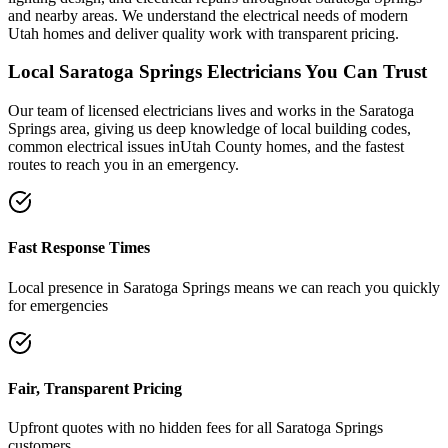
and nearby areas. We understand the electrical needs of modern
Utah homes and deliver quality work with transparent pricing.
Local
Saratoga Springs
Electricians You Can Trust
Our team of licensed electricians lives and works in the
Saratoga
Springs
area, giving us deep knowledge of local building codes,
common electrical issues in
Utah County
homes, and the fastest
routes to reach you in an emergency.
Fast Response Times
Local presence in
Saratoga Springs
means we can reach you quickly
for emergencies
Fair, Transparent Pricing
Upfront quotes with no hidden fees for all
Saratoga Springs
customers