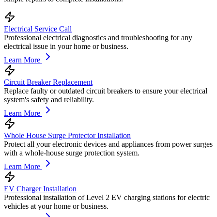
Electrical Service Call
Professional electrical diagnostics and troubleshooting for any
electrical issue in your home or business.
Learn More
Circuit Breaker Replacement
Replace faulty or outdated circuit breakers to ensure your electrical
system's safety and reliability.
Learn More
Whole House Surge Protector Installation
Protect all your electronic devices and appliances from power surges
with a whole-house surge protection system.
Learn More
EV Charger Installation
Professional installation of Level 2 EV charging stations for electric
vehicles at your home or business.