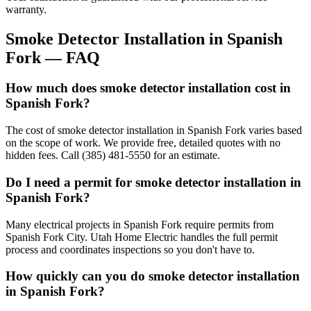
warranty.
Smoke Detector Installation
in
Spanish
Fork
— FAQ
How much does smoke detector installation cost in
Spanish Fork?
The cost of smoke detector installation in Spanish Fork varies based
on the scope of work. We provide free, detailed quotes with no
hidden fees. Call (385) 481-5550 for an estimate.
Do I need a permit for smoke detector installation in
Spanish Fork?
Many electrical projects in Spanish Fork require permits from
Spanish Fork City. Utah Home Electric handles the full permit
process and coordinates inspections so you don't have to.
How quickly can you do smoke detector installation
in Spanish Fork?