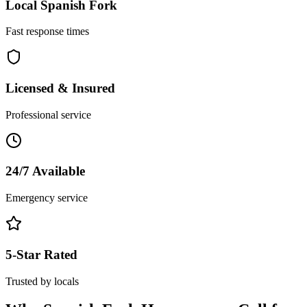
Local
Spanish Fork
Fast response times
Licensed & Insured
Professional service
24/7 Available
Emergency service
5-Star Rated
Trusted by locals