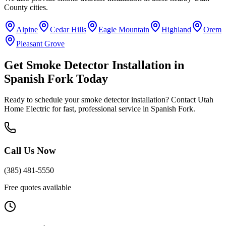
County
cities.
Alpine
Cedar Hills
Eagle Mountain
Highland
Orem
Pleasant Grove
Get
Smoke Detector Installation
in
Spanish Fork
Today
Ready to schedule your
smoke detector installation
? Contact Utah
Home Electric for fast, professional service in
Spanish Fork
.
Call Us Now
(385) 481-5550
Free quotes available