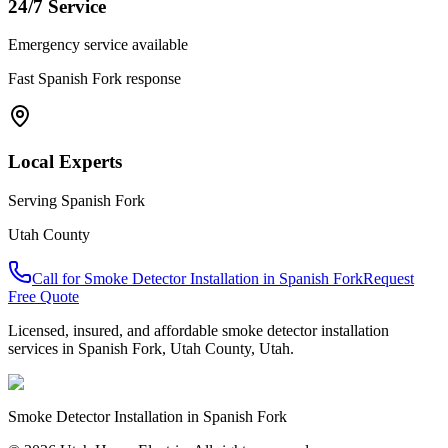
24/7 Service
Emergency service available
Fast
Spanish Fork
response
Local Experts
Serving
Spanish Fork
Utah County
Call for
Smoke Detector Installation
in
Spanish Fork
Request
Free Quote
Licensed, insured, and affordable
smoke detector installation
services in
Spanish Fork
,
Utah County
, Utah.
Smoke Detector Installation
in
Spanish Fork