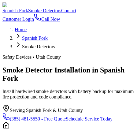
Spanish Fork
Smoke Detectors
Contact
Customer Login
Call Now
Home
Spanish Fork
Smoke Detectors
Safety Devices
•
Utah County
Smoke Detector Installation
in
Spanish
Fork
Install hardwired smoke detectors with battery backup for maximum
fire protection and code compliance.
Serving
Spanish Fork
&
Utah County
(385) 481-5550
- Free Quote
Schedule Service Today