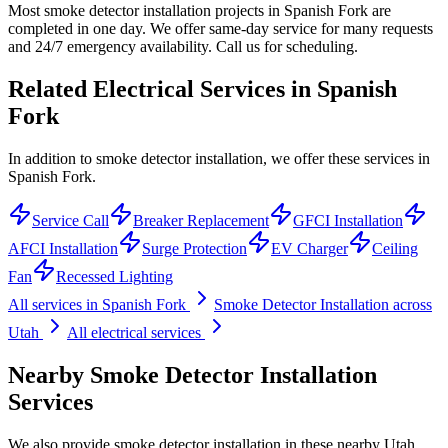
Most smoke detector installation projects in Spanish Fork are
completed in one day. We offer same-day service for many requests
and 24/7 emergency availability. Call us for scheduling.
Related Electrical Services in
Spanish
Fork
In addition to smoke detector installation, we offer these services in
Spanish Fork.
Service Call
Breaker Replacement
GFCI Installation
AFCI Installation
Surge Protection
EV Charger
Ceiling
Fan
Recessed Lighting
All services in
Spanish Fork
Smoke Detector Installation
across
Utah
All electrical services
Nearby
Smoke Detector Installation
Services
We also provide
smoke detector installation
in these nearby
Utah