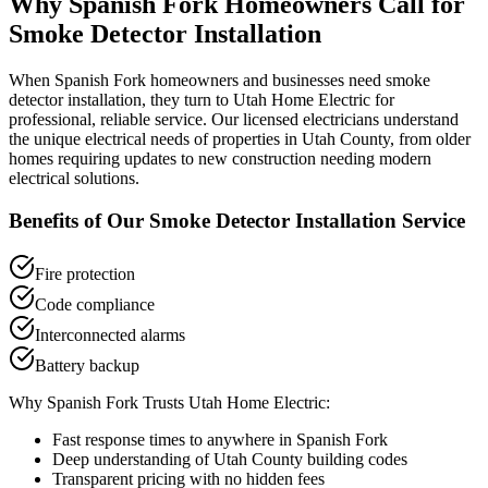
Why
Spanish Fork
Homeowners Call for
Smoke Detector Installation
When
Spanish Fork
homeowners and businesses need
smoke
detector installation
, they turn to Utah Home Electric for
professional, reliable service. Our licensed electricians understand
the unique electrical needs of properties in
Utah County
, from older
homes requiring updates to new construction needing modern
electrical solutions.
Benefits of Our
Smoke Detector Installation
Service
Fire protection
Code compliance
Interconnected alarms
Battery backup
Why
Spanish Fork
Trusts Utah Home Electric:
Fast response times to anywhere in
Spanish Fork
Deep understanding of
Utah County
building codes
Transparent pricing with no hidden fees