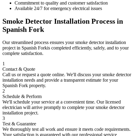
Commitment to quality and customer satisfaction
Available 24/7 for emergency electrical issues
Smoke Detector Installation
Process in
Spanish Fork
Our streamlined process ensures your
smoke detector installation
project in
Spanish Fork
is completed efficiently, safely, and to your
complete satisfaction.
1
Contact & Quote
Call us or request a quote online. We'll discuss your
smoke detector
installation
needs and provide a transparent estimate for your
Spanish Fork
property.
2
Schedule & Perform
We'll schedule your service at a convenient time. Our licensed
electrician will arrive promptly to complete your
smoke detector
installation
project.
3
Test & Guarantee
We thoroughly test all work and ensure it meets code requirements.
Your satisfaction is guaranteed with our professional service