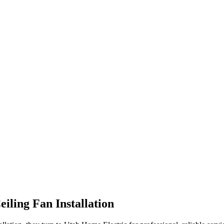
eiling Fan Installation