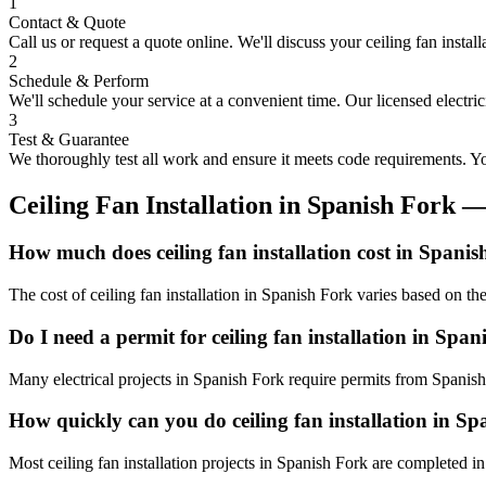
1
Contact & Quote
Call us or request a quote online. We'll discuss your
ceiling fan install
2
Schedule & Perform
We'll schedule your service at a convenient time. Our licensed electri
3
Test & Guarantee
We thoroughly test all work and ensure it meets code requirements. You
Ceiling Fan Installation
in
Spanish Fork
—
How much does ceiling fan installation cost in Spani
The cost of ceiling fan installation in Spanish Fork varies based on t
Do I need a permit for ceiling fan installation in Spa
Many electrical projects in Spanish Fork require permits from Spanish
How quickly can you do ceiling fan installation in S
Most ceiling fan installation projects in Spanish Fork are completed i