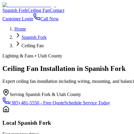
Spanish Fork
Ceiling Fan
Contact
Customer Login
Call Now
Home
Spanish Fork
Ceiling Fan
Lighting & Fans
•
Utah County
Ceiling Fan Installation
in
Spanish Fork
Expert ceiling fan installation including wiring, mounting, and balanc
Serving
Spanish Fork
&
Utah County
(385) 481-5550
- Free Quote
Schedule Service Today
Local
Spanish Fork