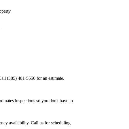
perty.
.
Call (385) 481-5550 for an estimate.
dinates inspections so you don't have to.
cy availability. Call us for scheduling.