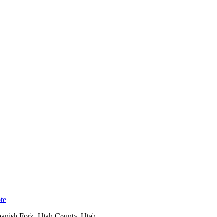
te
anish Fork
,
Utah County
, Utah.