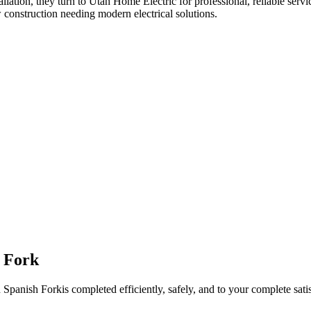
allation
, they turn to Utah Home Electric for professional, reliable servi
 construction needing modern electrical solutions.
 Fork
n
Spanish Fork
is completed efficiently, safely, and to your complete sati