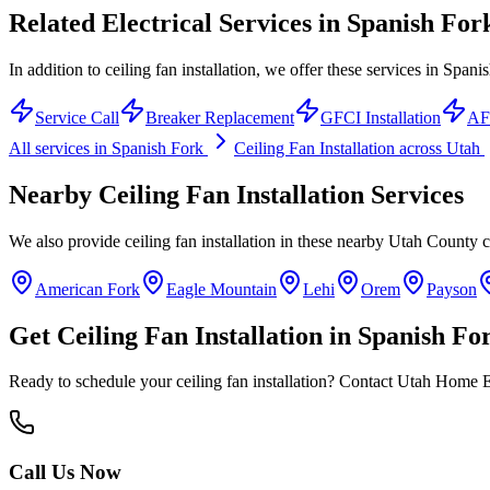
Related Electrical Services in
Spanish For
In addition to ceiling fan installation, we offer these services in Spani
Service Call
Breaker Replacement
GFCI Installation
AFC
All services in
Spanish Fork
Ceiling Fan Installation
across Utah
Nearby
Ceiling Fan Installation
Services
We also provide
ceiling fan installation
in these nearby
Utah County
c
American Fork
Eagle Mountain
Lehi
Orem
Payson
Get
Ceiling Fan Installation
in
Spanish Fo
Ready to schedule your
ceiling fan installation
? Contact Utah Home Ele
Call Us Now