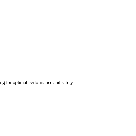
ing for optimal performance and safety.