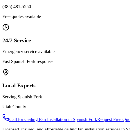
(385) 481-5550
Free quotes available
24/7 Service
Emergency service available
Fast
Spanish Fork
response
Local Experts
Serving
Spanish Fork
Utah County
Call for
Ceiling Fan Installation
in
Spanish Fork
Request Free Quo
Licensed, insured, and affordable
ceiling fan installation
services in
Sp