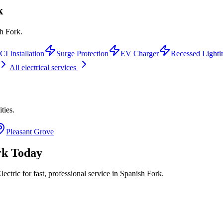
k
sh Fork.
I Installation
Surge Protection
EV Charger
Recessed Lighti
All electrical services
ities.
Pleasant Grove
rk
Today
ctric for fast, professional service in
Spanish Fork
.