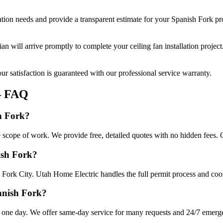
ation
needs and provide a transparent estimate for your
Spanish Fork
pro
cian will arrive promptly to complete your
ceiling fan installation
project
r satisfaction is guaranteed with our professional service warranty.
 FAQ
sh Fork?
he scope of work. We provide free, detailed quotes with no hidden fees. 
nish Fork?
 Fork City. Utah Home Electric handles the full permit process and coor
panish Fork?
n one day. We offer same-day service for many requests and 24/7 emergen