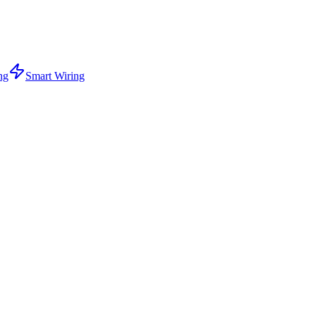
ng
Smart Wiring