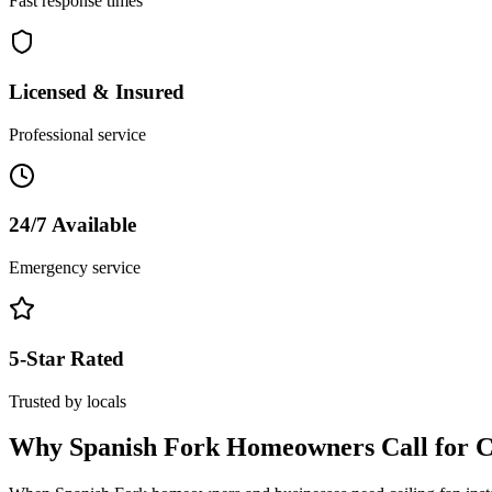
Fast response times
Licensed & Insured
Professional service
24/7 Available
Emergency service
5-Star Rated
Trusted by locals
Why
Spanish Fork
Homeowners Call for
C