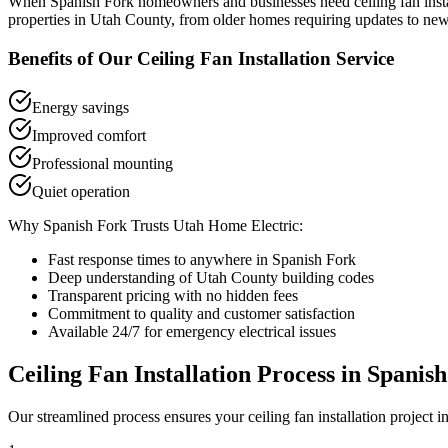
When
Spanish Fork
homeowners and businesses need
ceiling fan inst
properties in
Utah County
, from older homes requiring updates to new
Benefits of Our
Ceiling Fan Installation
Service
Energy savings
Improved comfort
Professional mounting
Quiet operation
Why
Spanish Fork
Trusts Utah Home Electric:
Fast response times to anywhere in
Spanish Fork
Deep understanding of
Utah County
building codes
Transparent pricing with no hidden fees
Commitment to quality and customer satisfaction
Available 24/7 for emergency electrical issues
Ceiling Fan Installation
Process in
Spanish
Our streamlined process ensures your
ceiling fan installation
project i