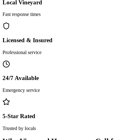
Local
Vineyard
Fast response times
Licensed & Insured
Professional service
24/7 Available
Emergency service
5-Star Rated
Trusted by locals