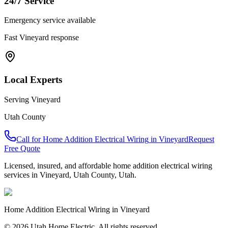
24/7 Service
Emergency service available
Fast
Vineyard
response
Local Experts
Serving
Vineyard
Utah County
Call for
Home Addition Electrical Wiring
in
Vineyard
Request
Free Quote
Licensed, insured, and affordable
home addition electrical wiring
services in
Vineyard
,
Utah County
, Utah.
Home Addition Electrical Wiring
in
Vineyard
© 2026 Utah Home Electric. All rights reserved.