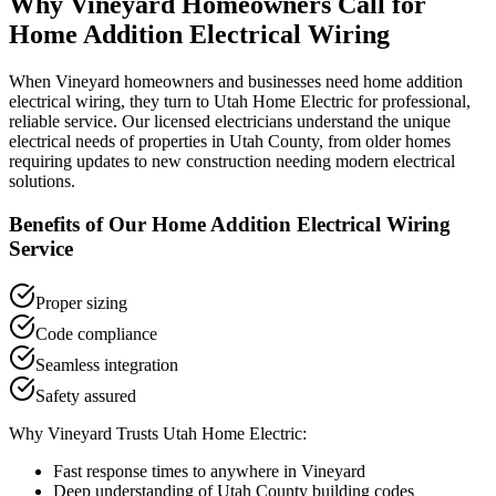
Why
Vineyard
Homeowners Call for
Home Addition Electrical Wiring
When
Vineyard
homeowners and businesses need
home addition
electrical wiring
, they turn to Utah Home Electric for professional,
reliable service. Our licensed electricians understand the unique
electrical needs of properties in
Utah County
, from older homes
requiring updates to new construction needing modern electrical
solutions.
Benefits of Our
Home Addition Electrical Wiring
Service
Proper sizing
Code compliance
Seamless integration
Safety assured
Why
Vineyard
Trusts Utah Home Electric:
Fast response times to anywhere in
Vineyard
Deep understanding of
Utah County
building codes