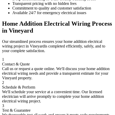
Transparent pricing with no hidden fees
Commitment to quality and customer satisfaction
Available 24/7 for emergency electrical issues
Home Addition Electrical Wiring
Process
in
Vineyard
Our streamlined process ensures your
home addition electrical
wiring
project in
Vineyard
is completed efficiently, safely, and to
your complete satisfaction.
1
Contact & Quote
Call us or request a quote online. We'll discuss your
home addition
electrical wiring
needs and provide a transparent estimate for your
Vineyard
property.
2
Schedule & Perform
We'll schedule your service at a convenient time. Our licensed
electrician will arrive promptly to complete your
home addition
electrical wiring
project.
3
Test & Guarantee
We thoroughly test all work and ensure it meets code requirements.