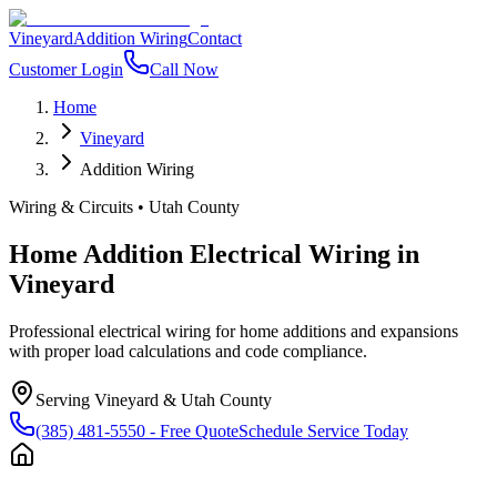
Vineyard
Addition Wiring
Contact
Customer Login
Call Now
Home
Vineyard
Addition Wiring
Wiring & Circuits
•
Utah County
Home Addition Electrical Wiring
in
Vineyard
Professional electrical wiring for home additions and expansions
with proper load calculations and code compliance.
Serving
Vineyard
&
Utah County
(385) 481-5550
- Free Quote
Schedule Service Today