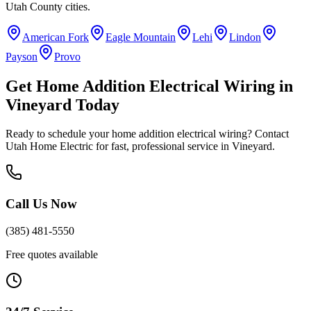
Utah County
cities.
American Fork
Eagle Mountain
Lehi
Lindon
Payson
Provo
Get
Home Addition Electrical Wiring
in
Vineyard
Today
Ready to schedule your
home addition electrical wiring
? Contact
Utah Home Electric for fast, professional service in
Vineyard
.
Call Us Now
(385) 481-5550
Free quotes available