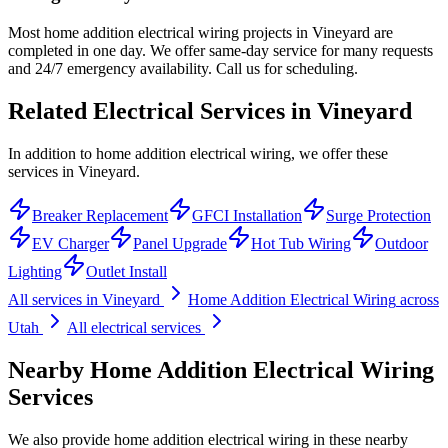
Most home addition electrical wiring projects in Vineyard are
completed in one day. We offer same-day service for many requests
and 24/7 emergency availability. Call us for scheduling.
Related Electrical Services in
Vineyard
In addition to home addition electrical wiring, we offer these
services in Vineyard.
Breaker Replacement
GFCI Installation
Surge Protection
EV Charger
Panel Upgrade
Hot Tub Wiring
Outdoor
Lighting
Outlet Install
All services in
Vineyard
Home Addition Electrical Wiring
across
Utah
All electrical services
Nearby
Home Addition Electrical Wiring
Services
We also provide
home addition electrical wiring
in these nearby