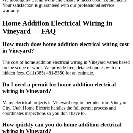
Your satisfaction is guaranteed with our professional service
warranty.
Home Addition Electrical Wiring
in
Vineyard
— FAQ
How much does home addition electrical wiring cost
in Vineyard?
The cost of home addition electrical wiring in Vineyard varies based
on the scope of work. We provide free, detailed quotes with no
hidden fees. Call (385) 481-5550 for an estimate.
Do I need a permit for home addition electrical
wiring in Vineyard?
Many electrical projects in Vineyard require permits from Vineyard
City. Utah Home Electric handles the full permit process and
coordinates inspections so you don't have to.
How quickly can you do home addition electrical
wiring in Vineyard?