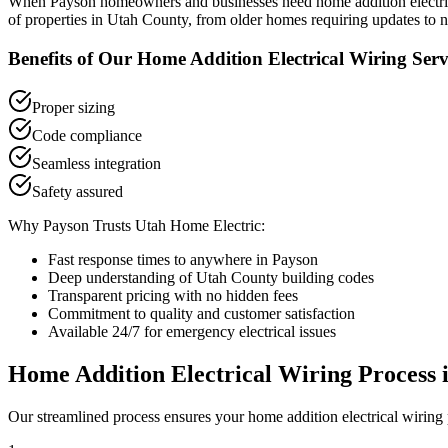
When
Payson
homeowners and businesses need
home addition electr
of properties in
Utah County
, from older homes requiring updates to 
Benefits of Our
Home Addition Electrical Wiring
Serv
Proper sizing
Code compliance
Seamless integration
Safety assured
Why
Payson
Trusts Utah Home Electric:
Fast response times to anywhere in
Payson
Deep understanding of
Utah County
building codes
Transparent pricing with no hidden fees
Commitment to quality and customer satisfaction
Available 24/7 for emergency electrical issues
Home Addition Electrical Wiring
Process 
Our streamlined process ensures your
home addition electrical wiring