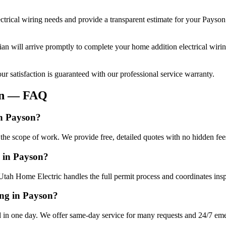
ctrical wiring
needs and provide a transparent estimate for your
Payson
cian will arrive promptly to complete your
home addition electrical wiri
r satisfaction is guaranteed with our professional service warranty.
n
— FAQ
in Payson?
 the scope of work. We provide free, detailed quotes with no hidden fee
g in Payson?
Utah Home Electric handles the full permit process and coordinates insp
ing in Payson?
 in one day. We offer same-day service for many requests and 24/7 emer