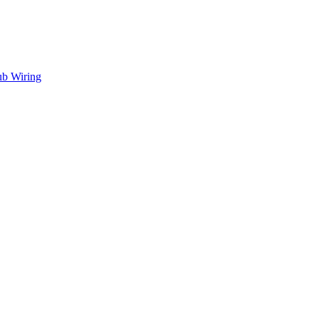
ub Wiring