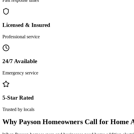
Fast response times
Licensed & Insured
Professional service
24/7 Available
Emergency service
5-Star Rated
Trusted by locals
Why
Payson
Homeowners Call for
Home Ad