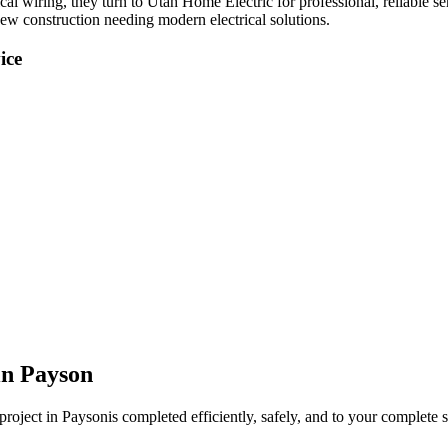
ical wiring
, they turn to Utah Home Electric for professional, reliable s
new construction needing modern electrical solutions.
ice
in
Payson
project in
Payson
is completed efficiently, safely, and to your complete s