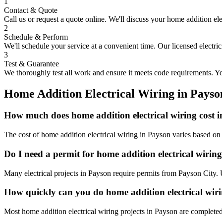
1
Contact & Quote
Call us or request a quote online. We'll discuss your
home addition ele
2
Schedule & Perform
We'll schedule your service at a convenient time. Our licensed electri
3
Test & Guarantee
We thoroughly test all work and ensure it meets code requirements. You
Home Addition Electrical Wiring
in
Payso
How much does home addition electrical wiring cost 
The cost of home addition electrical wiring in Payson varies based on
Do I need a permit for home addition electrical wirin
Many electrical projects in Payson require permits from Payson City. 
How quickly can you do home addition electrical wir
Most home addition electrical wiring projects in Payson are completed