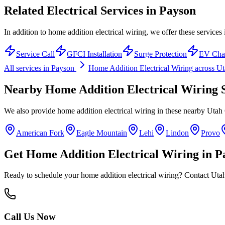
Related Electrical Services in
Payson
In addition to home addition electrical wiring, we offer these services
Service Call
GFCI Installation
Surge Protection
EV Cha
All services in
Payson
Home Addition Electrical Wiring
across U
Nearby
Home Addition Electrical Wiring
S
We also provide
home addition electrical wiring
in these nearby
Utah
American Fork
Eagle Mountain
Lehi
Lindon
Provo
Get
Home Addition Electrical Wiring
in
P
Ready to schedule your
home addition electrical wiring
? Contact Utah
Call Us Now