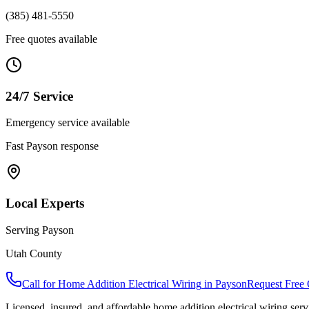
(385) 481-5550
Free quotes available
24/7 Service
Emergency service available
Fast
Payson
response
Local Experts
Serving
Payson
Utah County
Call for
Home Addition Electrical Wiring
in
Payson
Request Free
Licensed, insured, and affordable
home addition electrical wiring
serv