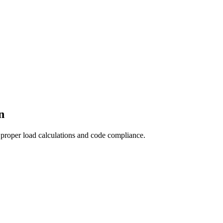
n
 proper load calculations and code compliance.