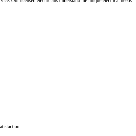
ervice. Our licensed electricians understand the unique electrical needs
atisfaction.