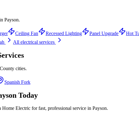
 in Payson.
rger
Ceiling Fan
Recessed Lighting
Panel Upgrade
Hot T
tah
All electrical services
ervices
 County
cities.
Spanish Fork
ayson
Today
 Home Electric for fast, professional service in
Payson
.