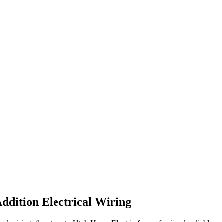
dition Electrical Wiring