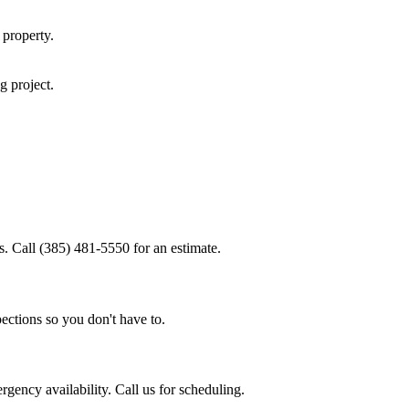
property.
ng
project.
s. Call (385) 481-5550 for an estimate.
ections so you don't have to.
gency availability. Call us for scheduling.