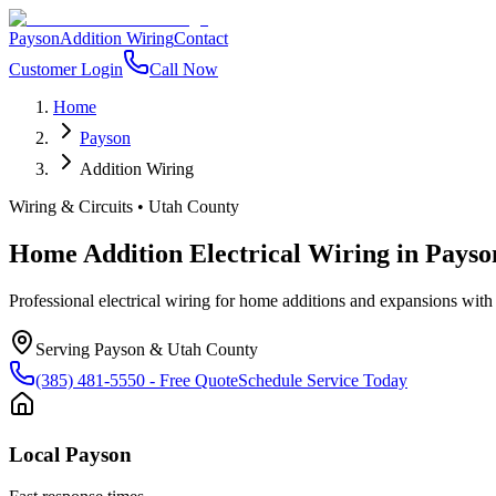
Payson
Addition Wiring
Contact
Customer Login
Call Now
Home
Payson
Addition Wiring
Wiring & Circuits
•
Utah County
Home Addition Electrical Wiring
in
Payso
Professional electrical wiring for home additions and expansions with
Serving
Payson
&
Utah County
(385) 481-5550
- Free Quote
Schedule Service Today
Local
Payson