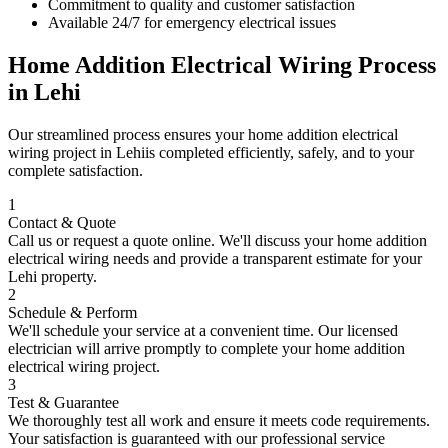
Commitment to quality and customer satisfaction
Available 24/7 for emergency electrical issues
Home Addition Electrical Wiring
Process
in
Lehi
Our streamlined process ensures your
home addition electrical
wiring
project in
Lehi
is completed efficiently, safely, and to your
complete satisfaction.
1
Contact & Quote
Call us or request a quote online. We'll discuss your
home addition
electrical wiring
needs and provide a transparent estimate for your
Lehi
property.
2
Schedule & Perform
We'll schedule your service at a convenient time. Our licensed
electrician will arrive promptly to complete your
home addition
electrical wiring
project.
3
Test & Guarantee
We thoroughly test all work and ensure it meets code requirements.
Your satisfaction is guaranteed with our professional service