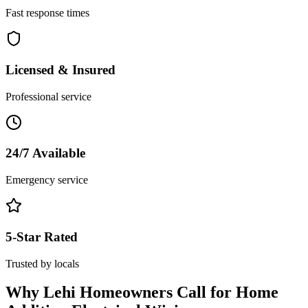
Fast response times
Licensed & Insured
Professional service
24/7 Available
Emergency service
5-Star Rated
Trusted by locals
Why
Lehi
Homeowners Call for
Home