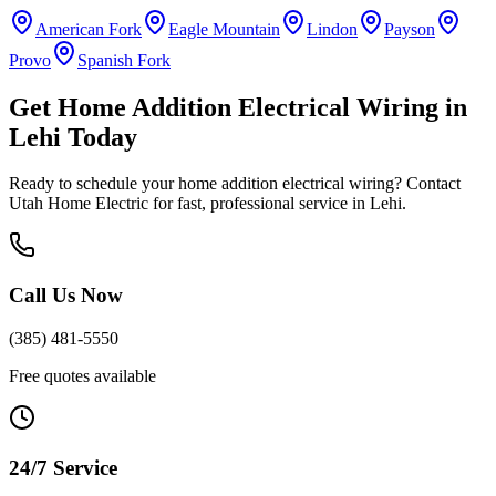
American Fork
Eagle Mountain
Lindon
Payson
Provo
Spanish Fork
Get
Home Addition Electrical Wiring
in
Lehi
Today
Ready to schedule your
home addition electrical wiring
? Contact
Utah Home Electric for fast, professional service in
Lehi
.
Call Us Now
(385) 481-5550
Free quotes available
24/7 Service