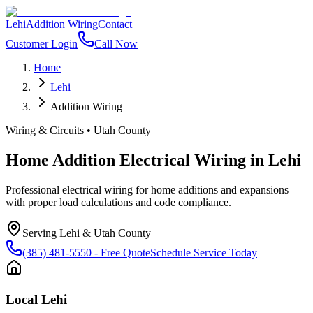
Lehi
Addition Wiring
Contact
Customer Login
Call Now
Home
Lehi
Addition Wiring
Wiring & Circuits
•
Utah County
Home Addition Electrical Wiring
in
Lehi
Professional electrical wiring for home additions and expansions
with proper load calculations and code compliance.
Serving
Lehi
&
Utah County
(385) 481-5550
- Free Quote
Schedule Service Today
Local
Lehi