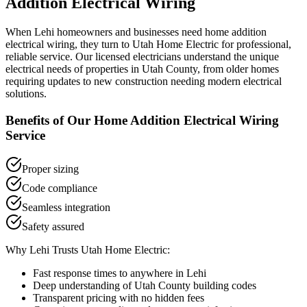
Addition Electrical Wiring
When
Lehi
homeowners and businesses need
home addition
electrical wiring
, they turn to Utah Home Electric for professional,
reliable service. Our licensed electricians understand the unique
electrical needs of properties in
Utah County
, from older homes
requiring updates to new construction needing modern electrical
solutions.
Benefits of Our
Home Addition Electrical Wiring
Service
Proper sizing
Code compliance
Seamless integration
Safety assured
Why
Lehi
Trusts Utah Home Electric:
Fast response times to anywhere in
Lehi
Deep understanding of
Utah County
building codes
Transparent pricing with no hidden fees