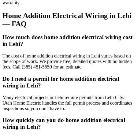
warranty.
Home Addition Electrical Wiring
in
Lehi
— FAQ
How much does home addition electrical wiring cost
in Lehi?
The cost of home addition electrical wiring in Lehi varies based on
the scope of work. We provide free, detailed quotes with no hidden
fees. Call (385) 481-5550 for an estimate.
Do I need a permit for home addition electrical
wiring in Lehi?
Many electrical projects in Lehi require permits from Lehi City.
Utah Home Electric handles the full permit process and coordinates
inspections so you don't have to.
How quickly can you do home addition electrical
wiring in Lehi?