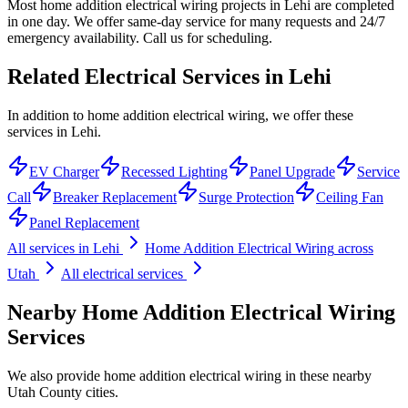
Most home addition electrical wiring projects in Lehi are completed
in one day. We offer same-day service for many requests and 24/7
emergency availability. Call us for scheduling.
Related Electrical Services in
Lehi
In addition to home addition electrical wiring, we offer these
services in Lehi.
EV Charger
Recessed Lighting
Panel Upgrade
Service
Call
Breaker Replacement
Surge Protection
Ceiling Fan
Panel Replacement
All services in
Lehi
Home Addition Electrical Wiring
across
Utah
All electrical services
Nearby
Home Addition Electrical Wiring
Services
We also provide
home addition electrical wiring
in these nearby
Utah County
cities.