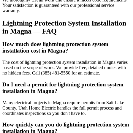
Your satisfaction is guaranteed with our professional service
warranty.
Lightning Protection System Installation
in
Magna
— FAQ
How much does lightning protection system
installation cost in Magna?
The cost of lightning protection system installation in Magna varies
based on the scope of work. We provide free, detailed quotes with
no hidden fees. Call (385) 481-5550 for an estimate.
Do I need a permit for lightning protection system
installation in Magna?
Many electrical projects in Magna require permits from Salt Lake
County. Utah Home Electric handles the full permit process and
coordinates inspections so you don't have to.
How quickly can you do lightning protection system
installation in Magna?