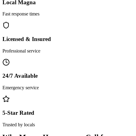
Local
Magna
Fast response times
Licensed & Insured
Professional service
24/7 Available
Emergency service
5-Star Rated
Trusted by locals