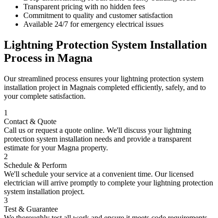
Transparent pricing with no hidden fees
Commitment to quality and customer satisfaction
Available 24/7 for emergency electrical issues
Lightning Protection System Installation
Process in
Magna
Our streamlined process ensures your
lightning protection system
installation
project in
Magna
is completed efficiently, safely, and to
your complete satisfaction.
1
Contact & Quote
Call us or request a quote online. We'll discuss your
lightning
protection system installation
needs and provide a transparent
estimate for your
Magna
property.
2
Schedule & Perform
We'll schedule your service at a convenient time. Our licensed
electrician will arrive promptly to complete your
lightning protection
system installation
project.
3
Test & Guarantee
We thoroughly test all work and ensure it meets code requirements.