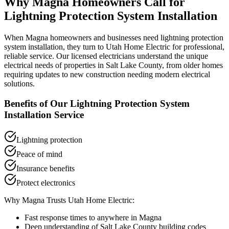
Why
Magna
Homeowners Call for
Lightning Protection System Installation
When
Magna
homeowners and businesses need
lightning protection
system installation
, they turn to Utah Home Electric for professional,
reliable service. Our licensed electricians understand the unique
electrical needs of properties in
Salt Lake County
, from older homes
requiring updates to new construction needing modern electrical
solutions.
Benefits of Our
Lightning Protection System
Installation
Service
Lightning protection
Peace of mind
Insurance benefits
Protect electronics
Why
Magna
Trusts Utah Home Electric:
Fast response times to anywhere in
Magna
Deep understanding of
Salt Lake County
building codes