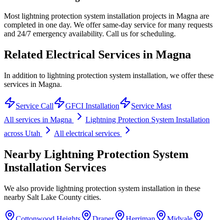
Most lightning protection system installation projects in Magna are
completed in one day. We offer same-day service for many requests
and 24/7 emergency availability. Call us for scheduling.
Related Electrical Services in
Magna
In addition to lightning protection system installation, we offer these
services in Magna.
Service Call
GFCI Installation
Service Mast
All services in
Magna
Lightning Protection System Installation
across Utah
All electrical services
Nearby
Lightning Protection System
Installation
Services
We also provide
lightning protection system installation
in these
nearby
Salt Lake County
cities.
Cottonwood Heights
Draper
Herriman
Midvale