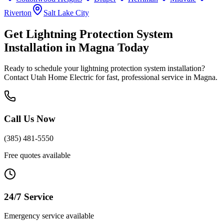
Riverton
Salt Lake City
Get
Lightning Protection System
Installation
in
Magna
Today
Ready to schedule your
lightning protection system installation
?
Contact Utah Home Electric for fast, professional service in
Magna
.
Call Us Now
(385) 481-5550
Free quotes available
24/7 Service
Emergency service available