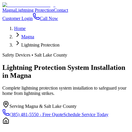
Magna
Lightning Protection
Contact
Customer Login
Call Now
Home
Magna
Lightning Protection
Safety Devices
•
Salt Lake County
Lightning Protection System Installation
in
Magna
Complete lightning protection system installation to safeguard your
home from lightning strikes.
Serving
Magna
&
Salt Lake County
(385) 481-5550
- Free Quote
Schedule Service Today