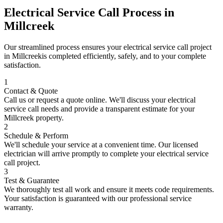
Electrical Service Call
Process in
Millcreek
Our streamlined process ensures your
electrical service call
project
in
Millcreek
is completed efficiently, safely, and to your complete
satisfaction.
1
Contact & Quote
Call us or request a quote online. We'll discuss your
electrical
service call
needs and provide a transparent estimate for your
Millcreek
property.
2
Schedule & Perform
We'll schedule your service at a convenient time. Our licensed
electrician will arrive promptly to complete your
electrical service
call
project.
3
Test & Guarantee
We thoroughly test all work and ensure it meets code requirements.
Your satisfaction is guaranteed with our professional service
warranty.