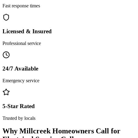
Fast response times
Licensed & Insured
Professional service
24/7 Available
Emergency service
5-Star Rated
Trusted by locals
Why
Millcreek
Homeowners Call for