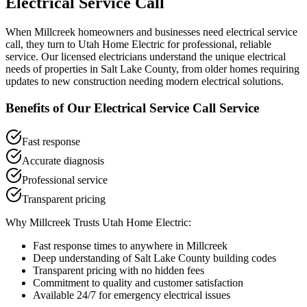
Electrical Service Call
When
Millcreek
homeowners and businesses need
electrical service
call
, they turn to Utah Home Electric for professional, reliable
service. Our licensed electricians understand the unique electrical
needs of properties in
Salt Lake County
, from older homes requiring
updates to new construction needing modern electrical solutions.
Benefits of Our
Electrical Service Call
Service
Fast response
Accurate diagnosis
Professional service
Transparent pricing
Why
Millcreek
Trusts Utah Home Electric:
Fast response times to anywhere in
Millcreek
Deep understanding of
Salt Lake County
building codes
Transparent pricing with no hidden fees
Commitment to quality and customer satisfaction
Available 24/7 for emergency electrical issues