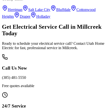
Herriman
Salt Lake City
Bluffdale
Cottonwood
Heights
Draper
Holladay
Get
Electrical Service Call
in
Millcreek
Today
Ready to schedule your
electrical service call
? Contact Utah Home
Electric for fast, professional service in
Millcreek
.
Call Us Now
(385) 481-5550
Free quotes available
24/7 Service