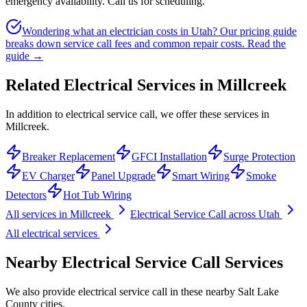
emergency availability. Call us for scheduling.
Wondering what an electrician costs in Utah? Our pricing guide
breaks down service call fees and common repair costs.
Read the
guide →
Related Electrical Services in
Millcreek
In addition to electrical service call, we offer these services in
Millcreek.
Breaker Replacement
GFCI Installation
Surge Protection
EV Charger
Panel Upgrade
Smart Wiring
Smoke
Detectors
Hot Tub Wiring
All services in
Millcreek
Electrical Service Call
across Utah
All electrical services
Nearby
Electrical Service Call
Services
We also provide
electrical service call
in these nearby
Salt Lake
County
cities.