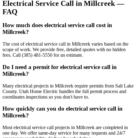
Electrical Service Call
in
Millcreek
—
FAQ
How much does electrical service call cost in
Millcreek?
The cost of electrical service call in Millcreek varies based on the
scope of work. We provide free, detailed quotes with no hidden
fees. Call (385) 481-5550 for an estimate.
Do I need a permit for electrical service call in
Millcreek?
Many electrical projects in Millcreek require permits from Salt Lake
County. Utah Home Electric handles the full permit process and
coordinates inspections so you don't have to.
How quickly can you do electrical service call in
Millcreek?
Most electrical service call projects in Millcreek are completed in
one day. We offer same-day service for many requests and 24/7