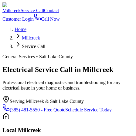
Millcreek
Service Call
Contact
Customer Login
Call Now
Home
Millcreek
Service Call
General Services
•
Salt Lake County
Electrical Service Call
in
Millcreek
Professional electrical diagnostics and troubleshooting for any
electrical issue in your home or business.
Serving
Millcreek
&
Salt Lake County
(385) 481-5550
- Free Quote
Schedule Service Today
Local
Millcreek