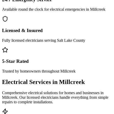
Available round the clock for electrical emergencies in
Millcreek
Licensed & Insured
Fully licensed electricians serving
Salt Lake County
5-Star Rated
Trusted by homeowners throughout
Millcreek
Electrical Services in
Millcreek
Comprehensive electrical solutions for homes and businesses in
Millcreek
. Our licensed electricians handle everything from simple
repairs to complete installations.