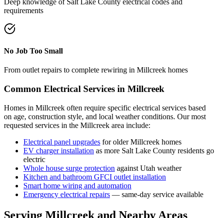
Deep knowledge of
Salt Lake County
electrical codes and
requirements
No Job Too Small
From outlet repairs to complete rewiring in
Millcreek
homes
Common Electrical Services in
Millcreek
Homes in
Millcreek
often require specific electrical services based
on age, construction style, and local weather conditions. Our most
requested services in the
Millcreek
area include:
Electrical panel upgrades
for older
Millcreek
homes
EV charger installation
as more
Salt Lake County
residents go
electric
Whole house surge protection
against Utah weather
Kitchen and bathroom GFCI outlet installation
Smart home wiring and automation
Emergency electrical repairs
— same-day service available
Serving
Millcreek
and Nearby Areas