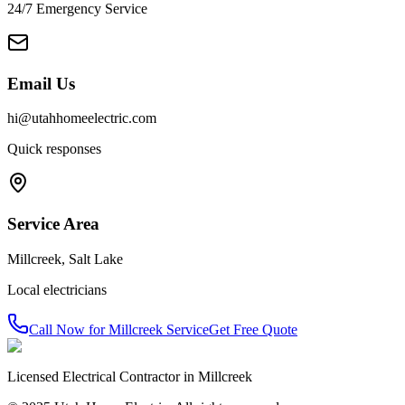
24/7 Emergency Service
Email Us
hi@utahhomeelectric.com
Quick responses
Service Area
Millcreek
,
Salt Lake
Local electricians
Call Now for
Millcreek
Service
Get Free Quote
Licensed Electrical Contractor in
Millcreek