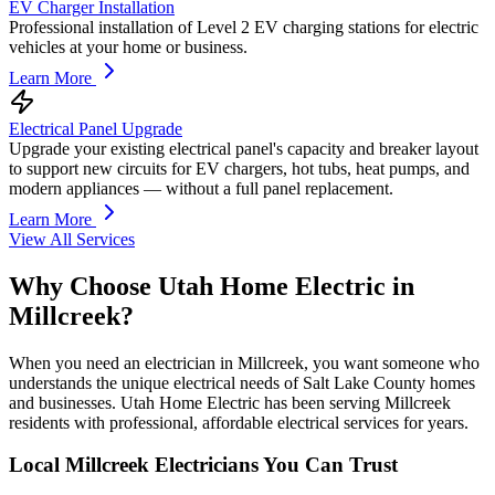
EV Charger Installation
Professional installation of Level 2 EV charging stations for electric
vehicles at your home or business.
Learn More
Electrical Panel Upgrade
Upgrade your existing electrical panel's capacity and breaker layout
to support new circuits for EV chargers, hot tubs, heat pumps, and
modern appliances — without a full panel replacement.
Learn More
View All Services
Why Choose Utah Home Electric in
Millcreek
?
When you need an electrician in Millcreek, you want someone who
understands the unique electrical needs of Salt Lake County homes
and businesses. Utah Home Electric has been serving Millcreek
residents with professional, affordable electrical services for years.
Local
Millcreek
Electricians You Can Trust