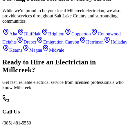
While we're proud to be your local
Millcreek
electrician, we also
provide services throughout
Salt Lake County
and surrounding
communities.
Alta
Bluffdale
Brighton
Copperton
Cottonwood
Heights
Draper
Emigration Canyon
Herriman
Holladay
Kearns
Magna
Midvale
Ready to Hire an Electrician in
Millcreek
?
Get fast, reliable electrical service from licensed professionals who
know
Millcreek
.
Call Us
(385) 481-5550