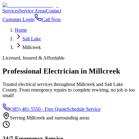
Services
Service Areas
Contact
Customer Login
Call Now
Home
Salt Lake
Millcreek
Licensed, Insured & Affordable
Professional Electrician in
Millcreek
Trusted electrical services throughout
Millcreek
and
Salt Lake
County
. From emergency repairs to complete rewiring, no job is too
small!
(385) 481-5550
- Free Quote
Schedule Service
Serving
Millcreek
and surrounding areas
24/7 Emergency Service