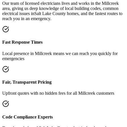
Our team of licensed electricians lives and works in the
Millcreek
area, giving us deep knowledge of local building codes, common
electrical issues in
Salt Lake County
homes, and the fastest routes to
reach you in an emergency.
Fast Response Times
Local presence in
Millcreek
means we can reach you quickly for
emergencies
Fair, Transparent Pricing
Upfront quotes with no hidden fees for all
Millcreek
customers
Code Compliance Experts