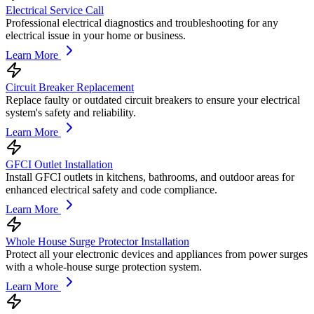
Electrical Service Call
Professional electrical diagnostics and troubleshooting for any
electrical issue in your home or business.
Learn More
Circuit Breaker Replacement
Replace faulty or outdated circuit breakers to ensure your electrical
system's safety and reliability.
Learn More
GFCI Outlet Installation
Install GFCI outlets in kitchens, bathrooms, and outdoor areas for
enhanced electrical safety and code compliance.
Learn More
Whole House Surge Protector Installation
Protect all your electronic devices and appliances from power surges
with a whole-house surge protection system.
Learn More