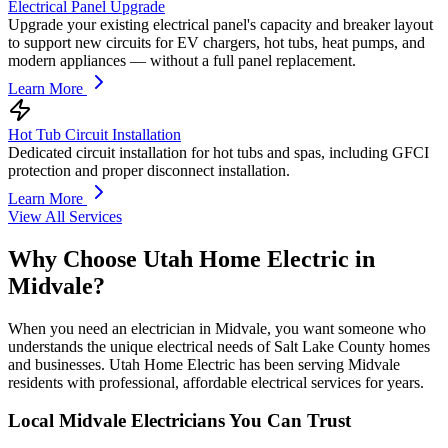
Electrical Panel Upgrade
Upgrade your existing electrical panel's capacity and breaker layout
to support new circuits for EV chargers, hot tubs, heat pumps, and
modern appliances — without a full panel replacement.
Learn More
Hot Tub Circuit Installation
Dedicated circuit installation for hot tubs and spas, including GFCI
protection and proper disconnect installation.
Learn More
View All Services
Why Choose Utah Home Electric in
Midvale
?
When you need an electrician in Midvale, you want someone who
understands the unique electrical needs of Salt Lake County homes
and businesses. Utah Home Electric has been serving Midvale
residents with professional, affordable electrical services for years.
Local
Midvale
Electricians You Can Trust