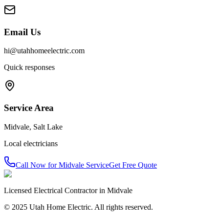
Email Us
hi@utahhomeelectric.com
Quick responses
Service Area
Midvale
,
Salt Lake
Local electricians
Call Now for
Midvale
Service
Get Free Quote
Licensed Electrical Contractor in
Midvale
© 2025 Utah Home Electric. All rights reserved.