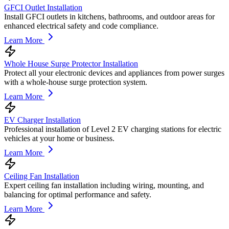
GFCI Outlet Installation
Install GFCI outlets in kitchens, bathrooms, and outdoor areas for
enhanced electrical safety and code compliance.
Learn More
Whole House Surge Protector Installation
Protect all your electronic devices and appliances from power surges
with a whole-house surge protection system.
Learn More
EV Charger Installation
Professional installation of Level 2 EV charging stations for electric
vehicles at your home or business.
Learn More
Ceiling Fan Installation
Expert ceiling fan installation including wiring, mounting, and
balancing for optimal performance and safety.
Learn More