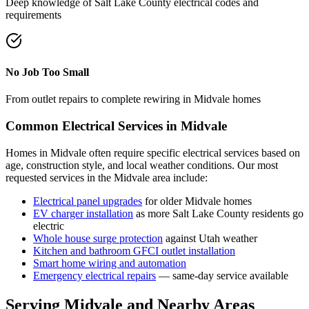
Deep knowledge of
Salt Lake County
electrical codes and
requirements
No Job Too Small
From outlet repairs to complete rewiring in
Midvale
homes
Common Electrical Services in
Midvale
Homes in
Midvale
often require specific electrical services based on
age, construction style, and local weather conditions. Our most
requested services in the
Midvale
area include:
Electrical panel upgrades
for older
Midvale
homes
EV charger installation
as more
Salt Lake County
residents go
electric
Whole house surge protection
against Utah weather
Kitchen and bathroom GFCI outlet installation
Smart home wiring and automation
Emergency electrical repairs
— same-day service available
Serving
Midvale
and Nearby Areas