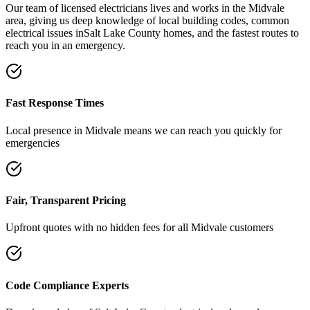
Our team of licensed electricians lives and works in the
Midvale
area, giving us deep knowledge of local building codes, common
electrical issues in
Salt Lake County
homes, and the fastest routes to
reach you in an emergency.
Fast Response Times
Local presence in
Midvale
means we can reach you quickly for
emergencies
Fair, Transparent Pricing
Upfront quotes with no hidden fees for all
Midvale
customers
Code Compliance Experts