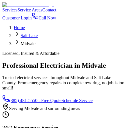
Services
Service Areas
Contact
Customer Login
Call Now
Home
Salt Lake
Midvale
Licensed, Insured & Affordable
Professional Electrician in
Midvale
Trusted electrical services throughout
Midvale
and
Salt Lake
County
. From emergency repairs to complete rewiring, no job is too
small!
(385) 481-5550
- Free Quote
Schedule Service
Serving
Midvale
and surrounding areas
24/7 Emergency Service