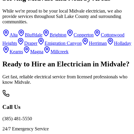
While we're proud to be your local
Midvale
electrician, we also
provide services throughout
Salt Lake County
and surrounding
communities.
Alta
Bluffdale
Brighton
Copperton
Cottonwood
Heights
Draper
Emigration Canyon
Herriman
Holladay
Kearns
Magna
Millcreek
Ready to Hire an Electrician in
Midvale
?
Get fast, reliable electrical service from licensed professionals who
know
Midvale
.
Call Us
(385) 481-5550
24/7 Emergency Service