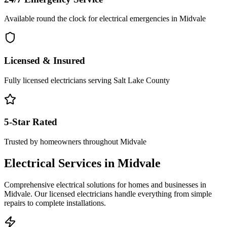
Available round the clock for electrical emergencies in
Midvale
Licensed & Insured
Fully licensed electricians serving
Salt Lake County
5-Star Rated
Trusted by homeowners throughout
Midvale
Electrical Services in
Midvale
Comprehensive electrical solutions for homes and businesses in
Midvale
. Our licensed electricians handle everything from simple
repairs to complete installations.