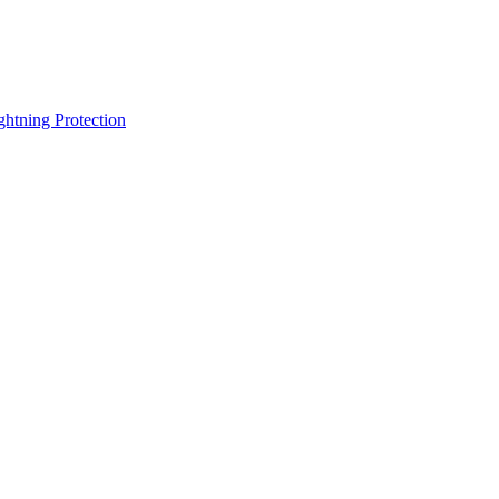
ghtning Protection