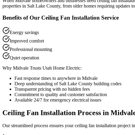
When
Midvale
homeowners and businesses need
ceiling fan installat
properties in
Salt Lake County
, from older homes requiring updates to
Benefits of Our
Ceiling Fan Installation
Service
Energy savings
Improved comfort
Professional mounting
Quiet operation
Why
Midvale
Trusts Utah Home Electric:
Fast response times to anywhere in
Midvale
Deep understanding of
Salt Lake County
building codes
Transparent pricing with no hidden fees
Commitment to quality and customer satisfaction
Available 24/7 for emergency electrical issues
Ceiling Fan Installation
Process in
Midval
Our streamlined process ensures your
ceiling fan installation
project i