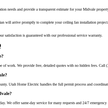
ation
needs and provide a transparent estimate for your
Midvale
propert
cian will arrive promptly to complete your
ceiling fan installation
project
r satisfaction is guaranteed with our professional service warranty.
Q
e?
ope of work. We provide free, detailed quotes with no hidden fees. Call 
ale?
unty. Utah Home Electric handles the full permit process and coordinate
dvale?
 day. We offer same-day service for many requests and 24/7 emergency av