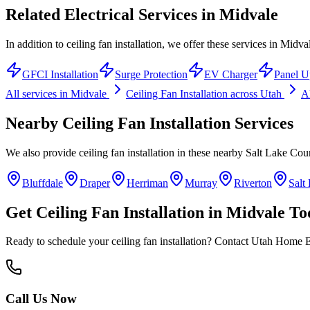
Related Electrical Services in
Midvale
In addition to ceiling fan installation, we offer these services in Midva
GFCI Installation
Surge Protection
EV Charger
Panel U
All services in
Midvale
Ceiling Fan Installation
across Utah
Al
Nearby
Ceiling Fan Installation
Services
We also provide
ceiling fan installation
in these nearby
Salt Lake Cou
Bluffdale
Draper
Herriman
Murray
Riverton
Salt
Get
Ceiling Fan Installation
in
Midvale
To
Ready to schedule your
ceiling fan installation
? Contact Utah Home Ele
Call Us Now