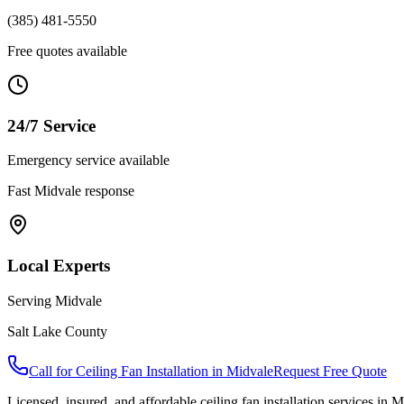
(385) 481-5550
Free quotes available
24/7 Service
Emergency service available
Fast
Midvale
response
Local Experts
Serving
Midvale
Salt Lake County
Call for
Ceiling Fan Installation
in
Midvale
Request Free Quote
Licensed, insured, and affordable
ceiling fan installation
services in
M