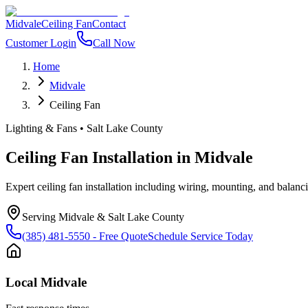
Midvale
Ceiling Fan
Contact
Customer Login
Call Now
Home
Midvale
Ceiling Fan
Lighting & Fans
•
Salt Lake County
Ceiling Fan Installation
in
Midvale
Expert ceiling fan installation including wiring, mounting, and balanc
Serving
Midvale
&
Salt Lake County
(385) 481-5550
- Free Quote
Schedule Service Today
Local
Midvale