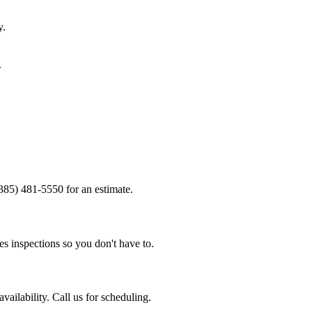
y.
.
(385) 481-5550 for an estimate.
s inspections so you don't have to.
ailability. Call us for scheduling.