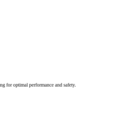
ing for optimal performance and safety.