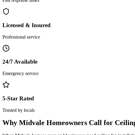
Fast response times
Licensed & Insured
Professional service
24/7 Available
Emergency service
5-Star Rated
Trusted by locals
Why
Midvale
Homeowners Call for
Ceilin