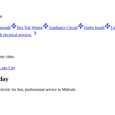
le.
pgrade
Hot Tub Wiring
Appliance Circuit
Outlet Install
Li
l electrical services
nty
cities.
 Lake City
day
ctric for fast, professional service in
Midvale
.