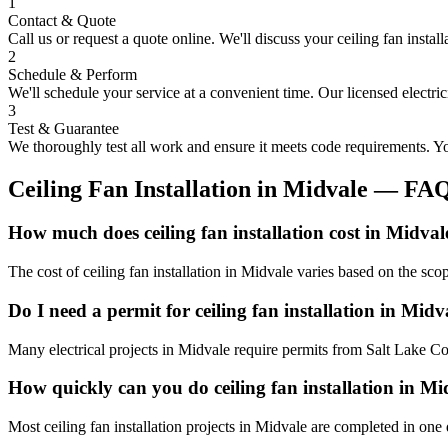
1
Contact & Quote
Call us or request a quote online. We'll discuss your
ceiling fan install
2
Schedule & Perform
We'll schedule your service at a convenient time. Our licensed electri
3
Test & Guarantee
We thoroughly test all work and ensure it meets code requirements. You
Ceiling Fan Installation
in
Midvale
— FA
How much does ceiling fan installation cost in Midval
The cost of ceiling fan installation in Midvale varies based on the sc
Do I need a permit for ceiling fan installation in Midv
Many electrical projects in Midvale require permits from Salt Lake Co
How quickly can you do ceiling fan installation in Mi
Most ceiling fan installation projects in Midvale are completed in one