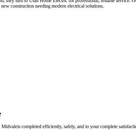
ion
, they turn to Utah Home Electric for professional, reliable service. O
 new construction needing modern electrical solutions.
e
n
Midvale
is completed efficiently, safely, and to your complete satisfacti