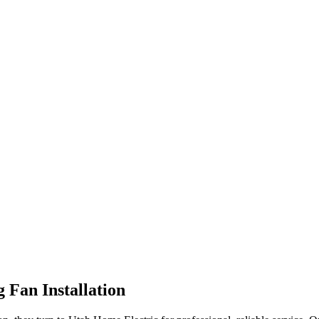
g Fan Installation