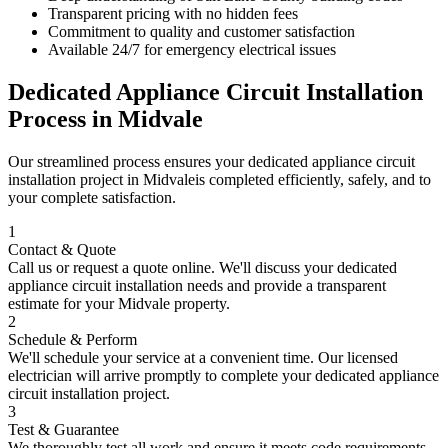
Transparent pricing with no hidden fees
Commitment to quality and customer satisfaction
Available 24/7 for emergency electrical issues
Dedicated Appliance Circuit Installation
Process in
Midvale
Our streamlined process ensures your
dedicated appliance circuit
installation
project in
Midvale
is completed efficiently, safely, and to
your complete satisfaction.
1
Contact & Quote
Call us or request a quote online. We'll discuss your
dedicated
appliance circuit installation
needs and provide a transparent
estimate for your
Midvale
property.
2
Schedule & Perform
We'll schedule your service at a convenient time. Our licensed
electrician will arrive promptly to complete your
dedicated appliance
circuit installation
project.
3
Test & Guarantee
We thoroughly test all work and ensure it meets code requirements.