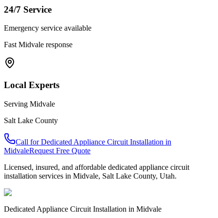
24/7 Service
Emergency service available
Fast
Midvale
response
Local Experts
Serving
Midvale
Salt Lake County
Call for
Dedicated Appliance Circuit Installation
in
Midvale
Request Free Quote
Licensed, insured, and affordable
dedicated appliance circuit
installation
services in
Midvale
,
Salt Lake County
, Utah.
Dedicated Appliance Circuit Installation
in
Midvale