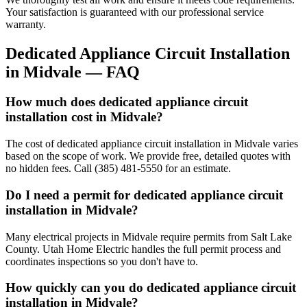
Your satisfaction is guaranteed with our professional service
warranty.
Dedicated Appliance Circuit Installation
in
Midvale
— FAQ
How much does dedicated appliance circuit
installation cost in Midvale?
The cost of dedicated appliance circuit installation in Midvale varies
based on the scope of work. We provide free, detailed quotes with
no hidden fees. Call (385) 481-5550 for an estimate.
Do I need a permit for dedicated appliance circuit
installation in Midvale?
Many electrical projects in Midvale require permits from Salt Lake
County. Utah Home Electric handles the full permit process and
coordinates inspections so you don't have to.
How quickly can you do dedicated appliance circuit
installation in Midvale?