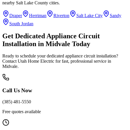
nearby
Salt Lake County
cities.
Draper
Herriman
Riverton
Salt Lake City
Sandy
South Jordan
Get
Dedicated Appliance Circuit
Installation
in
Midvale
Today
Ready to schedule your
dedicated appliance circuit installation
?
Contact Utah Home Electric for fast, professional service in
Midvale
.
Call Us Now
(385) 481-5550
Free quotes available