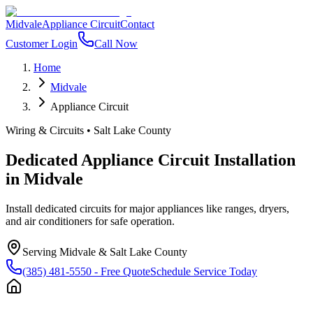
Midvale
Appliance Circuit
Contact
Customer Login
Call Now
Home
Midvale
Appliance Circuit
Wiring & Circuits
•
Salt Lake County
Dedicated Appliance Circuit Installation
in
Midvale
Install dedicated circuits for major appliances like ranges, dryers,
and air conditioners for safe operation.
Serving
Midvale
&
Salt Lake County
(385) 481-5550
- Free Quote
Schedule Service Today