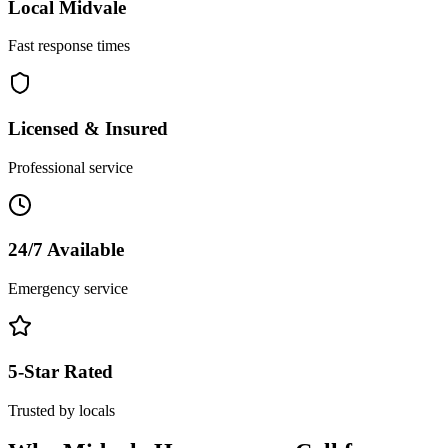
Local
Midvale
Fast response times
Licensed & Insured
Professional service
24/7 Available
Emergency service
5-Star Rated
Trusted by locals