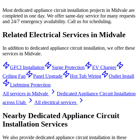
Most dedicated appliance circuit installation projects in Midvale are
completed in one day. We offer same-day service for many requests
and 24/7 emergency availability. Call us for scheduling.
Related Electrical Services in
Midvale
In addition to dedicated appliance circuit installation, we offer these
services in Midvale.
GFCI Installation
Surge Protection
EV Charger
Ceiling Fan
Panel Upgrade
Hot Tub Wiring
Outlet Install
Lightning Protection
All services in
Midvale
Dedicated Appliance Circuit Installation
across Utah
All electrical services
Nearby
Dedicated Appliance Circuit
Installation
Services
We also provide
dedicated appliance circuit installation
in these