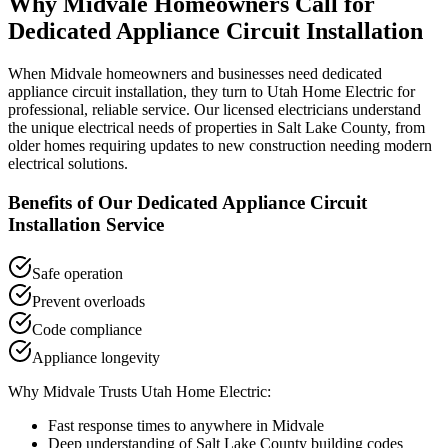
Why
Midvale
Homeowners Call for
Dedicated Appliance Circuit Installation
When
Midvale
homeowners and businesses need
dedicated
appliance circuit installation
, they turn to Utah Home Electric for
professional, reliable service. Our licensed electricians understand
the unique electrical needs of properties in
Salt Lake County
, from
older homes requiring updates to new construction needing modern
electrical solutions.
Benefits of Our
Dedicated Appliance Circuit
Installation
Service
Safe operation
Prevent overloads
Code compliance
Appliance longevity
Why
Midvale
Trusts Utah Home Electric:
Fast response times to anywhere in
Midvale
Deep understanding of
Salt Lake County
building codes