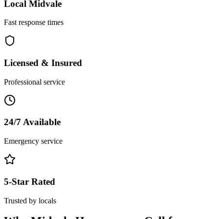
Local
Midvale
Fast response times
Licensed & Insured
Professional service
24/7 Available
Emergency service
5-Star Rated
Trusted by locals