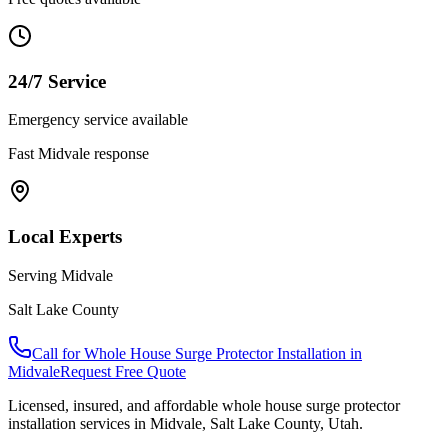
24/7 Service
Emergency service available
Fast
Midvale
response
Local Experts
Serving
Midvale
Salt Lake County
Call for
Whole House Surge Protector Installation
in
Midvale
Request Free Quote
Licensed, insured, and affordable
whole house surge protector
installation
services in
Midvale
,
Salt Lake County
, Utah.