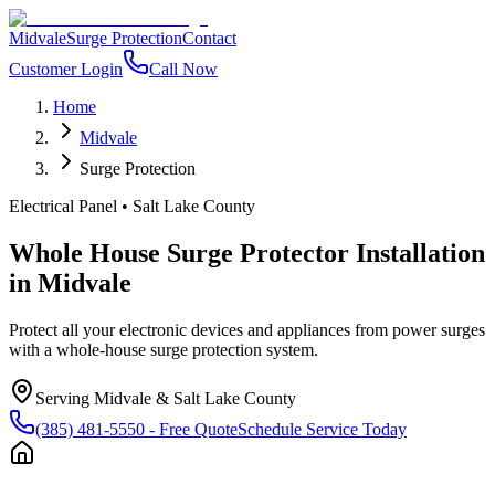
Midvale
Surge Protection
Contact
Customer Login
Call Now
Home
Midvale
Surge Protection
Electrical Panel
•
Salt Lake County
Whole House Surge Protector Installation
in
Midvale
Protect all your electronic devices and appliances from power surges
with a whole-house surge protection system.
Serving
Midvale
&
Salt Lake County
(385) 481-5550
- Free Quote
Schedule Service Today