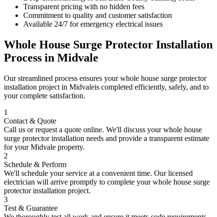
Transparent pricing with no hidden fees
Commitment to quality and customer satisfaction
Available 24/7 for emergency electrical issues
Whole House Surge Protector Installation
Process in
Midvale
Our streamlined process ensures your
whole house surge protector
installation
project in
Midvale
is completed efficiently, safely, and to
your complete satisfaction.
1
Contact & Quote
Call us or request a quote online. We'll discuss your
whole house
surge protector installation
needs and provide a transparent estimate
for your
Midvale
property.
2
Schedule & Perform
We'll schedule your service at a convenient time. Our licensed
electrician will arrive promptly to complete your
whole house surge
protector installation
project.
3
Test & Guarantee
We thoroughly test all work and ensure it meets code requirements.