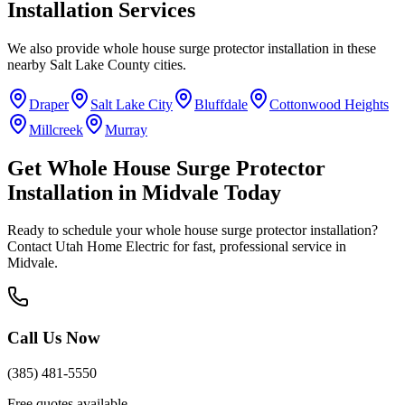
Installation
Services
We also provide
whole house surge protector installation
in these
nearby
Salt Lake County
cities.
Draper
Salt Lake City
Bluffdale
Cottonwood Heights
Millcreek
Murray
Get
Whole House Surge Protector
Installation
in
Midvale
Today
Ready to schedule your
whole house surge protector installation
?
Contact Utah Home Electric for fast, professional service in
Midvale
.
Call Us Now
(385) 481-5550
Free quotes available