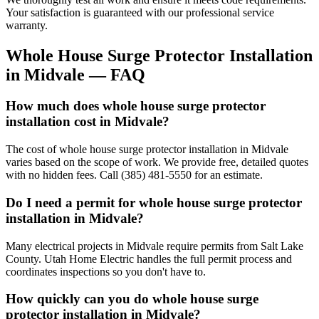
Your satisfaction is guaranteed with our professional service
warranty.
Whole House Surge Protector Installation
in
Midvale
— FAQ
How much does whole house surge protector
installation cost in Midvale?
The cost of whole house surge protector installation in Midvale
varies based on the scope of work. We provide free, detailed quotes
with no hidden fees. Call (385) 481-5550 for an estimate.
Do I need a permit for whole house surge protector
installation in Midvale?
Many electrical projects in Midvale require permits from Salt Lake
County. Utah Home Electric handles the full permit process and
coordinates inspections so you don't have to.
How quickly can you do whole house surge
protector installation in Midvale?