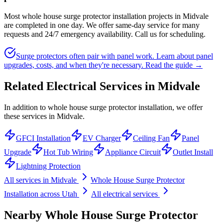
Most whole house surge protector installation projects in Midvale
are completed in one day. We offer same-day service for many
requests and 24/7 emergency availability. Call us for scheduling.
Surge protectors often pair with panel work. Learn about panel
upgrades, costs, and when they're necessary.
Read the guide →
Related Electrical Services in
Midvale
In addition to whole house surge protector installation, we offer
these services in Midvale.
GFCI Installation
EV Charger
Ceiling Fan
Panel
Upgrade
Hot Tub Wiring
Appliance Circuit
Outlet Install
Lightning Protection
All services in
Midvale
Whole House Surge Protector
Installation
across Utah
All electrical services
Nearby
Whole House Surge Protector