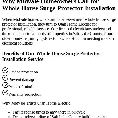
Why
Midvale
Homeowners Call for
Whole House Surge Protector Installation
When
Midvale
homeowners and businesses need
whole house surge
protector installation
, they turn to Utah Home Electric for
professional, reliable service. Our licensed electricians understand
the unique electrical needs of properties in
Salt Lake County
, from
older homes requiring updates to new construction needing modern
electrical solutions.
Benefits of Our
Whole House Surge Protector
Installation
Service
Device protection
Prevent damage
Peace of mind
Warranty protection
Why
Midvale
Trusts Utah Home Electric:
Fast response times to anywhere in
Midvale
Deep understanding of
Salt Lake County
building codes