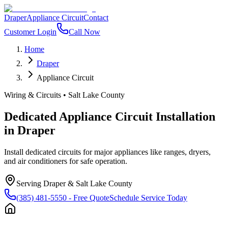
Draper
Appliance Circuit
Contact
Customer Login
Call Now
Home
Draper
Appliance Circuit
Wiring & Circuits
•
Salt Lake County
Dedicated Appliance Circuit Installation
in
Draper
Install dedicated circuits for major appliances like ranges, dryers,
and air conditioners for safe operation.
Serving
Draper
&
Salt Lake County
(385) 481-5550
- Free Quote
Schedule Service Today