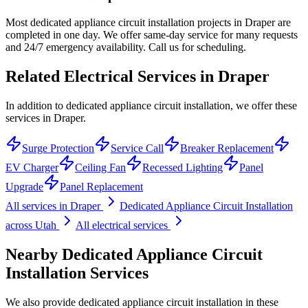
Most dedicated appliance circuit installation projects in Draper are
completed in one day. We offer same-day service for many requests
and 24/7 emergency availability. Call us for scheduling.
Related Electrical Services in
Draper
In addition to dedicated appliance circuit installation, we offer these
services in Draper.
Surge Protection
Service Call
Breaker Replacement
EV Charger
Ceiling Fan
Recessed Lighting
Panel
Upgrade
Panel Replacement
All services in
Draper
Dedicated Appliance Circuit Installation
across Utah
All electrical services
Nearby
Dedicated Appliance Circuit
Installation
Services
We also provide
dedicated appliance circuit installation
in these