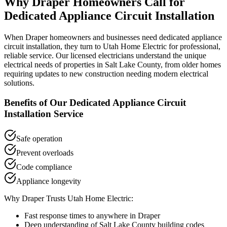
Why
Draper
Homeowners Call for
Dedicated Appliance Circuit Installation
When
Draper
homeowners and businesses need
dedicated appliance
circuit installation
, they turn to Utah Home Electric for professional,
reliable service. Our licensed electricians understand the unique
electrical needs of properties in
Salt Lake County
, from older homes
requiring updates to new construction needing modern electrical
solutions.
Benefits of Our
Dedicated Appliance Circuit
Installation
Service
Safe operation
Prevent overloads
Code compliance
Appliance longevity
Why
Draper
Trusts Utah Home Electric:
Fast response times to anywhere in
Draper
Deep understanding of
Salt Lake County
building codes