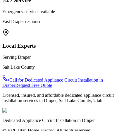
24/7 Service
Emergency service available
Fast
Draper
response
Local Experts
Serving
Draper
Salt Lake County
Call for
Dedicated Appliance Circuit Installation
in
Draper
Request Free Quote
Licensed, insured, and affordable
dedicated appliance circuit
installation
services in
Draper
,
Salt Lake County
, Utah.
Dedicated Appliance Circuit Installation
in
Draper
© 2026 Utah Home Electric. All rights reserved.