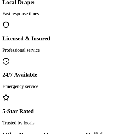
Local
Draper
Fast response times
Licensed & Insured
Professional service
24/7 Available
Emergency service
5-Star Rated
Trusted by locals