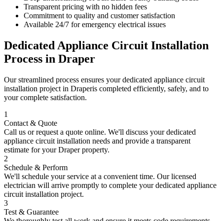
Transparent pricing with no hidden fees
Commitment to quality and customer satisfaction
Available 24/7 for emergency electrical issues
Dedicated Appliance Circuit Installation
Process in
Draper
Our streamlined process ensures your
dedicated appliance circuit
installation
project in
Draper
is completed efficiently, safely, and to
your complete satisfaction.
1
Contact & Quote
Call us or request a quote online. We'll discuss your
dedicated
appliance circuit installation
needs and provide a transparent
estimate for your
Draper
property.
2
Schedule & Perform
We'll schedule your service at a convenient time. Our licensed
electrician will arrive promptly to complete your
dedicated appliance
circuit installation
project.
3
Test & Guarantee
We thoroughly test all work and ensure it meets code requirements.