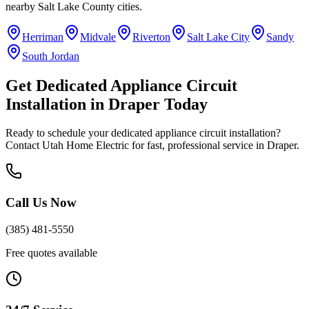
nearby
Salt Lake County
cities.
Herriman
Midvale
Riverton
Salt Lake City
Sandy
South Jordan
Get
Dedicated Appliance Circuit
Installation
in
Draper
Today
Ready to schedule your
dedicated appliance circuit installation
?
Contact Utah Home Electric for fast, professional service in
Draper
.
Call Us Now
(385) 481-5550
Free quotes available