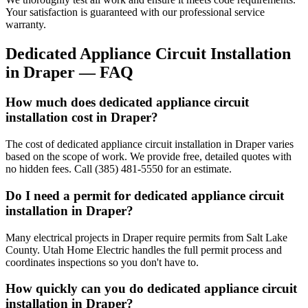
Your satisfaction is guaranteed with our professional service
warranty.
Dedicated Appliance Circuit Installation
in
Draper
— FAQ
How much does dedicated appliance circuit
installation cost in Draper?
The cost of dedicated appliance circuit installation in Draper varies
based on the scope of work. We provide free, detailed quotes with
no hidden fees. Call (385) 481-5550 for an estimate.
Do I need a permit for dedicated appliance circuit
installation in Draper?
Many electrical projects in Draper require permits from Salt Lake
County. Utah Home Electric handles the full permit process and
coordinates inspections so you don't have to.
How quickly can you do dedicated appliance circuit
installation in Draper?