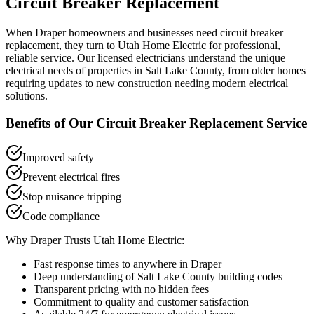
Circuit Breaker Replacement
When
Draper
homeowners and businesses need
circuit breaker
replacement
, they turn to Utah Home Electric for professional,
reliable service. Our licensed electricians understand the unique
electrical needs of properties in
Salt Lake County
, from older homes
requiring updates to new construction needing modern electrical
solutions.
Benefits of Our
Circuit Breaker Replacement
Service
Improved safety
Prevent electrical fires
Stop nuisance tripping
Code compliance
Why
Draper
Trusts Utah Home Electric:
Fast response times to anywhere in
Draper
Deep understanding of
Salt Lake County
building codes
Transparent pricing with no hidden fees
Commitment to quality and customer satisfaction