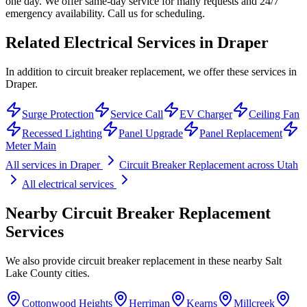
one day. We offer same-day service for many requests and 24/7
emergency availability. Call us for scheduling.
Related Electrical Services in
Draper
In addition to circuit breaker replacement, we offer these services in
Draper.
Surge Protection
Service Call
EV Charger
Ceiling Fan
Recessed Lighting
Panel Upgrade
Panel Replacement
Meter Main
All services in
Draper
Circuit Breaker Replacement
across Utah
All electrical services
Nearby
Circuit Breaker Replacement
Services
We also provide
circuit breaker replacement
in these nearby
Salt
Lake County
cities.
Cottonwood Heights
Herriman
Kearns
Millcreek