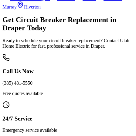
Murray
Riverton
Get
Circuit Breaker Replacement
in
Draper
Today
Ready to schedule your
circuit breaker replacement
? Contact Utah
Home Electric for fast, professional service in
Draper
.
Call Us Now
(385) 481-5550
Free quotes available
24/7 Service
Emergency service available