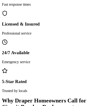
Fast response times
Licensed & Insured
Professional service
24/7 Available
Emergency service
5-Star Rated
Trusted by locals
Why
Draper
Homeowners Call for