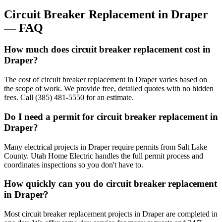
Circuit Breaker Replacement
in
Draper
— FAQ
How much does circuit breaker replacement cost in
Draper?
The cost of circuit breaker replacement in Draper varies based on
the scope of work. We provide free, detailed quotes with no hidden
fees. Call (385) 481-5550 for an estimate.
Do I need a permit for circuit breaker replacement in
Draper?
Many electrical projects in Draper require permits from Salt Lake
County. Utah Home Electric handles the full permit process and
coordinates inspections so you don't have to.
How quickly can you do circuit breaker replacement
in Draper?
Most circuit breaker replacement projects in Draper are completed in