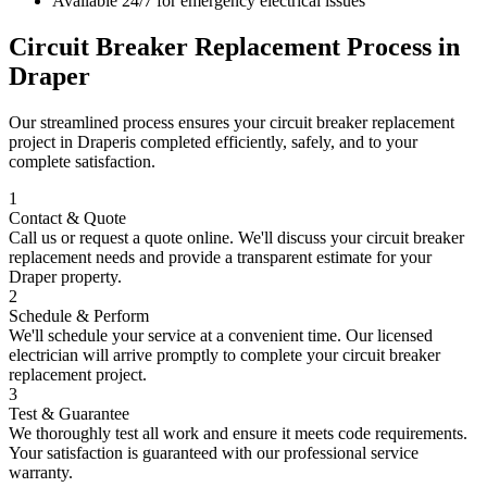
Available 24/7 for emergency electrical issues
Circuit Breaker Replacement
Process in
Draper
Our streamlined process ensures your
circuit breaker replacement
project in
Draper
is completed efficiently, safely, and to your
complete satisfaction.
1
Contact & Quote
Call us or request a quote online. We'll discuss your
circuit breaker
replacement
needs and provide a transparent estimate for your
Draper
property.
2
Schedule & Perform
We'll schedule your service at a convenient time. Our licensed
electrician will arrive promptly to complete your
circuit breaker
replacement
project.
3
Test & Guarantee
We thoroughly test all work and ensure it meets code requirements.
Your satisfaction is guaranteed with our professional service
warranty.