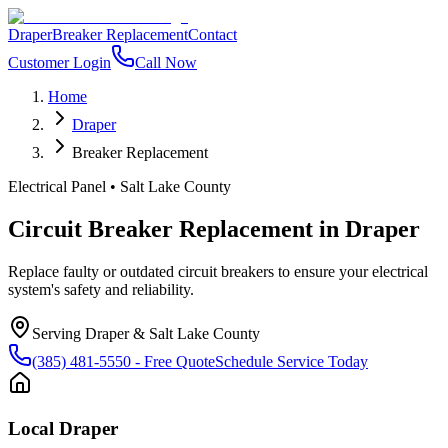
Draper
Breaker Replacement
Contact
Customer Login
Call Now
Home
Draper
Breaker Replacement
Electrical Panel
•
Salt Lake County
Circuit Breaker Replacement
in
Draper
Replace faulty or outdated circuit breakers to ensure your electrical
system's safety and reliability.
Serving
Draper
&
Salt Lake County
(385) 481-5550
- Free Quote
Schedule Service Today
Local
Draper