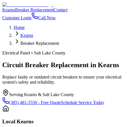
Kearns
Breaker Replacement
Contact
Customer Login
Call Now
Home
Kearns
Breaker Replacement
Electrical Panel
•
Salt Lake County
Circuit Breaker Replacement
in
Kearns
Replace faulty or outdated circuit breakers to ensure your electrical
system's safety and reliability.
Serving
Kearns
&
Salt Lake County
(385) 481-5550
- Free Quote
Schedule Service Today
Local
Kearns