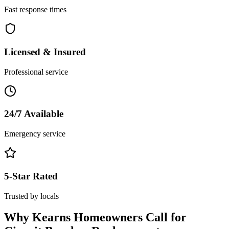
Fast response times
Licensed & Insured
Professional service
24/7 Available
Emergency service
5-Star Rated
Trusted by locals
Why
Kearns
Homeowners Call for