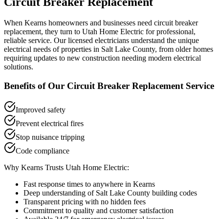
Circuit Breaker Replacement
When
Kearns
homeowners and businesses need
circuit breaker
replacement
, they turn to Utah Home Electric for professional,
reliable service. Our licensed electricians understand the unique
electrical needs of properties in
Salt Lake County
, from older homes
requiring updates to new construction needing modern electrical
solutions.
Benefits of Our
Circuit Breaker Replacement
Service
Improved safety
Prevent electrical fires
Stop nuisance tripping
Code compliance
Why
Kearns
Trusts Utah Home Electric:
Fast response times to anywhere in
Kearns
Deep understanding of
Salt Lake County
building codes
Transparent pricing with no hidden fees
Commitment to quality and customer satisfaction