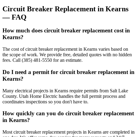
Circuit Breaker Replacement
in
Kearns
— FAQ
How much does circuit breaker replacement cost in
Kearns?
The cost of circuit breaker replacement in Kearns varies based on
the scope of work. We provide free, detailed quotes with no hidden
fees. Call (385) 481-5550 for an estimate.
Do I need a permit for circuit breaker replacement in
Kearns?
Many electrical projects in Kearns require permits from Salt Lake
County. Utah Home Electric handles the full permit process and
coordinates inspections so you don't have to.
How quickly can you do circuit breaker replacement
in Kearns?
Most circuit breaker replacement projects in Kearns are completed in