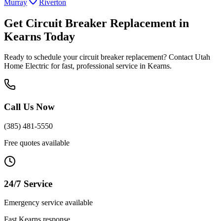
Murray
Riverton
Get
Circuit Breaker Replacement
in
Kearns
Today
Ready to schedule your
circuit breaker replacement
? Contact Utah
Home Electric for fast, professional service in
Kearns
.
Call Us Now
(385) 481-5550
Free quotes available
24/7 Service
Emergency service available
Fast
Kearns
response