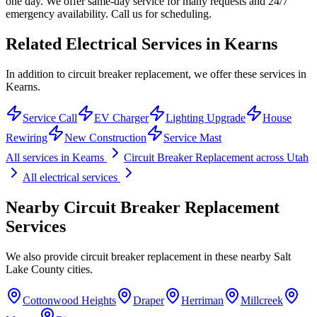
one day. We offer same-day service for many requests and 24/7
emergency availability. Call us for scheduling.
Related Electrical Services in
Kearns
In addition to circuit breaker replacement, we offer these services in
Kearns.
Service Call
EV Charger
Lighting Upgrade
House
Rewiring
New Construction
Service Mast
All services in
Kearns
Circuit Breaker Replacement
across Utah
All electrical services
Nearby
Circuit Breaker Replacement
Services
We also provide
circuit breaker replacement
in these nearby
Salt
Lake County
cities.
Cottonwood Heights
Draper
Herriman
Millcreek