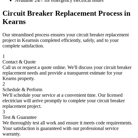
Available 24/7 for emergency electrical issues
Circuit Breaker Replacement
Process in
Kearns
Our streamlined process ensures your
circuit breaker replacement
project in
Kearns
is completed efficiently, safely, and to your
complete satisfaction.
1
Contact & Quote
Call us or request a quote online. We'll discuss your
circuit breaker
replacement
needs and provide a transparent estimate for your
Kearns
property.
2
Schedule & Perform
We'll schedule your service at a convenient time. Our licensed
electrician will arrive promptly to complete your
circuit breaker
replacement
project.
3
Test & Guarantee
We thoroughly test all work and ensure it meets code requirements.
Your satisfaction is guaranteed with our professional service
warranty.