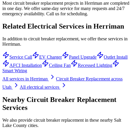
Most circuit breaker replacement projects in Herriman are completed
in one day. We offer same-day service for many requests and 24/7
emergency availability. Call us for scheduling.
Related Electrical Services in
Herriman
In addition to circuit breaker replacement, we offer these services in
Herriman.
Service Call
EV Charger
Panel Upgrade
Outlet Install
AFCI Installation
Ceiling Fan
Recessed Lighting
Smart Wiring
All services in
Herriman
Circuit Breaker Replacement
across
Utah
All electrical services
Nearby
Circuit Breaker Replacement
Services
We also provide
circuit breaker replacement
in these nearby
Salt
Lake County
cities.