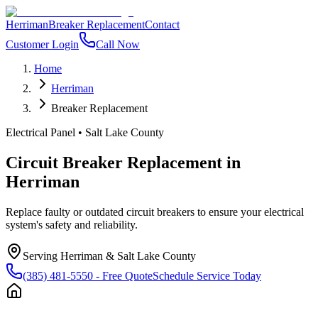
Herriman
Breaker Replacement
Contact
Customer Login
Call Now
Home
Herriman
Breaker Replacement
Electrical Panel
•
Salt Lake County
Circuit Breaker Replacement
in
Herriman
Replace faulty or outdated circuit breakers to ensure your electrical
system's safety and reliability.
Serving
Herriman
&
Salt Lake County
(385) 481-5550
- Free Quote
Schedule Service Today