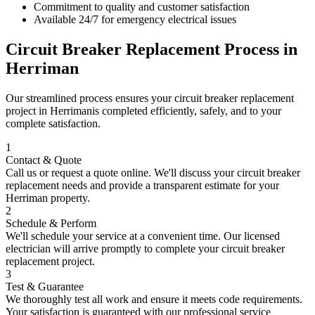
Commitment to quality and customer satisfaction
Available 24/7 for emergency electrical issues
Circuit Breaker Replacement
Process in
Herriman
Our streamlined process ensures your
circuit breaker replacement
project in
Herriman
is completed efficiently, safely, and to your
complete satisfaction.
1
Contact & Quote
Call us or request a quote online. We'll discuss your
circuit breaker
replacement
needs and provide a transparent estimate for your
Herriman
property.
2
Schedule & Perform
We'll schedule your service at a convenient time. Our licensed
electrician will arrive promptly to complete your
circuit breaker
replacement
project.
3
Test & Guarantee
We thoroughly test all work and ensure it meets code requirements.
Your satisfaction is guaranteed with our professional service