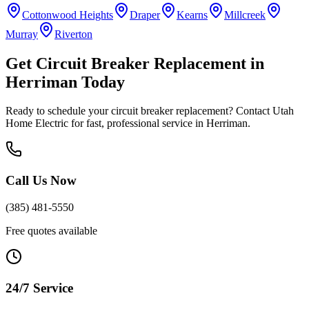
Cottonwood Heights
Draper
Kearns
Millcreek
Murray
Riverton
Get
Circuit Breaker Replacement
in
Herriman
Today
Ready to schedule your
circuit breaker replacement
? Contact Utah
Home Electric for fast, professional service in
Herriman
.
Call Us Now
(385) 481-5550
Free quotes available
24/7 Service