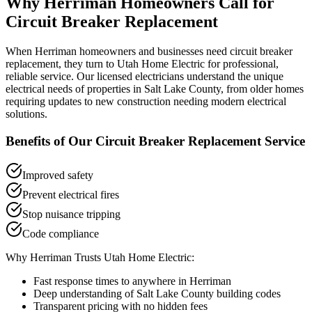
Why
Herriman
Homeowners Call for
Circuit Breaker Replacement
When
Herriman
homeowners and businesses need
circuit breaker
replacement
, they turn to Utah Home Electric for professional,
reliable service. Our licensed electricians understand the unique
electrical needs of properties in
Salt Lake County
, from older homes
requiring updates to new construction needing modern electrical
solutions.
Benefits of Our
Circuit Breaker Replacement
Service
Improved safety
Prevent electrical fires
Stop nuisance tripping
Code compliance
Why
Herriman
Trusts Utah Home Electric:
Fast response times to anywhere in
Herriman
Deep understanding of
Salt Lake County
building codes
Transparent pricing with no hidden fees