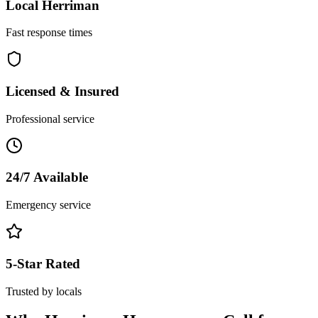
Local
Herriman
Fast response times
Licensed & Insured
Professional service
24/7 Available
Emergency service
5-Star Rated
Trusted by locals