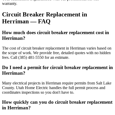
warranty.
Circuit Breaker Replacement
in
Herriman
— FAQ
How much does circuit breaker replacement cost in
Herriman?
The cost of circuit breaker replacement in Herriman varies based on
the scope of work. We provide free, detailed quotes with no hidden
fees. Call (385) 481-5550 for an estimate.
Do I need a permit for circuit breaker replacement in
Herriman?
Many electrical projects in Herriman require permits from Salt Lake
County. Utah Home Electric handles the full permit process and
coordinates inspections so you don't have to.
How quickly can you do circuit breaker replacement
in Herriman?